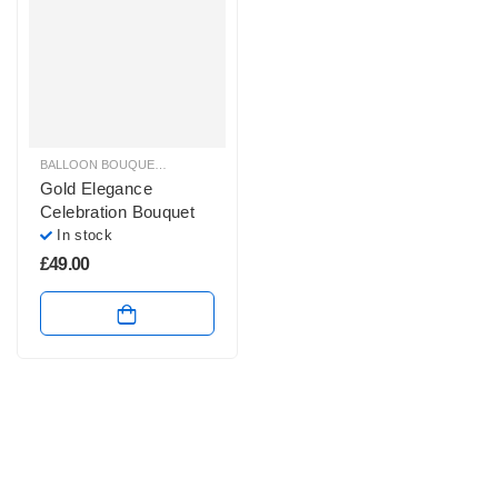
BALLOON BOUQUETS
,
BIRTHDAY BALLOON ARRANGEMENTS
,
BIRTHDAY HEL
Gold Elegance
Celebration Bouquet
In stock
£
49.00