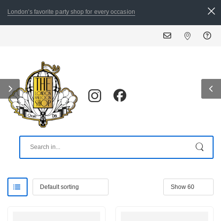
London's favorite party shop for every occasion