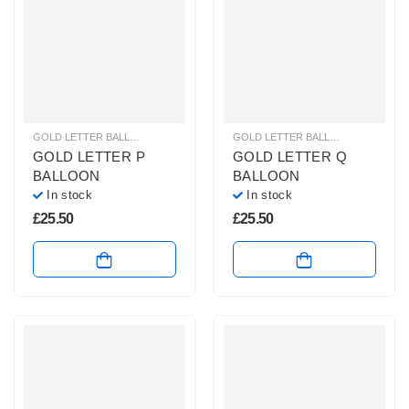
GOLD LETTER BALLOONS
,
HELIUM BALLOONS
,
HELIUM LETTER BALLOONS
GOLD LETTER BALLOONS
,
HELIUM
GOLD LETTER P
GOLD LETTER Q
BALLOON
BALLOON
In stock
In stock
£
25.50
£
25.50