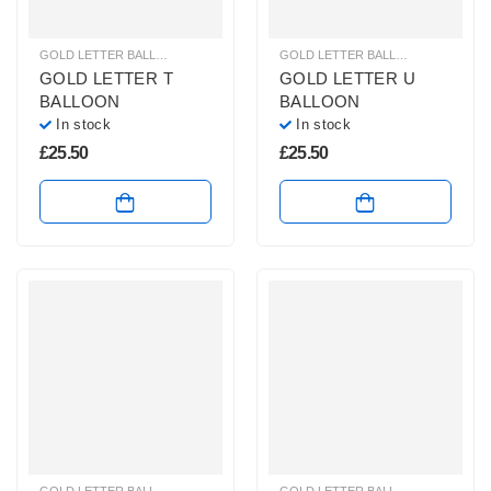
GOLD LETTER BALLOONS
,
HELIUM BALLOONS
,
HELIUM LETTER BALLOONS
GOLD LETTER BALLOONS
,
HELIUM
GOLD LETTER T
GOLD LETTER U
BALLOON
BALLOON
In stock
In stock
£
25.50
£
25.50