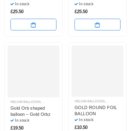
In stock
In stock
£
25.50
£
25.50
HELIUM BALLOONS
,
HELIUM FOIL 
HELIUM BALLOONS
,
ORBZ BALLOONS
GOLD ROUND FOIL
Gold Orb shaped
BALLOON
balloon – Gold Orbz
In stock
In stock
£
10.50
£
19.50