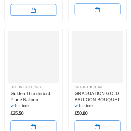
HELIUM BALLOONS
,
HELIUM FOIL BALLOONS
,
SHAPED HELIUM BALLOONS
GRADUATION BALLOONS
,
HELIUM 
Golden Thunderbird
GRADUATION GOLD
Plane Balloon
BALLOON BOUQUET
In stock
In stock
£
25.50
£
50.00