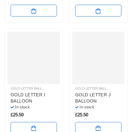
GOLD LETTER BALLOONS
,
HELIUM BALLOONS
,
HELIUM LETTER BALLOONS
GOLD LETTER BALLOONS
,
HELIUM
GOLD LETTER I
GOLD LETTER J
BALLOON
BALLOON
In stock
In stock
£
25.50
£
25.50