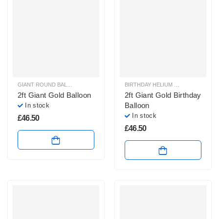
GIANT ROUND BALLOONS
,
HELIUM BALLOONS
BIRTHDAY HELIUM BALLOONS
,
GIA
2ft Giant Gold Balloon
2ft Giant Gold Birthday
Balloon
In stock
In stock
£
46.50
£
46.50