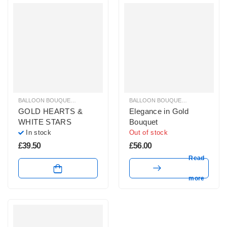
BALLOON BOUQUETS
,
GLITZ & GLAM BALLOONS
,
HELIUM BALLOONS
BALLOON BOUQUETS
,
GLITZ & GL
GOLD HEARTS &
Elegance in Gold
WHITE STARS
Bouquet
In stock
Out of stock
£
39.50
£
56.00
Read
more