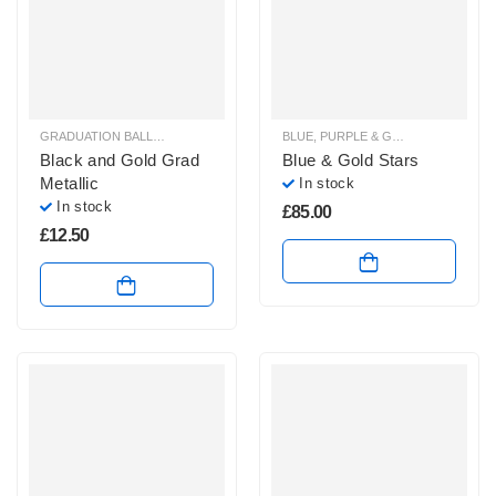
GRADUATION BALLOONS
BLUE, PURPLE & GREEN BALLOON BUNCHES
Black and Gold Grad
Blue & Gold Stars
Metallic
In stock
In stock
£
85.00
£
12.50