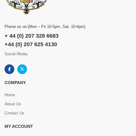
Phone us on:(Mon – Fri 10-5pm, Sat. 10-4pm)
+ 44 (0) 207 328 6683
+44 (0) 207 625 4130
Social Media
COMPANY
Home
About Us
Contact Us
MY ACCOUNT