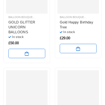
BALLOON BOUQUETS
,
GLITZ & GLAM BALLOONS
,
HELIUM BALLOONS
BALLOON BOUQUETS
,
BIRTHDAY B
,
UNICO
GOLD GLITTER
Gold Happy Birthday
UNICORN
Tree
BALLOONS
In stock
In stock
£
29.00
£
50.00