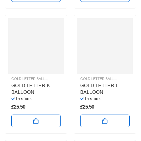
GOLD LETTER BALLOONS
,
HELIUM BALLOONS
,
HELIUM LETTER BALLOONS
GOLD LETTER BALLOONS
,
HELIUM
GOLD LETTER K
GOLD LETTER L
BALLOON
BALLOON
In stock
In stock
£
25.50
£
25.50