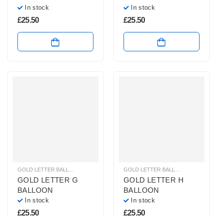
In stock
In stock
£
25.50
£
25.50
GOLD LETTER BALLOONS
,
HELIUM BALLOONS
,
HELIUM LETTER BALLOONS
GOLD LETTER BALLOONS
,
HELIUM
GOLD LETTER G
GOLD LETTER H
BALLOON
BALLOON
In stock
In stock
£
25.50
£
25.50