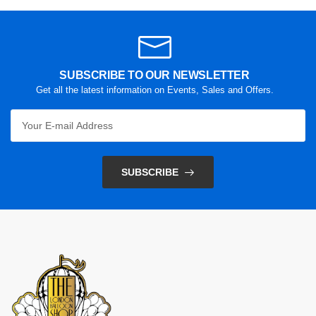
SUBSCRIBE TO OUR NEWSLETTER
Get all the latest information on Events, Sales and Offers.
SUBSCRIBE