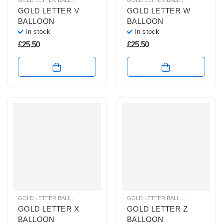
GOLD LETTER BALLOONS
,
HELIUM BALLOONS
,
HELIUM LETTER BALLOONS
GOLD LETTER BALLOONS
,
HELIUM
GOLD LETTER V
GOLD LETTER W
BALLOON
BALLOON
In stock
In stock
£
25.50
£
25.50
GOLD LETTER BALLOONS
,
HELIUM BALLOONS
,
HELIUM LETTER BALLOONS
GOLD LETTER BALLOONS
,
HELIUM
GOLD LETTER X
GOLD LETTER Z
BALLOON
BALLOON