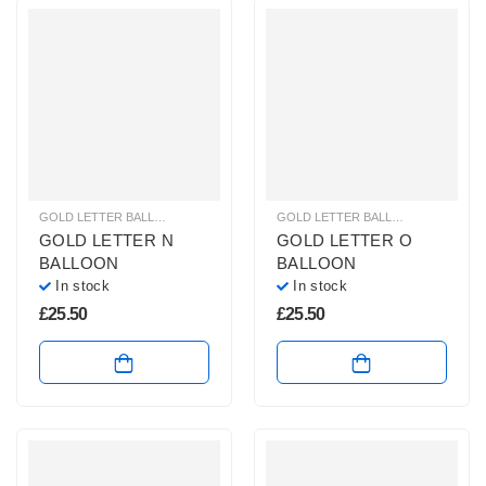
GOLD LETTER BALLOONS
,
HELIUM BALLOONS
,
HELIUM LETTER BALLOONS
GOLD LETTER BALLOONS
,
HELIUM
GOLD LETTER N
GOLD LETTER O
BALLOON
BALLOON
In stock
In stock
£
25.50
£
25.50