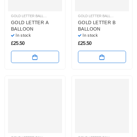
GOLD LETTER BALLOONS
,
HELIUM BALLOONS
,
HELIUM LETTER BALLOONS
GOLD LETTER BALLOONS
,
HELIUM
GOLD LETTER A
GOLD LETTER B
BALLOON
BALLOON
In stock
In stock
£
25.50
£
25.50