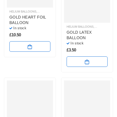
HELIUM BALLOONS
,
HELIUM FOIL BALLOONS
,
HELIUM HEART BALLOONS
,
HE
GOLD HEART FOIL
BALLOON
HELIUM BALLOONS
,
HELIUM LATEX
In stock
GOLD LATEX
£
10.50
BALLOON
In stock
£
3.50