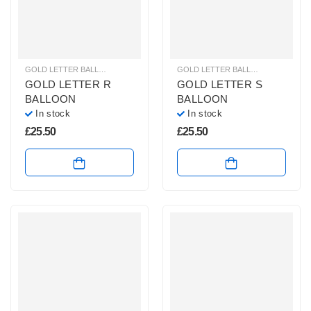
GOLD LETTER BALLOONS
,
HELIUM BALLOONS
,
HELIUM LETTER BALLOONS
GOLD LETTER BALLOONS
,
HELIUM
GOLD LETTER R
GOLD LETTER S
BALLOON
BALLOON
In stock
In stock
£
25.50
£
25.50