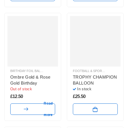
BIRTHDAY FOIL BALLOONS
,
HELIUM BALLOONS
FOOTBALL & SPORT BALLOONS
,
HE
Ombre Gold & Rose
TROPHY CHAMPION
Gold Birthday
BALLOON
Out of stock
In stock
£
12.50
£
25.50
Read
more