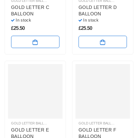
GOLD LETTER BALLOONS
,
HELIUM BALLOONS
,
HELIUM LETTER BALLOONS
GOLD LETTER BALLOONS
,
HELIUM
GOLD LETTER C
GOLD LETTER D
BALLOON
BALLOON
In stock
In stock
£
25.50
£
25.50
GOLD LETTER BALLOONS
,
HELIUM BALLOONS
,
HELIUM LETTER BALLOONS
GOLD LETTER BALLOONS
,
HELIUM
GOLD LETTER E
GOLD LETTER F
BALLOON
BALLOON