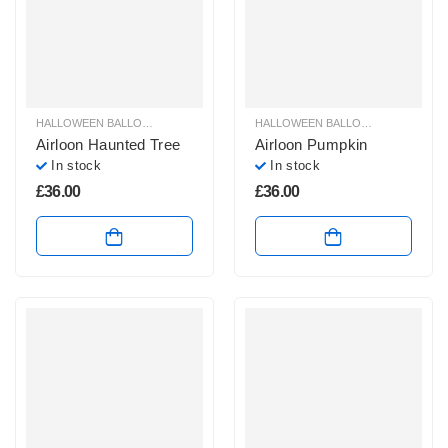
HALLOWEEN BALLOON DECORATION AIRLOONS & AIRWALKER
HALLOWEEN BALLOON DECORATION AIRLOONS & AIRWALKER
,
HALLOWEEN 
Airloon Haunted Tree
Airloon Pumpkin
In stock
In stock
£
36.00
£
36.00