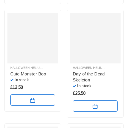
HALLOWEEN HELIUM BALLOONS
,
HALLOWEEN HELIUM FOIL BALLOONS
HALLOWEEN HELIUM BALLOONS
,
HAL
,
H
Cute Monster Boo
Day of the Dead
Skeleton
In stock
In stock
£
12.50
£
25.50