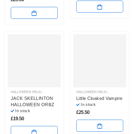
HALLOWEEN HELIUM BALLOONS
,
HALLOWEEN HELIUM SHAPE BALLOONS
HALLOWEEN HELIUM BALLOONS
,
,
H
H
JACK SKELLINTON
Little Cloaked Vampire
HALLOWEEN ORBZ
In stock
In stock
£
25.50
£
19.50