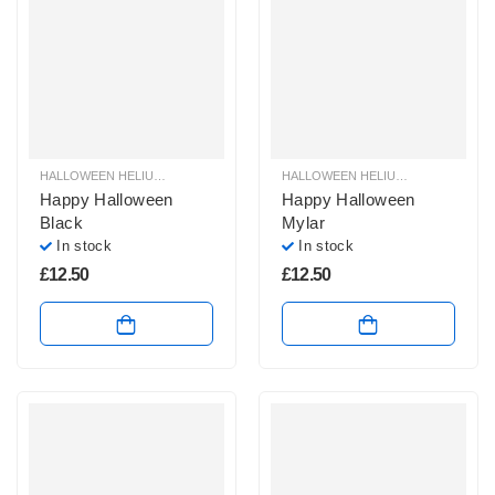
HALLOWEEN HELIUM BALLOONS
,
HALLOWEEN HELIUM FOIL BALLOONS
HALLOWEEN HELIUM BALLOONS
,
HAL
,
H
Happy Halloween
Happy Halloween
Black
Mylar
In stock
In stock
£
12.50
£
12.50