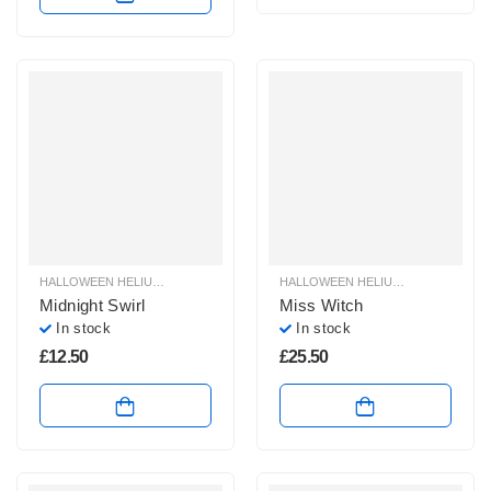
HALLOWEEN HELIUM BALLOONS
,
HALLOWEEN HELIUM FOIL BALLOONS
HALLOWEEN HELIUM BALLOONS
,
HAL
,
H
Midnight Swirl
Miss Witch
In stock
In stock
£
12.50
£
25.50