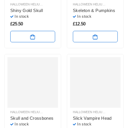
HALLOWEEN HELIUM BALLOONS
,
HALLOWEEN HELIUM SHAPE BALLOONS
HALLOWEEN HELIUM BALLOONS
,
,
H
H
Shiny Gold Skull
Skeleton & Pumpkins
In stock
In stock
£
25.50
£
12.50
HALLOWEEN HELIUM BALLOONS
,
HALLOWEEN HELIUM SHAPE BALLOONS
HALLOWEEN HELIUM BALLOONS
,
,
H
H
Skull and Crossbones
Slick Vampire Head
In stock
In stock