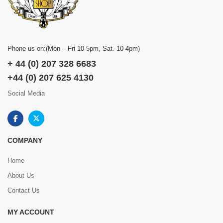
Phone us on:(Mon – Fri 10-5pm, Sat. 10-4pm)
+ 44 (0) 207 328 6683
+44 (0) 207 625 4130
Social Media
COMPANY
Home
About Us
Contact Us
MY ACCOUNT