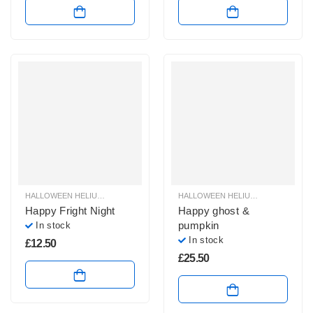
HALLOWEEN HELIUM BALLOONS
,
HALLOWEEN HELIUM FOIL BALLOONS
HALLOWEEN HELIUM BALLOONS
,
HAL
,
H
Happy Fright Night
Happy ghost &
pumpkin
In stock
In stock
£
12.50
£
25.50