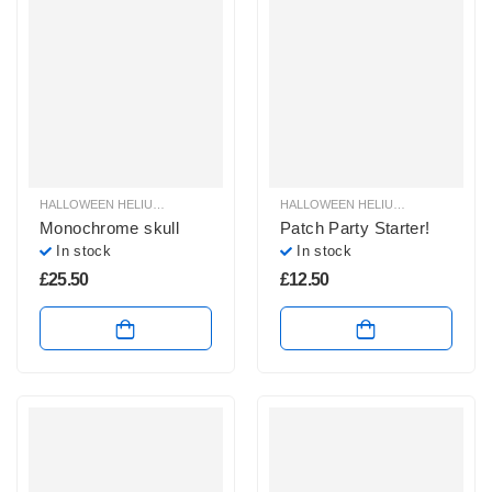
HALLOWEEN HELIUM BALLOONS
,
HALLOWEEN HELIUM SHAPE BALLOONS
HALLOWEEN HELIUM BALLOONS
,
,
H
H
Monochrome skull
Patch Party Starter!
In stock
In stock
£
25.50
£
12.50