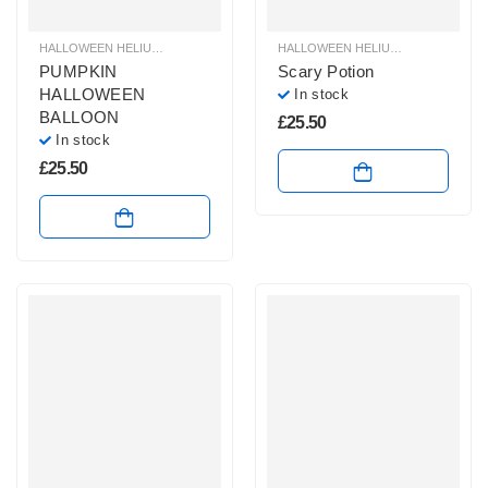
HALLOWEEN HELIUM BALLOONS
,
HALLOWEEN HELIUM SHAPE BALLOONS
HALLOWEEN HELIUM BALLOONS
,
,
H
H
PUMPKIN
Scary Potion
HALLOWEEN
In stock
BALLOON
£
25.50
In stock
£
25.50