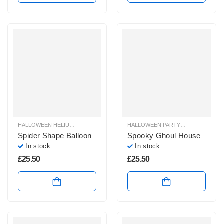
HALLOWEEN HELIUM BALLOONS
,
HALLOWEEN HELIUM SHAPE BALLOONS
HALLOWEEN PARTY SHOP
,
HALLOW
,
H
Spider Shape Balloon
Spooky Ghoul House
In stock
In stock
£
25.50
£
25.50