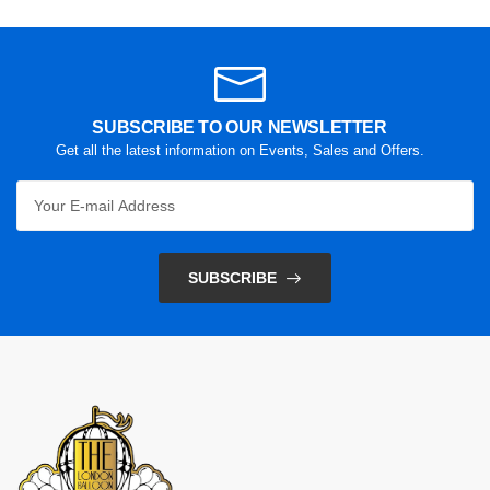
SUBSCRIBE TO OUR NEWSLETTER
Get all the latest information on Events, Sales and Offers.
SUBSCRIBE