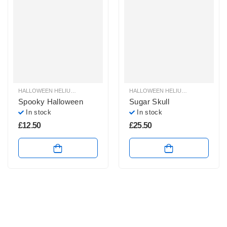
HALLOWEEN HELIUM BALLOONS
,
HALLOWEEN HELIUM FOIL BALLOONS
HALLOWEEN HELIUM BALLOONS
,
HAL
,
H
Spooky Halloween
Sugar Skull
In stock
In stock
£
12.50
£
25.50