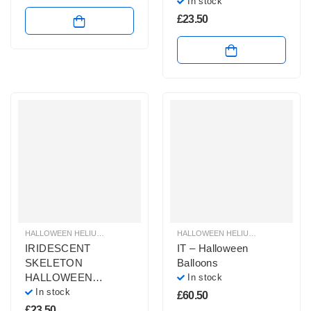
In stock
£
23.50
HALLOWEEN HELIUM BALLOONS
,
HALLOWEEN HELIUM SHAPE BALLOONS
HALLOWEEN HELIUM BALLOONS
,
,
H
H
IRIDESCENT
IT – Halloween
SKELETON
Balloons
HALLOWEEN
In stock
BALLOON
In stock
£
60.50
£
23.50