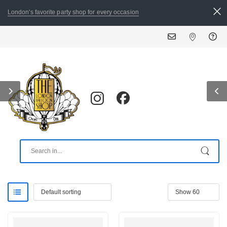
London's favorite party shop for every occasion