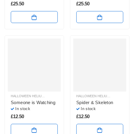
£
25.50
£
25.50
HALLOWEEN HELIUM BALLOONS
,
HALLOWEEN HELIUM FOIL BALLOONS
HALLOWEEN HELIUM BALLOONS
,
HAL
,
H
Someone is Watching
Spider & Skeleton
In stock
In stock
£
12.50
£
12.50