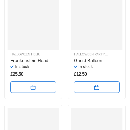
HALLOWEEN HELIUM BALLOONS
,
HALLOWEEN HELIUM SHAPE BALLOONS
HALLOWEEN PARTY SHOP
,
HALLOW
,
H
Frankenstein Head
Ghost Balloon
In stock
In stock
£
25.50
£
12.50