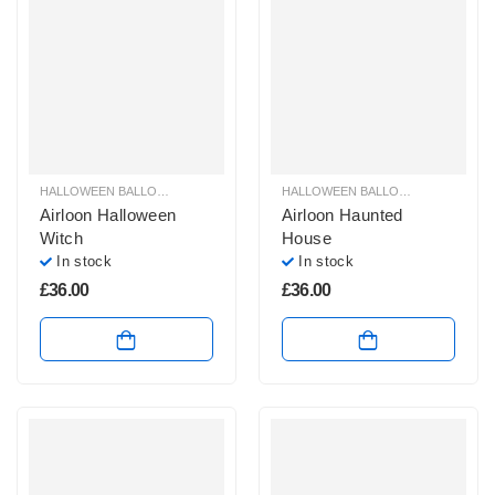
HALLOWEEN BALLOON DECORATION AIRLOONS & AIRWALKER
HALLOWEEN BALLOON DECORATION AIRLOONS & AIRWALKER
,
HALLOWEEN 
Airloon Halloween
Airloon Haunted
Witch
House
In stock
In stock
£
36.00
£
36.00