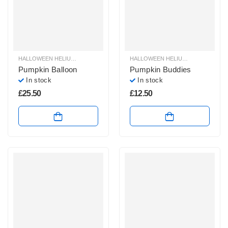
HALLOWEEN HELIUM BALLOONS
,
HALLOWEEN HELIUM SHAPE BALLOONS
HALLOWEEN HELIUM BALLOONS
,
,
H
H
Pumpkin Balloon
Pumpkin Buddies
In stock
In stock
£
25.50
£
12.50