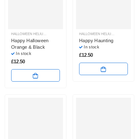
HALLOWEEN HELIUM BALLOONS
,
HALLOWEEN HELIUM FOIL BALLOONS
HALLOWEEN HELIUM BALLOONS
,
HAL
,
H
Happy Halloween
Happy Haunting
Orange & Black
In stock
In stock
£
12.50
£
12.50