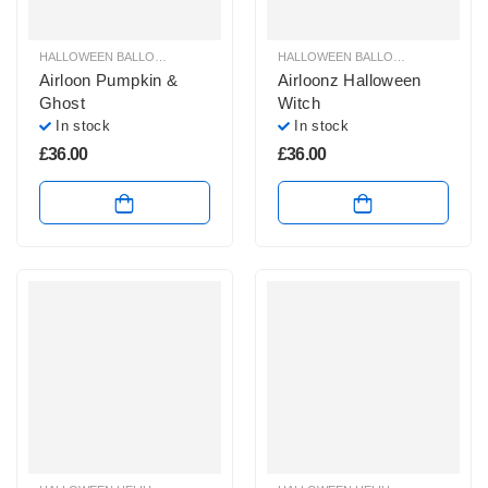
HALLOWEEN BALLOON DECORATION AIRLOONS & AIRWALKER
HALLOWEEN BALLOON DECORATION AIRLOONS & AIRWALKER
,
HALLOWEEN 
Airloon Pumpkin &
Airloonz Halloween
Ghost
Witch
In stock
In stock
£
36.00
£
36.00