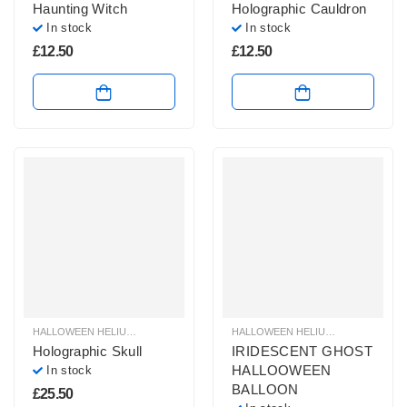
Haunting Witch
Holographic Cauldron
In stock
In stock
£
12.50
£
12.50
HALLOWEEN HELIUM BALLOONS
,
HALLOWEEN HELIUM SHAPE BALLOONS
HALLOWEEN HELIUM BALLOONS
,
,
H
H
Holographic Skull
IRIDESCENT GHOST
HALLOOWEEN
In stock
BALLOON
£
25.50