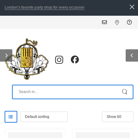
London's favorite party shop for every occasion