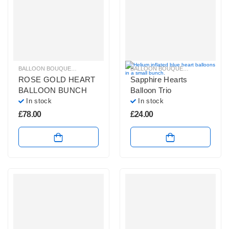
BALLOON BOUQUETS
,
GLITZ & GLAM BALLOONS
,
LARGE BALLOON BOUQUE
BALLOON BOUQUETS
,
BLUE, PURP
ROSE GOLD HEART
Sapphire Hearts
BALLOON BUNCH
Balloon Trio
In stock
In stock
£
78.00
£
24.00