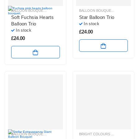
BALLOON BOUQUETS
,
BRIGHT COLOURS BALLOON BUNCHES
BALLOON BOUQUETS
,
,
PLAIN FOIL 
BRIGHT CO
Soft Fuchsia Hearts
Star Balloon Trio
Balloon Trio
In stock
In stock
£
24.00
£
24.00
BALLOON BOUQUETS
,
BLUE, PURPLE & GREEN BALLOON BUNCHES
BRIGHT COLOURS BALLOON BUNCHES
,
HELIUM