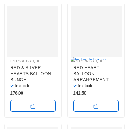
BALLOON BOUQUETS
,
BRIGHT COLOURS BALLOON BUNCHES
BALLOON BOUQUETS
,
,
LARGE BALL
BALLOONS 
RED & SILVER
RED HEART
HEARTS BALLOON
BALLOON
BUNCH
ARRANGEMENT
In stock
In stock
£
78.00
£
42.50