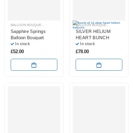
BALLOON BOUQUETS
,
BLUE, PURPLE & GREEN BALLOON BUNCHES
BALLOON BOUQUETS
,
GLITZ & GL
,
PLAIN 
Sapphire Springs
SILVER HELIUM
Balloon Bouquet
HEART BUNCH
In stock
In stock
£
52.00
£
78.00