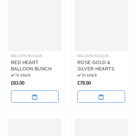
BALLOON BOUQUETS
,
BRIGHT COLOURS BALLOON BUNCHES
BALLOON BOUQUETS
,
,
PLAIN FOIL 
GLITZ & GL
RED HEART
ROSE GOLD &
BALLOON BUNCH
SILVER HEARTS
In stock
In stock
£
63.00
£
78.00