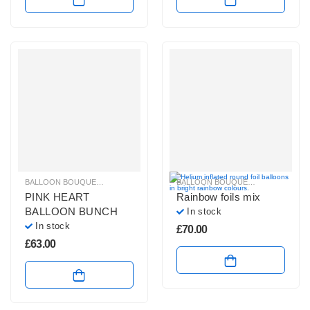
BALLOON BOUQUETS
,
PLAIN FOIL BALLOON BUNCHES
BALLOON BOUQUETS
,
BRIGHT CO
PINK HEART
Rainbow foils mix
BALLOON BUNCH
In stock
In stock
£
70.00
£
63.00