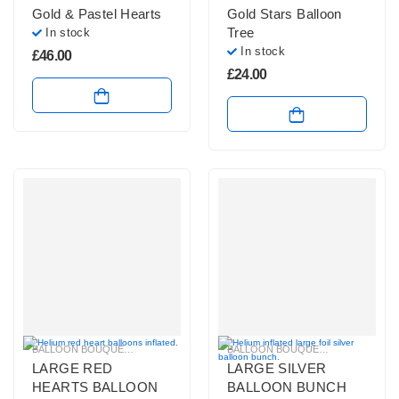
Gold & Pastel Hearts
Gold Stars Balloon
Tree
In stock
In stock
£
46.00
£
24.00
BALLOON BOUQUETS
,
BALLOONS FOR ENGAGEMENT PARTY
BALLOON BOUQUETS
,
BRIGHT COLO
,
HELIUM BAL
LARGE RED
LARGE SILVER
HEARTS BALLOON
BALLOON BUNCH