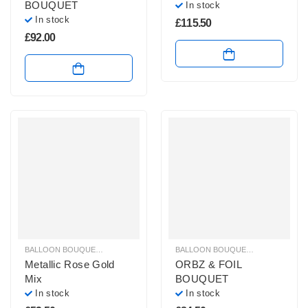
BOUQUET
In stock
In stock
£
115.50
£
92.00
BALLOON BOUQUETS
,
PLAIN FOIL BALLOON BUNCHES
BALLOON BOUQUETS
,
HELIUM BAL
Metallic Rose Gold
ORBZ & FOIL
Mix
BOUQUET
In stock
In stock