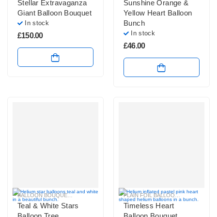
Stellar Extravaganza
Sunshine Orange &
Giant Balloon Bouquet
Yellow Heart Balloon
Bunch
In stock
In stock
£
150.00
£
46.00
BALLOON BOUQUETS
,
BRIGHT COLOURS BALLOON BUNCHES
PLAIN FOIL BALLOON BUNCHES
,
PASTEL BAL
Teal & White Stars
Timeless Heart
Balloon Tree
Balloon Bouquet