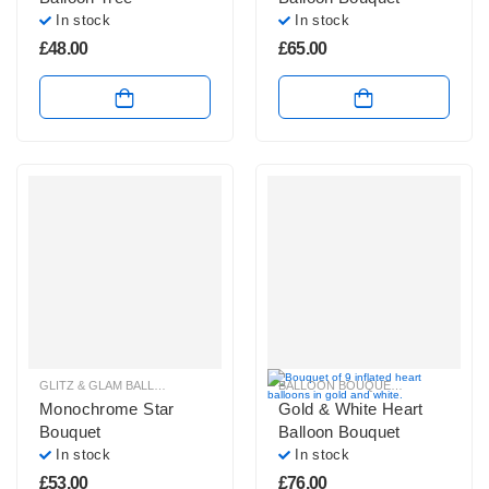
In stock
In stock
£
48.00
£
65.00
GLITZ & GLAM BALLOONS
,
PLAIN FOIL BALLOON BUNCHES
BALLOON BOUQUETS
,
GLITZ & GL
Monochrome Star
Gold & White Heart
Bouquet
Balloon Bouquet
In stock
In stock
£
53.00
£
76.00