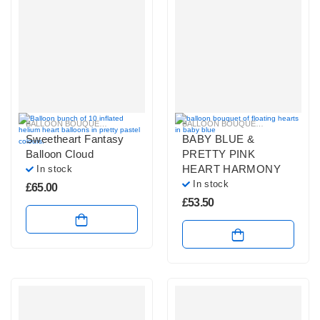
BALLOON BOUQUETS
,
LARGE BALLOON BOUQUETS
,
PASTEL BALLOON BUN
BALLOON BOUQUETS
,
PASTEL BAL
Sweetheart Fantasy
BABY BLUE &
Balloon Cloud
PRETTY PINK
HEART HARMONY
In stock
In stock
£
65.00
£
53.50