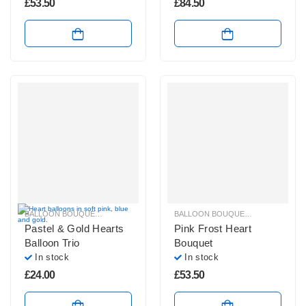
£
53.50
£
84.50
BALLOON BOUQUETS
,
PASTEL BALLOON BUNCHES
,
PLAIN FOIL BALLOON B
BALLOON BOUQUETS
,
PASTEL BAL
Pastel & Gold Hearts
Pink Frost Heart
Balloon Trio
Bouquet
In stock
In stock
£
24.00
£
53.50