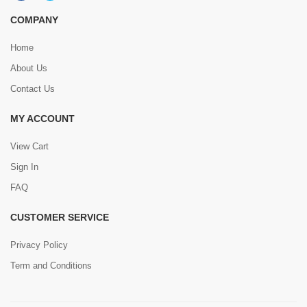
COMPANY
Home
About Us
Contact Us
MY ACCOUNT
View Cart
Sign In
FAQ
CUSTOMER SERVICE
Privacy Policy
Term and Conditions