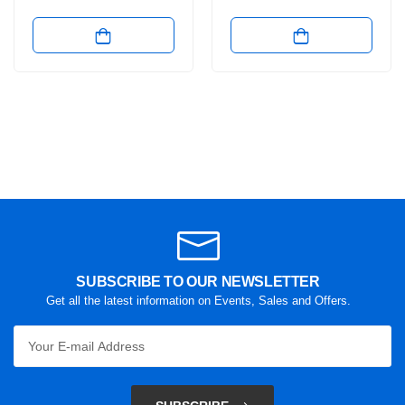
SUBSCRIBE TO OUR NEWSLETTER
Get all the latest information on Events, Sales and Offers.