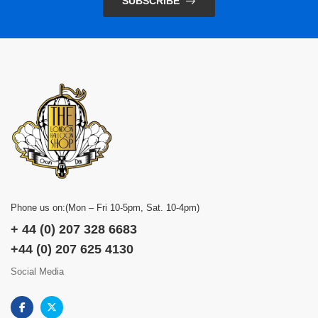
SUBSCRIBE
Phone us on:(Mon – Fri 10-5pm, Sat. 10-4pm)
+ 44 (0) 207 328 6683
+44 (0) 207 625 4130
Social Media