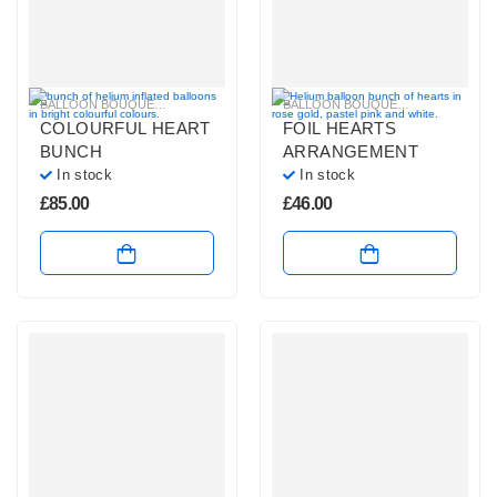
BALLOON BOUQUETS
,
BRIGHT COLOURS BALLOON BUNCHES
BALLOON BOUQUETS
,
,
PLAIN FOIL 
HELIUM BAL
COLOURFUL HEART
FOIL HEARTS
BUNCH
ARRANGEMENT
In stock
In stock
£
85.00
£
46.00