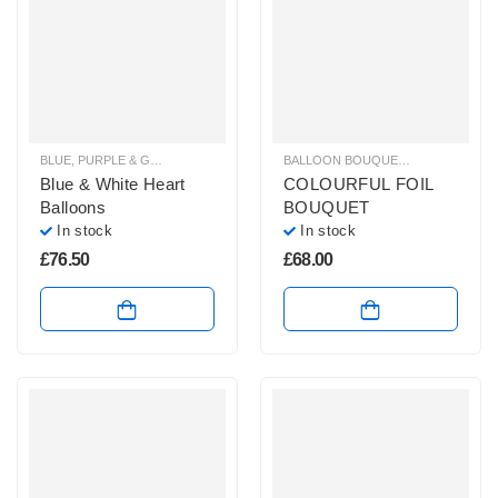
BLUE, PURPLE & GREEN BALLOON BUNCHES
,
BALLOON BOUQUETS
BALLOON BOUQUETS
,
BRIGHT CO
,
PLAIN 
Blue & White Heart
COLOURFUL FOIL
Balloons
BOUQUET
In stock
In stock
£
76.50
£
68.00