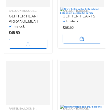
BALLOON BOUQUETS
,
GLITZ & GLAM BALLOONS
,
HELIUM BALLOONS
BALLOON BOUQUETS
,
BRIGHT CO
,
PLAIN
GLITTER HEART
GLITTER HEARTS
ARRANGEMENT
In stock
In stock
£
53.50
£
46.50
PASTEL BALLOON BUNCHES
,
PLAIN FOIL BALLOON BUNCHES
BALLOON BOUQUETS
,
GLITZ & GL