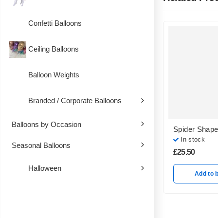
Confetti Balloons
Ceiling Balloons
Balloon Weights
Branded / Corporate Balloons
Balloons by Occasion
Spider Shape
In stock
Seasonal Balloons
£
25.50
Halloween
Add to 