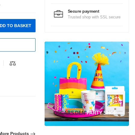
.
Secure payment
Trusted shop with SSL secure
DD TO BASKET
OSCARS DEN
PARTY SHOP
More Products