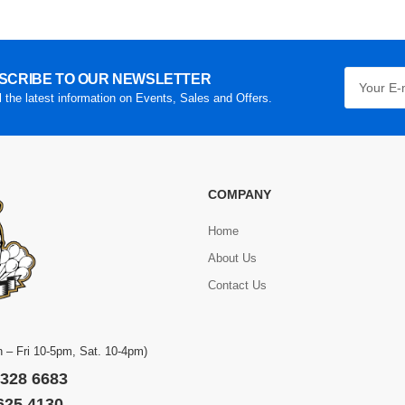
SCRIBE TO OUR NEWSLETTER
l the latest information on Events, Sales and Offers.
COMPANY
Home
About Us
Contact Us
 – Fri 10-5pm, Sat. 10-4pm)
 328 6683
 625 4130