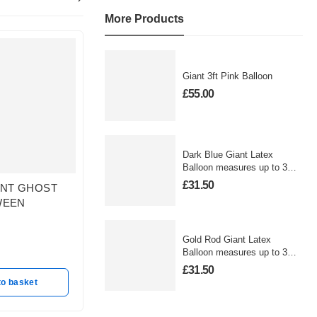
More Products
Giant 3ft Pink Balloon
£
55.00
Dark Blue Giant Latex
Balloon measures up to 3
foot
£
31.50
ENT GHOST
JACK SKELLINTON
Trick or
WEEN
HALLOWEEN ORBZ
In sto
In stock
£
12.50
£
19.50
Gold Rod Giant Latex
Balloon measures up to 3
A
foot
Add to basket
£
31.50
to basket