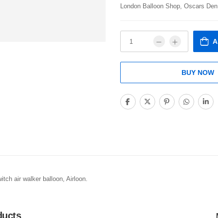
London Balloon Shop, Oscars Den
A
BUY NOW
tch air walker balloon, Airloon.
ducts