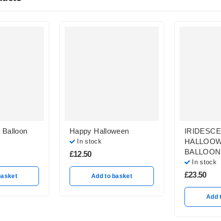
 Balloon
Happy Halloween
IRIDESC
HALLOO
In stock
BALLOON
£
12.50
In stock
£
23.50
basket
Add to basket
Add 