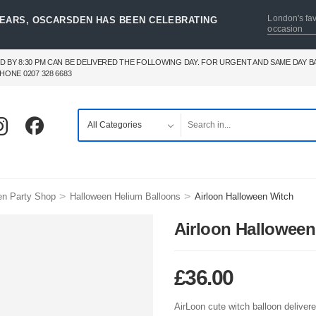
London's fav
YEARS, OSCARSDEN HAS BEEN CELEBRATING
occasion
D BY 8:30 PM CAN BE DELIVERED THE FOLLOWING DAY. FOR URGENT AND SAME DAY 
HONE 0207 328 6683
>
>
en Party Shop
Halloween Helium Balloons
Airloon Halloween Witch
Airloon Halloween
£
36.00
AirLoon cute witch balloon delivere