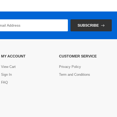
SUBSCRIBE
MY ACCOUNT
CUSTOMER SERVICE
View Cart
Privacy Policy
Sign In
Term and Conditions
FAQ