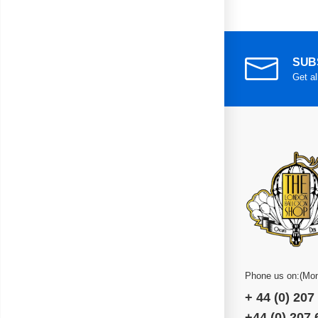
SUB
Get al
Phone us on:(Mon
+ 44 (0) 207
+44 (0) 207