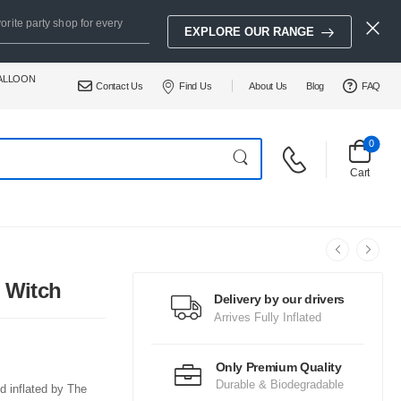
orite party shop for every
EXPLORE OUR RANGE
BALLOON
Contact Us
Find Us
About Us
Blog
FAQ
0
Cart
 Witch
Delivery by our drivers
Arrives Fully Inflated
Only Premium Quality
Durable & Biodegradable
d inflated by The