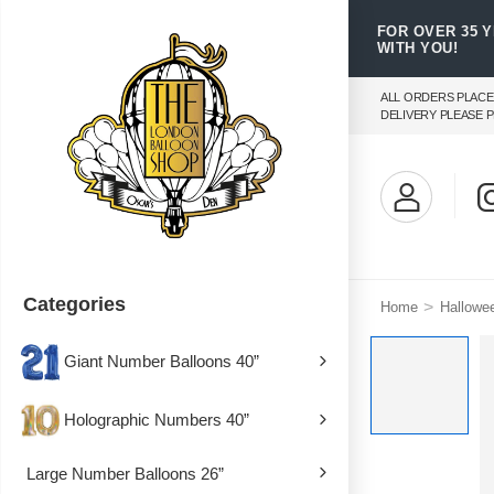
FOR OVER 35 
WITH YOU!
ALL ORDERS PLACE
DELIVERY PLEASE P
Categories
>
Home
Hallowe
Giant Number Balloons 40”
Holographic Numbers 40”
Large Number Balloons 26”