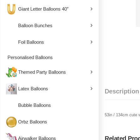
Giant Letter Balloons 40”
Balloon Bunches
Foil Balloons
Personalised Balloons
Themed Party Balloons
Latex Balloons
Description
Bubble Balloons
53in / 134cm cute wi
Orbz Balloons
Related Pro
Airwalker Balloons