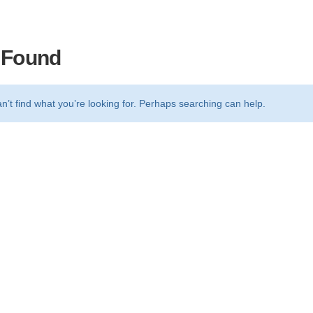
 Found
n’t find what you’re looking for. Perhaps searching can help.