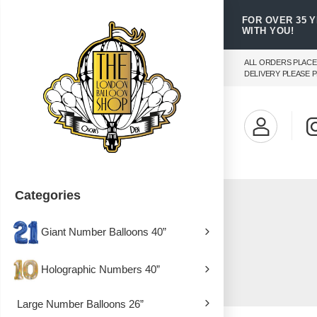
FOR OVER 35 
WITH YOU!
ALL ORDERS PLACE
DELIVERY PLEASE P
Categories
Giant Number Balloons 40”
Holographic Numbers 40”
Large Number Balloons 26”