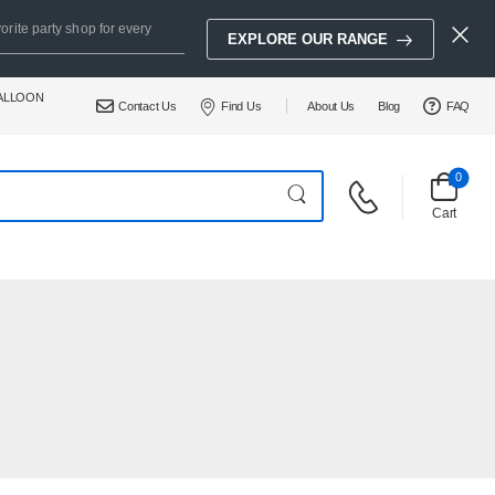
orite party shop for every
EXPLORE OUR RANGE
BALLOON
Contact Us
Find Us
About Us
Blog
FAQ
0
Cart