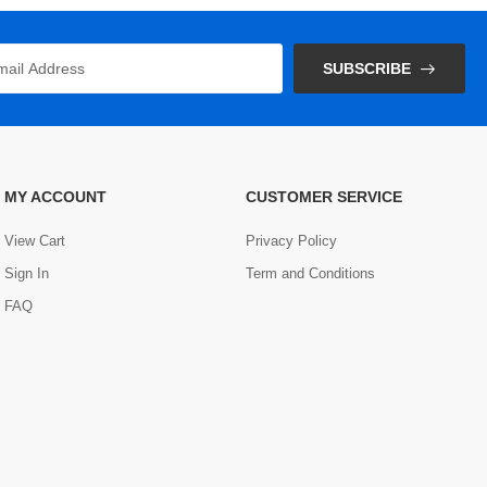
SUBSCRIBE
MY ACCOUNT
CUSTOMER SERVICE
View Cart
Privacy Policy
Sign In
Term and Conditions
FAQ