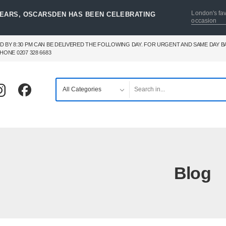
London's fav
YEARS, OSCARSDEN HAS BEEN CELEBRATING
occasion
D BY 8:30 PM CAN BE DELIVERED THE FOLLOWING DAY. FOR URGENT AND SAME DAY 
HONE 0207 328 6683
Blog