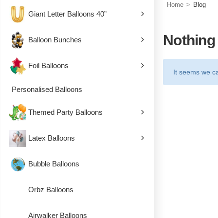
>
Home
Blog
Giant Letter Balloons 40”
Nothing
Balloon Bunches
Foil Balloons
It seems we ca
Personalised Balloons
Themed Party Balloons
Latex Balloons
Bubble Balloons
Orbz Balloons
Airwalker Balloons