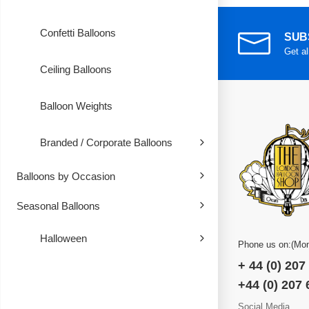
Confetti Balloons
SUB
Get al
Ceiling Balloons
Balloon Weights
Branded / Corporate Balloons
Balloons by Occasion
Seasonal Balloons
Halloween
Phone us on:(Mon
+ 44 (0) 207
+44 (0) 207
Social Media