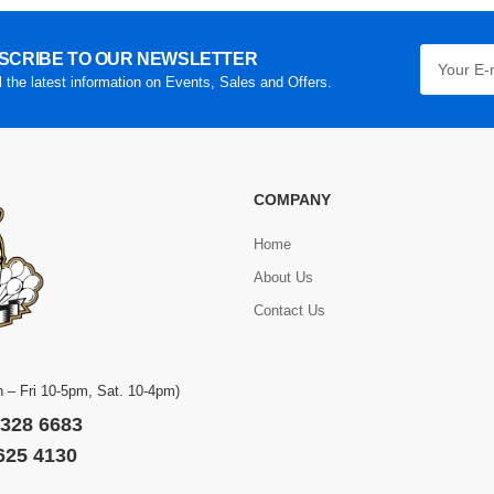
SCRIBE TO OUR NEWSLETTER
l the latest information on Events, Sales and Offers.
COMPANY
Home
About Us
Contact Us
 – Fri 10-5pm, Sat. 10-4pm)
 328 6683
 625 4130