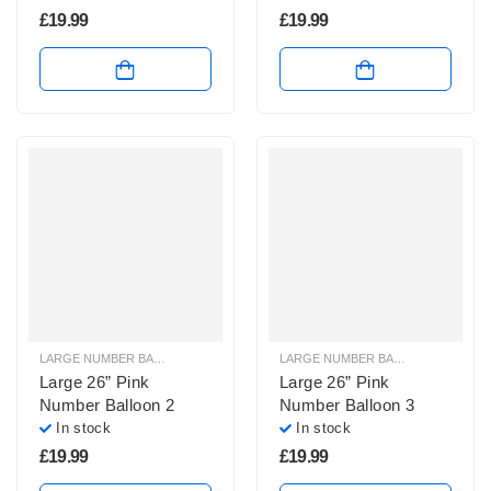
£
19.99
£
19.99
LARGE NUMBER BALLOONS
,
LARGE PINK NUMBER BALLOONS
LARGE NUMBER BALLOONS
,
LARGE
Large 26” Pink
Large 26” Pink
Number Balloon 2
Number Balloon 3
In stock
In stock
£
19.99
£
19.99