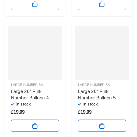
LARGE NUMBER BALLOONS
,
LARGE PINK NUMBER BALLOONS
LARGE NUMBER BALLOONS
,
LARGE
Large 26” Pink
Large 26” Pink
Number Balloon 4
Number Balloon 5
In stock
In stock
£
19.99
£
19.99