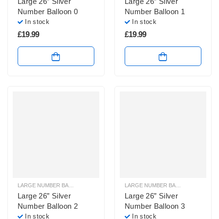
Large 26” Silver
Large 26” Silver
Number Balloon 0
Number Balloon 1
In stock
In stock
£
19.99
£
19.99
LARGE NUMBER BALLOONS
,
LARGE SILVER NUMBER BALLOONS
LARGE NUMBER BALLOONS
,
LARGE
Large 26” Silver
Large 26” Silver
Number Balloon 2
Number Balloon 3
In stock
In stock