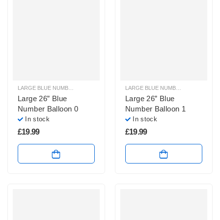
LARGE BLUE NUMBER BALLOONS
,
LARGE NUMBER BALLOONS
LARGE BLUE NUMBER BALLOONS
,
Large 26” Blue
Large 26” Blue
Number Balloon 0
Number Balloon 1
In stock
In stock
£
19.99
£
19.99