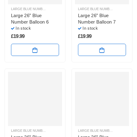
LARGE BLUE NUMBER BALLOONS
,
LARGE NUMBER BALLOONS
LARGE BLUE NUMBER BALLOONS
,
Large 26” Blue
Large 26” Blue
Number Balloon 6
Number Balloon 7
In stock
In stock
£
19.99
£
19.99
LARGE BLUE NUMBER BALLOONS
,
LARGE NUMBER BALLOONS
LARGE BLUE NUMBER BALLOONS
,