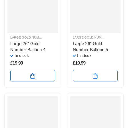
LARGE GOLD NUMBER BALLOONS
,
LARGE NUMBER BALLOONS
LARGE GOLD NUMBER BALLOONS
,
Large 26” Gold
Large 26” Gold
Number Balloon 4
Number Balloon 5
In stock
In stock
£
19.99
£
19.99