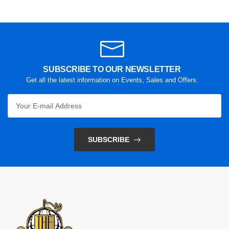
SUBSCRIBE TO OUR NEWSLETTER
Get all the latest information on Events, Sales and Offers.
SUBSCRIBE