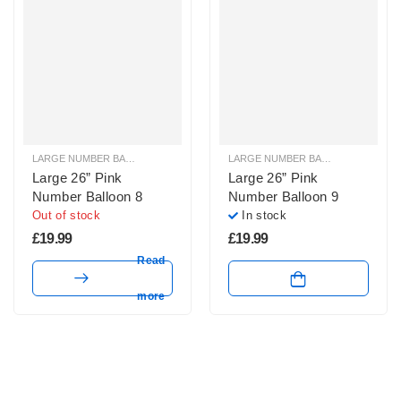
LARGE NUMBER BALLOONS
,
LARGE PINK NUMBER BALLOONS
LARGE NUMBER BALLOONS
,
LARGE
Large 26” Pink
Large 26” Pink
Number Balloon 8
Number Balloon 9
Out of stock
In stock
£
19.99
£
19.99
Read
more