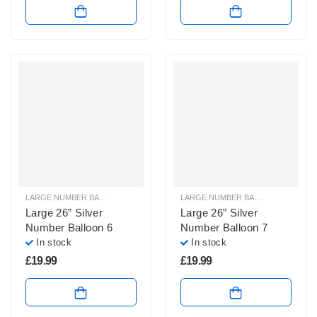
LARGE NUMBER BALLOONS
,
LARGE SILVER NUMBER BALLOONS
LARGE NUMBER BALLOONS
,
LARGE
Large 26” Silver
Large 26” Silver
Number Balloon 6
Number Balloon 7
In stock
In stock
£
19.99
£
19.99