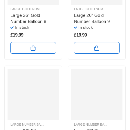
LARGE GOLD NUMBER BALLOONS
,
LARGE NUMBER BALLOONS
LARGE GOLD NUMBER BALLOONS
,
Large 26” Gold
Large 26” Gold
Number Balloon 8
Number Balloon 9
In stock
In stock
£
19.99
£
19.99
LARGE NUMBER BALLOONS
,
LARGE SILVER NUMBER BALLOONS
LARGE NUMBER BALLOONS
,
LARGE