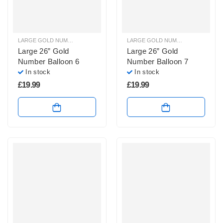
LARGE GOLD NUMBER BALLOONS
,
LARGE NUMBER BALLOONS
LARGE GOLD NUMBER BALLOONS
,
Large 26” Gold
Large 26” Gold
Number Balloon 6
Number Balloon 7
In stock
In stock
£
19.99
£
19.99