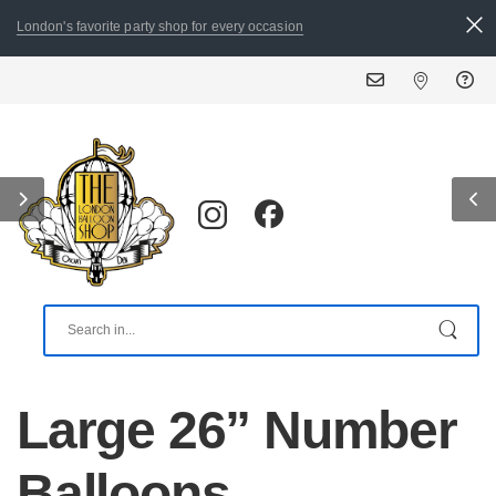
London's favorite party shop for every occasion
Large 26” Number
Balloons