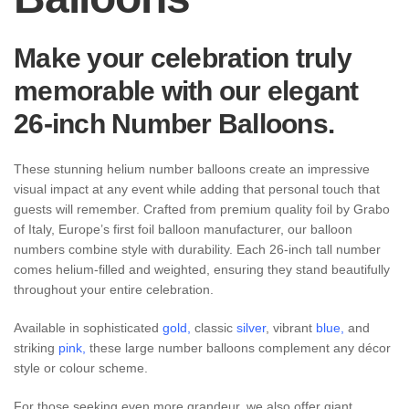
Make your celebration truly
memorable with our elegant
26-inch Number Balloons.
These stunning helium number balloons create an impressive
visual impact at any event while adding that personal touch that
guests will remember. Crafted from premium quality foil by Grabo
of Italy, Europe’s first foil balloon manufacturer, our balloon
numbers combine style with durability. Each 26-inch tall number
comes helium-filled and weighted, ensuring they stand beautifully
throughout your entire celebration.
Available in sophisticated
gold
,
classic
silver
, vibrant
blue
,
and
striking
pink
,
these large number balloons complement any décor
style or colour scheme.
For those seeking even more grandeur, we also offer giant