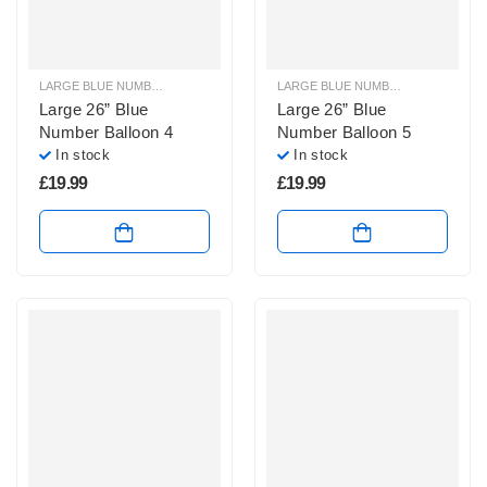
LARGE BLUE NUMBER BALLOONS
,
LARGE NUMBER BALLOONS
LARGE BLUE NUMBER BALLOONS
,
Large 26” Blue
Large 26” Blue
Number Balloon 4
Number Balloon 5
In stock
In stock
£
19.99
£
19.99