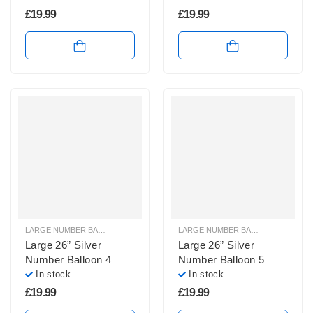
£
19.99
£
19.99
LARGE NUMBER BALLOONS
,
LARGE SILVER NUMBER BALLOONS
LARGE NUMBER BALLOONS
,
LARGE
Large 26” Silver
Large 26” Silver
Number Balloon 4
Number Balloon 5
In stock
In stock
£
19.99
£
19.99