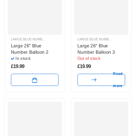
LARGE BLUE NUMBER BALLOONS
,
LARGE NUMBER BALLOONS
LARGE BLUE NUMBER BALLOONS
,
Large 26” Blue
Large 26” Blue
Number Balloon 2
Number Balloon 3
In stock
Out of stock
£
19.99
£
19.99
Read
more