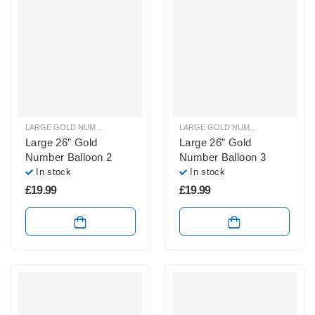
LARGE GOLD NUMBER BALLOONS
,
LARGE NUMBER BALLOONS
LARGE GOLD NUMBER BALLOONS
,
Large 26” Gold
Large 26” Gold
Number Balloon 2
Number Balloon 3
In stock
In stock
£
19.99
£
19.99