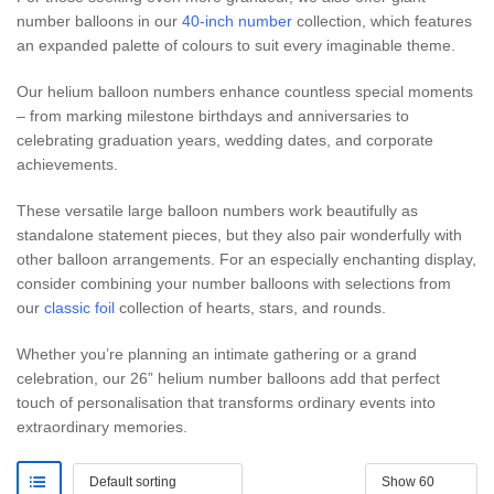
number balloons in our
40-inch number
collection, which features
an expanded palette of colours to suit every imaginable theme.
Our helium balloon numbers enhance countless special moments
– from marking milestone birthdays and anniversaries to
celebrating graduation years, wedding dates, and corporate
achievements.
These versatile large balloon numbers work beautifully as
standalone statement pieces, but they also pair wonderfully with
other balloon arrangements. For an especially enchanting display,
consider combining your number balloons with selections from
our
classic foil
collection of hearts, stars, and rounds.
Whether you’re planning an intimate gathering or a grand
celebration, our 26” helium number balloons add that perfect
touch of personalisation that transforms ordinary events into
extraordinary memories.