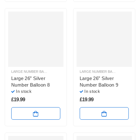
LARGE NUMBER BALLOONS
,
LARGE SILVER NUMBER BALLOONS
LARGE NUMBER BALLOONS
,
LARGE
Large 26” Silver
Large 26” Silver
Number Balloon 8
Number Balloon 9
In stock
In stock
£
19.99
£
19.99