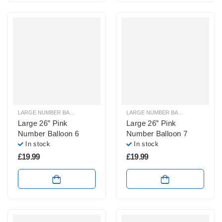
LARGE NUMBER BALLOONS
,
LARGE PINK NUMBER BALLOONS
LARGE NUMBER BALLOONS
,
LARGE
Large 26” Pink
Large 26” Pink
Number Balloon 6
Number Balloon 7
In stock
In stock
£
19.99
£
19.99