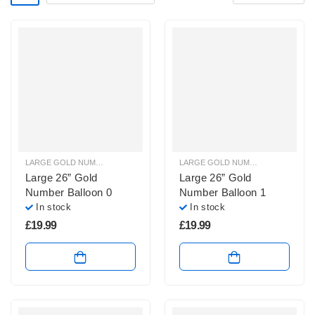
LARGE GOLD NUMBER BALLOONS
,
LARGE NUMBER BALLOONS
LARGE GOLD NUMBER BALLOONS
,
Large 26” Gold
Large 26” Gold
Number Balloon 0
Number Balloon 1
In stock
In stock
£
19.99
£
19.99