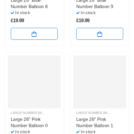
Large 26” Blue
Large 26” Blue
Number Balloon 8
Number Balloon 9
In stock
In stock
£
19.99
£
19.99
LARGE NUMBER BALLOONS
,
LARGE PINK NUMBER BALLOONS
LARGE NUMBER BALLOONS
,
LARGE
Large 26” Pink
Large 26” Pink
Number Balloon 0
Number Balloon 1
In stock
In stock