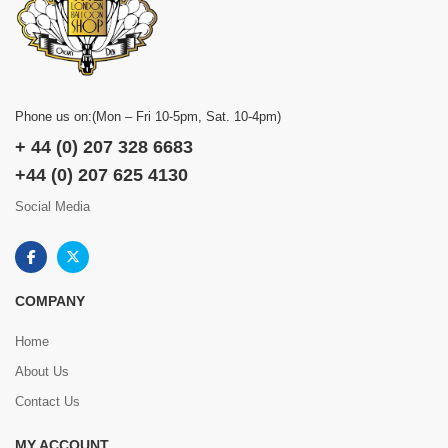
Phone us on:(Mon – Fri 10-5pm, Sat. 10-4pm)
+ 44 (0) 207 328 6683
+44 (0) 207 625 4130
Social Media
COMPANY
Home
About Us
Contact Us
MY ACCOUNT