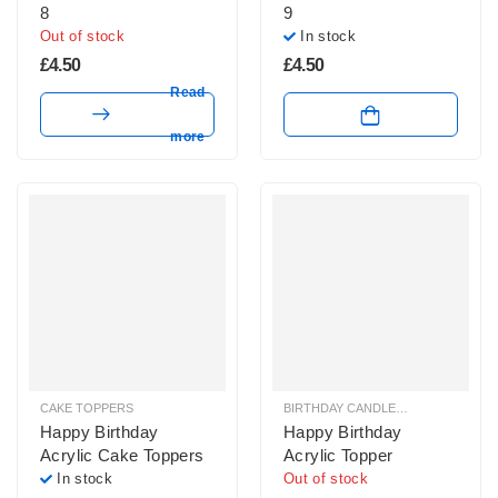
8
9
Out of stock
In stock
£
4.50
£
4.50
Read
more
CAKE TOPPERS
BIRTHDAY CANDLES & SPARKLERS
,
Happy Birthday
Happy Birthday
Acrylic Cake Toppers
Acrylic Topper
In stock
Out of stock