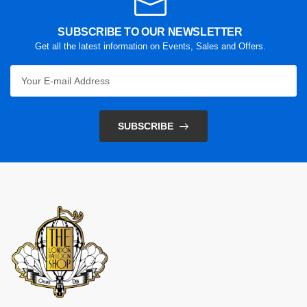
SUBSCRIBE TO OUR NEWSLETTER
Get all the latest information on Events, Sales and Offers.
SUBSCRIBE