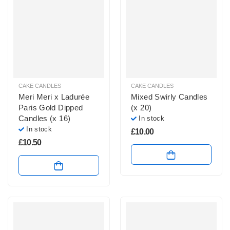
CAKE CANDLES
CAKE CANDLES
Meri Meri x Ladurée
Mixed Swirly Candles
Paris Gold Dipped
(x 20)
Candles (x 16)
In stock
In stock
£
10.00
£
10.50