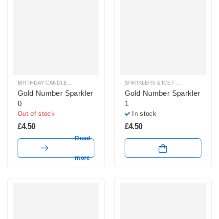
BIRTHDAY CANDLES & SPARKLERS
,
SPARKLERS & ICE FOUNTAINS
SPARKLERS & ICE FOUNTAINS
Gold Number Sparkler
Gold Number Sparkler
0
1
Out of stock
In stock
£
4.50
£
4.50
Read
more