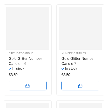
BIRTHDAY CANDLES & SPARKLERS
,
NUMBER CANDLES
NUMBER CANDLES
Gold Glitter Number
Gold Glitter Number
Candle – 6
Candle 7
In stock
In stock
£
3.50
£
3.50