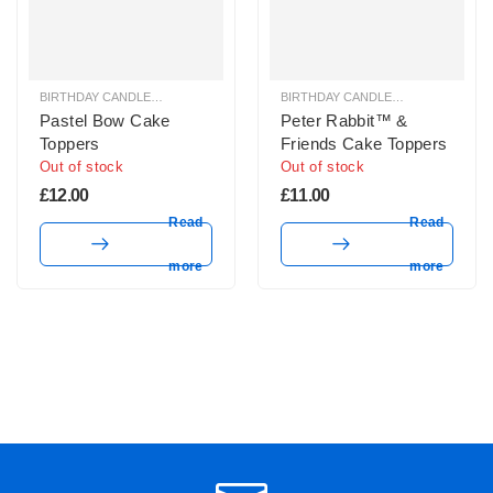
BIRTHDAY CANDLES & SPARKLERS
,
CAKE TOPPERS
BIRTHDAY CANDLES & SPARKLERS
,
Pastel Bow Cake
Peter Rabbit™ &
Toppers
Friends Cake Toppers
Out of stock
Out of stock
£
12.00
£
11.00
Read
Read
more
more