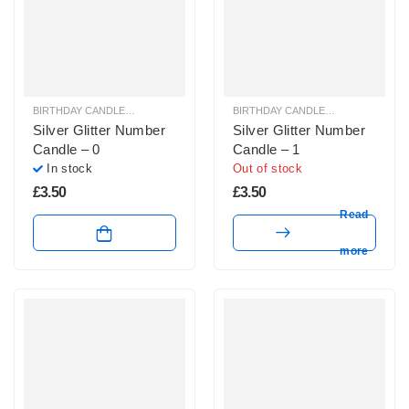
BIRTHDAY CANDLES & SPARKLERS
,
NUMBER CANDLES
BIRTHDAY CANDLES & SPARKLERS
,
Silver Glitter Number
Silver Glitter Number
Candle – 0
Candle – 1
In stock
Out of stock
£
3.50
£
3.50
Read
more