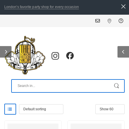
London's favorite party shop for every occasion