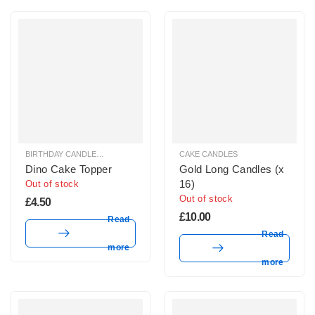
BIRTHDAY CANDLES & SPARKLERS
,
CAKE TOPPERS
CAKE CANDLES
Dino Cake Topper
Gold Long Candles (x
16)
Out of stock
Out of stock
£
4.50
£
10.00
Read
Read
more
more