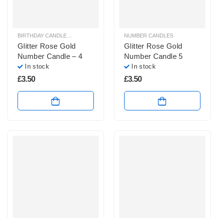
BIRTHDAY CANDLES & SPARKLERS
,
NUMBER CANDLES
NUMBER CANDLES
Glitter Rose Gold
Glitter Rose Gold
Number Candle – 4
Number Candle 5
In stock
In stock
£
3.50
£
3.50