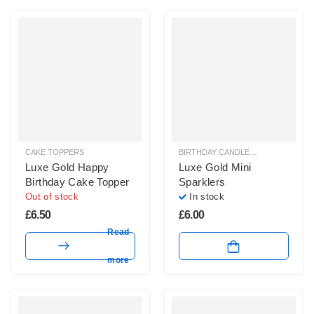
CAKE TOPPERS
BIRTHDAY CANDLES & SPARKLERS
,
Luxe Gold Happy
Luxe Gold Mini
Birthday Cake Topper
Sparklers
Out of stock
In stock
£
6.50
£
6.00
Read
more