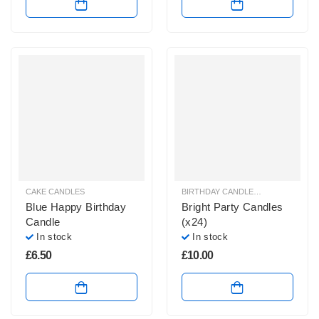
CAKE CANDLES
BIRTHDAY CANDLES & SPARKLERS
,
Blue Happy Birthday
Bright Party Candles
Candle
(x24)
In stock
In stock
£
6.50
£
10.00