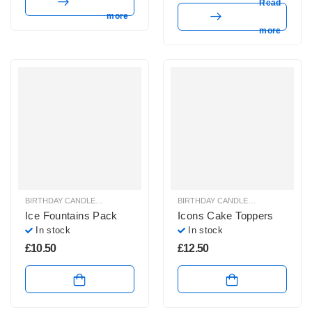
Read
more
more
BIRTHDAY CANDLES & SPARKLERS
,
SPARKLERS & ICE FOUNTAINS
BIRTHDAY CANDLES & SPARKLERS
,
Ice Fountains Pack
Icons Cake Toppers
In stock
In stock
£
10.50
£
12.50