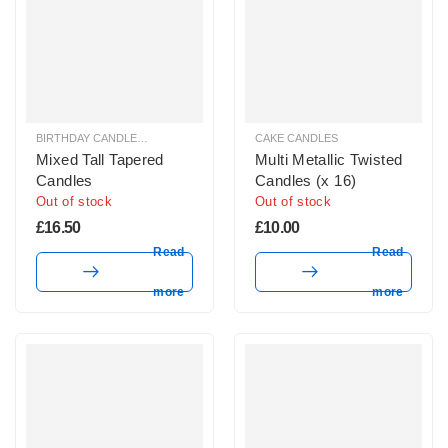
BIRTHDAY CANDLES & SPARKLERS
,
CAKE CANDLES
CAKE CANDLES
Mixed Tall Tapered
Multi Metallic Twisted
Candles
Candles (x 16)
Out of stock
Out of stock
£
16.50
£
10.00
Read
Read
more
more