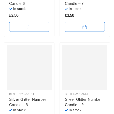
Candle 6
Candle – 7
In stock
In stock
£
3.50
£
3.50
BIRTHDAY CANDLES & SPARKLERS
,
NUMBER CANDLES
BIRTHDAY CANDLES & SPARKLERS
,
Silver Glitter Number
Silver Glitter Number
Candle – 8
Candle – 9
In stock
In stock