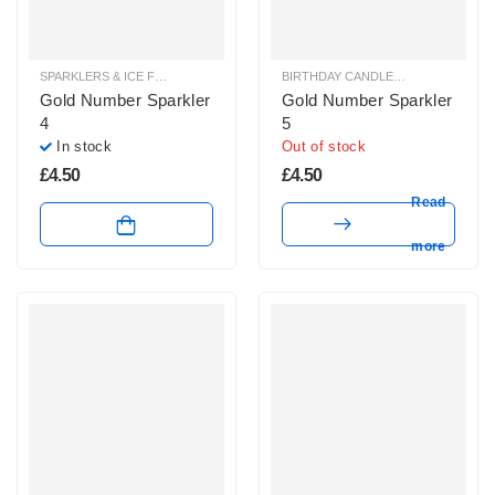
SPARKLERS & ICE FOUNTAINS
BIRTHDAY CANDLES & SPARKLERS
,
Gold Number Sparkler
Gold Number Sparkler
4
5
In stock
Out of stock
£
4.50
£
4.50
Read
more