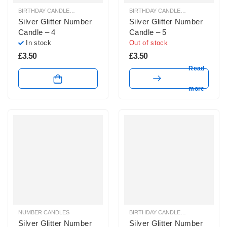
BIRTHDAY CANDLES & SPARKLERS
,
NUMBER CANDLES
BIRTHDAY CANDLES & SPARKLERS
,
Silver Glitter Number
Silver Glitter Number
Candle – 4
Candle – 5
In stock
Out of stock
£
3.50
£
3.50
Read
more
NUMBER CANDLES
BIRTHDAY CANDLES & SPARKLERS
,
Silver Glitter Number
Silver Glitter Number