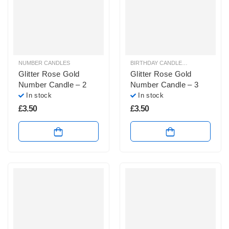
NUMBER CANDLES
BIRTHDAY CANDLES & SPARKLERS
,
Glitter Rose Gold
Glitter Rose Gold
Number Candle – 2
Number Candle – 3
In stock
In stock
£
3.50
£
3.50