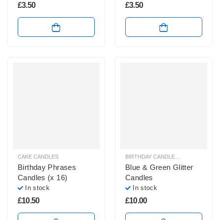
£
3.50
£
3.50
CAKE CANDLES
BIRTHDAY CANDLES & SPARKLERS
,
Birthday Phrases
Blue & Green Glitter
Candles (x 16)
Candles
In stock
In stock
£
10.50
£
10.00