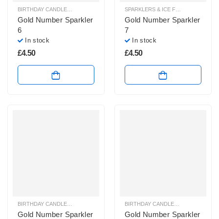
BIRTHDAY CANDLES & SPARKLERS
,
SPARKLERS & ICE FOUNTAINS
SPARKLERS & ICE FOUNTAINS
Gold Number Sparkler
Gold Number Sparkler
6
7
In stock
In stock
£
4.50
£
4.50
BIRTHDAY CANDLES & SPARKLERS
,
SPARKLERS & ICE FOUNTAINS
BIRTHDAY CANDLES & SPARKLERS
,
Gold Number Sparkler
Gold Number Sparkler