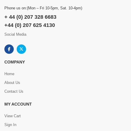
Phone us on:(Mon – Fri 10-5pm, Sat. 10-4pm)
+ 44 (0) 207 328 6683
+44 (0) 207 625 4130
Social Media
COMPANY
Home
About Us
Contact Us
MY ACCOUNT
View Cart
Sign In