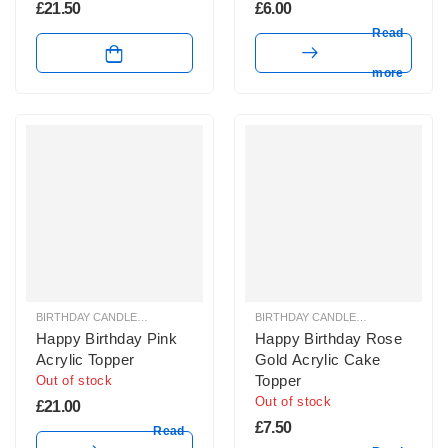
£
21.50
£
6.00
Read
more
BIRTHDAY CANDLES & SPARKLERS
,
CAKE TOPPERS
BIRTHDAY CANDLES & SPARKLERS
,
Happy Birthday Pink
Happy Birthday Rose
Acrylic Topper
Gold Acrylic Cake
Topper
Out of stock
Out of stock
£
21.00
£
7.50
Read