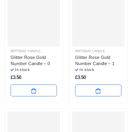
BIRTHDAY CANDLES & SPARKLERS
,
NUMBER CANDLES
BIRTHDAY CANDLES & SPARKLERS
,
Glitter Rose Gold
Glitter Rose Gold
Number Candle – 0
Number Candle – 1
In stock
In stock
£
3.50
£
3.50