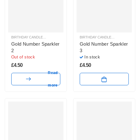
BIRTHDAY CANDLES & SPARKLERS
,
SPARKLERS & ICE FOUNTAINS
BIRTHDAY CANDLES & SPARKLERS
,
Gold Number Sparkler
Gold Number Sparkler
2
3
Out of stock
In stock
£
4.50
£
4.50
Read
more