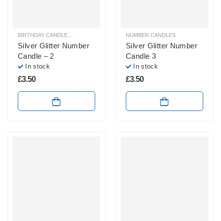
BIRTHDAY CANDLES & SPARKLERS
,
NUMBER CANDLES
NUMBER CANDLES
Silver Glitter Number
Silver Glitter Number
Candle – 2
Candle 3
In stock
In stock
£
3.50
£
3.50