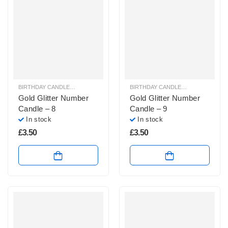
BIRTHDAY CANDLES & SPARKLERS
,
NUMBER CANDLES
BIRTHDAY CANDLES & SPARKLERS
,
Gold Glitter Number
Gold Glitter Number
Candle – 8
Candle – 9
In stock
In stock
£
3.50
£
3.50