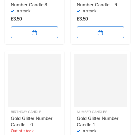
Number Candle 8
Number Candle – 9
In stock
In stock
£
3.50
£
3.50
BIRTHDAY CANDLES & SPARKLERS
,
NUMBER CANDLES
NUMBER CANDLES
Gold Glitter Number
Gold Glitter Number
Candle – 0
Candle 1
Out of stock
In stock