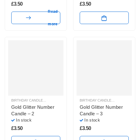
£
3.50
£
3.50
Read
more
BIRTHDAY CANDLES & SPARKLERS
,
NUMBER CANDLES
BIRTHDAY CANDLES & SPARKLERS
,
Gold Glitter Number
Gold Glitter Number
Candle – 2
Candle – 3
In stock
In stock
£
3.50
£
3.50