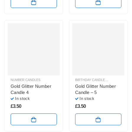
NUMBER CANDLES
BIRTHDAY CANDLES & SPARKLERS
,
Gold Glitter Number
Gold Glitter Number
Candle 4
Candle – 5
In stock
In stock
£
3.50
£
3.50