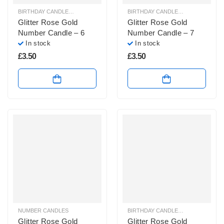
BIRTHDAY CANDLES & SPARKLERS
,
NUMBER CANDLES
BIRTHDAY CANDLES & SPARKLERS
,
Glitter Rose Gold
Glitter Rose Gold
Number Candle – 6
Number Candle – 7
In stock
In stock
£
3.50
£
3.50
NUMBER CANDLES
BIRTHDAY CANDLES & SPARKLERS
,
Glitter Rose Gold
Glitter Rose Gold