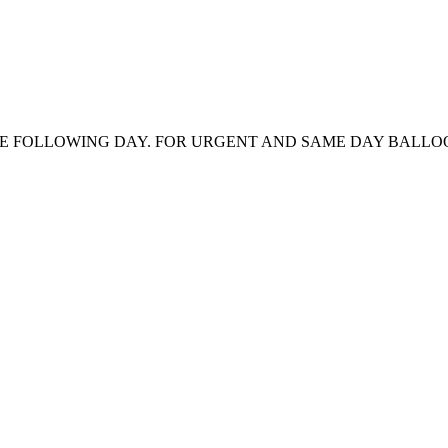
HE FOLLOWING DAY. FOR URGENT AND SAME DAY BALLOON