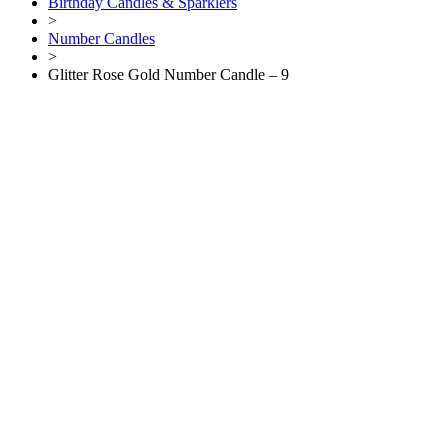
Birthday Candles & Sparklers
>
Number Candles
>
Glitter Rose Gold Number Candle – 9