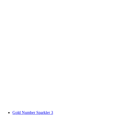
Gold Number Sparkler 3