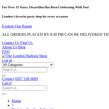
For Over 35 Years, OscarsDen Has Been Celebrating With You!
London's favorite party shop for every occasion
Explore Our Range
ALL ORDERS PLACED BY 8:30 PM CAN BE DELIVERED T
Contact Us
Find Us
About Us
Blog
FAQ
Log in
Contact
0207 328 6683
Cart
0
Home
>