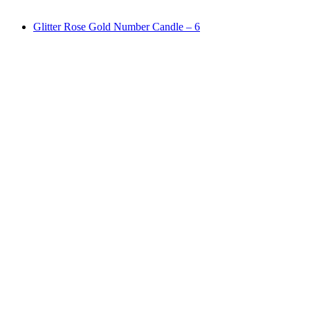
Glitter Rose Gold Number Candle – 6