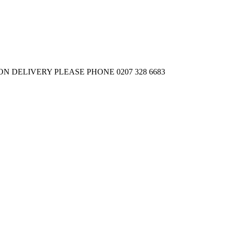
 DELIVERY PLEASE PHONE 0207 328 6683