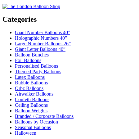
Categories
Giant Number Balloons 40”
Holographic Numbers 40”
Large Number Balloons 26”
Giant Letter Balloons 40”
Balloon Bunches
Foil Balloons
Personalised Balloons
Themed Party Balloons
Latex Balloons
Bubble Balloons
Orbz Balloons
Airwalker Balloons
Confetti Balloons
Ceiling Balloons
Balloon Weights
Branded / Corporate Balloons
Balloons by Occasion
Seasonal Balloons
Halloween