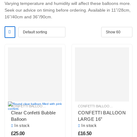
Varying temperature and humidity will affect these balloons more.
Seek our advice on timing before ordering. Available in 11”/28cm,
16”/40cm and 36”/90cm.
CONFETTI BALLOONS
CONFETTI BALLOONS
,
HELIUM BAL
Clear Confetti Bubble
CONFETTI BALLOON
Balloon
LARGE 16”
In stock
In stock
£
25.00
£
16.50