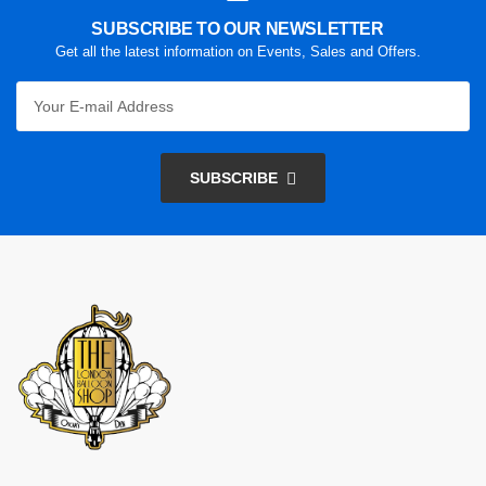
SUBSCRIBE TO OUR NEWSLETTER
Get all the latest information on Events, Sales and Offers.
SUBSCRIBE