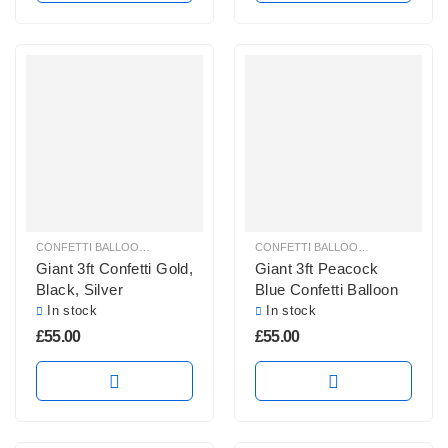
CONFETTI BALLOONS
,
GIANT CONFETTI BALLOONS
,
GIANT ROUND BALLOO
CONFETTI BALLOONS
,
GIANT CONF
Giant 3ft Confetti Gold,
Giant 3ft Peacock
Black, Silver
Blue Confetti Balloon
In stock
In stock
£
55.00
£
55.00