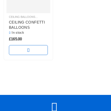
CEILING BALLOONS
,
CONFETTI BALLOONS
,
GLITZ & GLAM BALLOONS
,
HELI
CEILING CONFETTI
BALLOONS
In stock
£
165.00