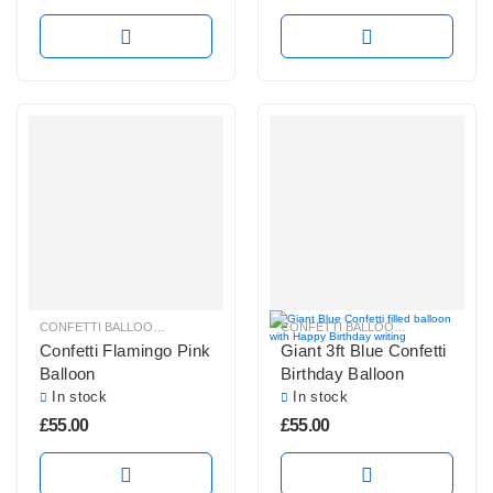
CONFETTI BALLOONS
,
GIANT CONFETTI BALLOONS
,
GIANT ROUND BALLOO
CONFETTI BALLOONS
,
GIANT CONF
Confetti Flamingo Pink
Giant 3ft Blue Confetti
Balloon
Birthday Balloon
In stock
In stock
£
55.00
£
55.00