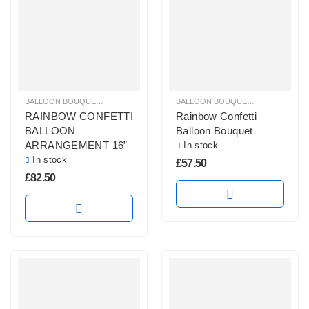
BALLOON BOUQUETS
,
BRIGHT COLOURS BALLOON BUNCHES
BALLOON BOUQUETS
,
,
CONFETTI B
BRIGHT CO
RAINBOW CONFETTI
Rainbow Confetti
BALLOON
Balloon Bouquet
ARRANGEMENT 16”
In stock
In stock
£
57.50
£
82.50