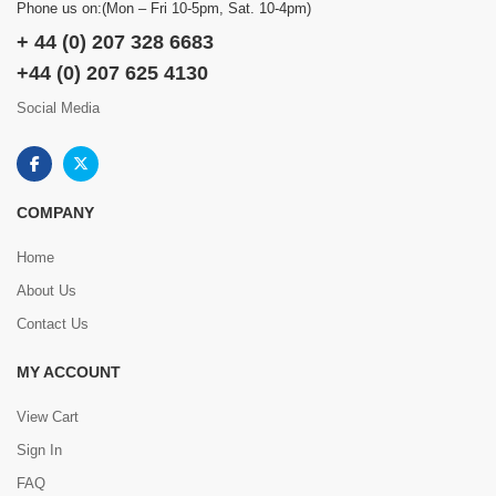
Phone us on:(Mon – Fri 10-5pm, Sat. 10-4pm)
+ 44 (0) 207 328 6683
+44 (0) 207 625 4130
Social Media
COMPANY
Home
About Us
Contact Us
MY ACCOUNT
View Cart
Sign In
FAQ