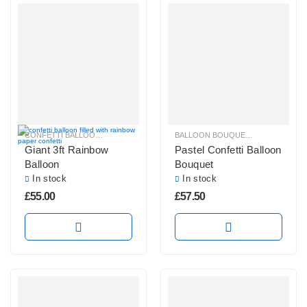
CONFETTI BALLOONS
,
GIANT CONFETTI BALLOONS
,
GIANT ROUND BALLOO
BALLOON BOUQUETS
,
CONFETTI B
Giant 3ft Rainbow
Pastel Confetti Balloon
Balloon
Bouquet
In stock
In stock
£
55.00
£
57.50