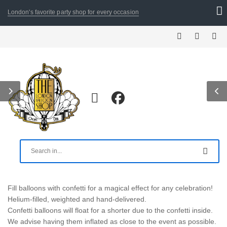
London's favorite party shop for every occasion
Fill balloons with confetti for a magical effect for any celebration!
Helium-filled, weighted and hand-delivered.
Confetti balloons will float for a shorter due to the confetti inside.
We advise having them inflated as close to the event as possible.