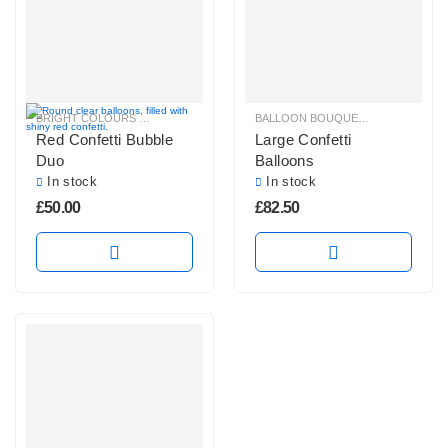
BRIGHT COLOURS BALLOON BUNCHES
,
CONFETTI BALLOONS
BALLOON BOUQUETS
,
,
HELIUM BAL
CONFETTI B
Red Confetti Bubble
Large Confetti
Duo
Balloons
In stock
In stock
£
50.00
£
82.50