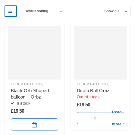
HELIUM BALLOONS
,
ORBZ BALLOONS
HELIUM BALLOONS
,
ORBZ BALLOO
Black Orb Shaped
Disco Ball Orbz
balloon – Orbz
Out of stock
In stock
£
19.50
£
19.50
Read
more