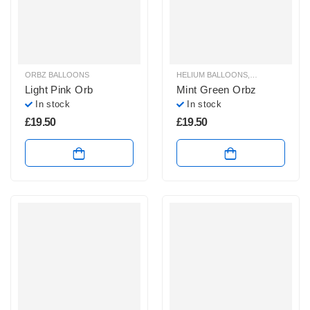
ORBZ BALLOONS
HELIUM BALLOONS
,
ORBZ BALLOO
Light Pink Orb
Mint Green Orbz
In stock
In stock
£
19.50
£
19.50