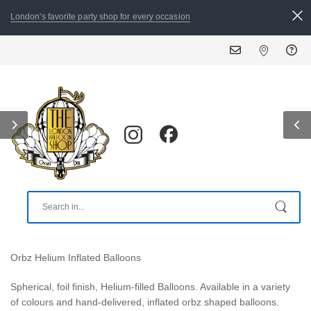
London's favorite party shop for every occasion
ALL 
Orbz Helium Inflated Balloons
Spherical, foil finish, Helium-filled Balloons. Available in a variety
of colours and hand-delivered, inflated orbz shaped balloons.