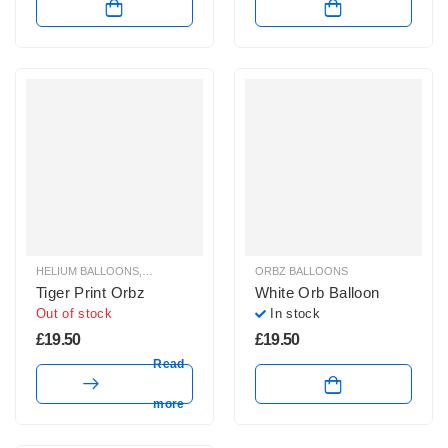
HELIUM BALLOONS
,
ORBZ BALLOONS
ORBZ BALLOONS
Tiger Print Orbz
White Orb Balloon
Out of stock
In stock
£
19.50
£
19.50
Read
more