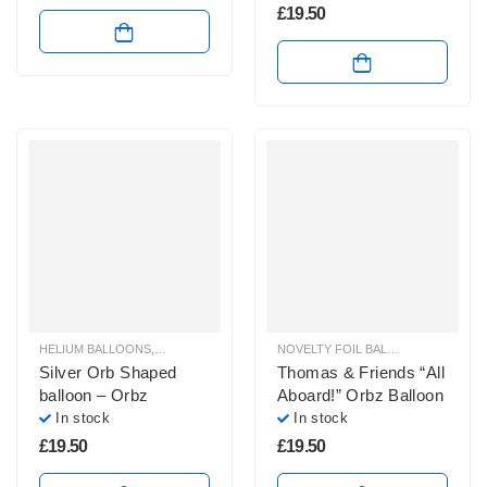
£
19.50
HELIUM BALLOONS
,
ORBZ BALLOONS
NOVELTY FOIL BALLOONS
,
ORBZ B
Silver Orb Shaped
Thomas & Friends “All
balloon – Orbz
Aboard!” Orbz Balloon
In stock
In stock
£
19.50
£
19.50