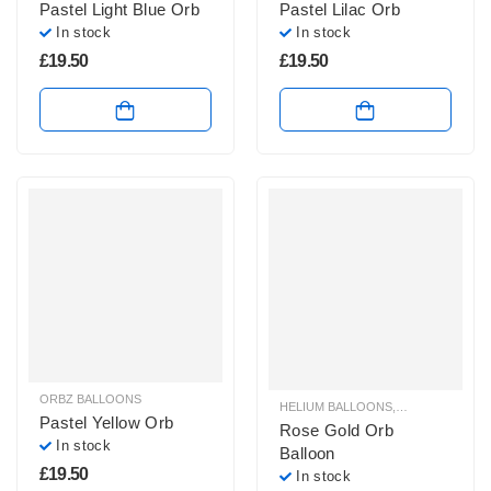
Pastel Light Blue Orb
Pastel Lilac Orb
In stock
In stock
£
19.50
£
19.50
ORBZ BALLOONS
HELIUM BALLOONS
,
ORBZ BALLOO
Pastel Yellow Orb
Rose Gold Orb
In stock
Balloon
£
19.50
In stock