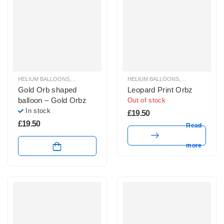
HELIUM BALLOONS
,
ORBZ BALLOONS
HELIUM BALLOONS
,
ORBZ BALLOO
Gold Orb shaped
Leopard Print Orbz
balloon – Gold Orbz
Out of stock
In stock
£
19.50
£
19.50
Read
more