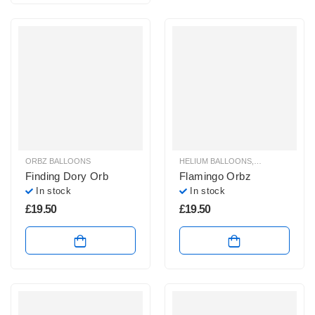
ORBZ BALLOONS
HELIUM BALLOONS
,
ORBZ BALLOO
Finding Dory Orb
Flamingo Orbz
In stock
In stock
£
19.50
£
19.50