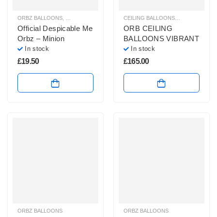
ORBZ BALLOONS
,
HELIUM BALLOONS
,
THEMED PARTY BALLOONS
CEILING BALLOONS
,
HELIUM BALL
Official Despicable Me
ORB CEILING
Orbz – Minion
BALLOONS VIBRANT
In stock
In stock
£
19.50
£
165.00
ORBZ BALLOONS
ORBZ BALLOONS