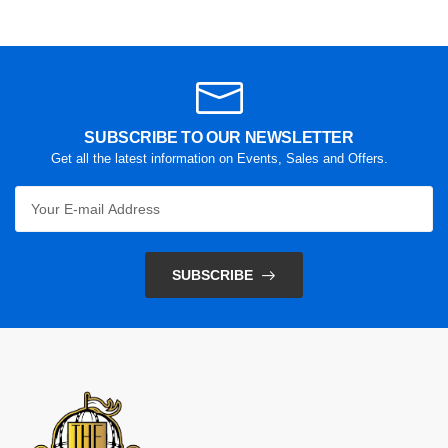
SUBSCRIBE TO OUR NEWSLETTER
Get all the latest information on Events, Sales and Offers.
SUBSCRIBE