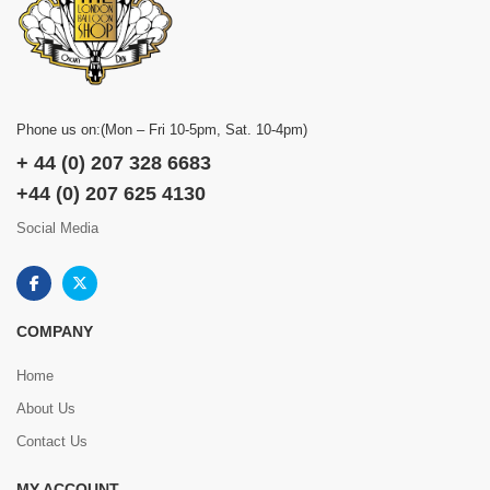
Phone us on:(Mon – Fri 10-5pm, Sat. 10-4pm)
+ 44 (0) 207 328 6683
+44 (0) 207 625 4130
Social Media
COMPANY
Home
About Us
Contact Us
MY ACCOUNT