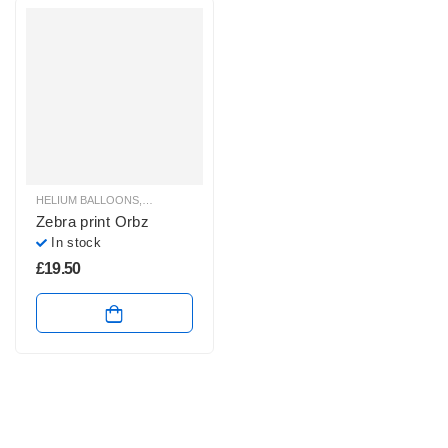
HELIUM BALLOONS
,
ORBZ BALLOONS
Zebra print Orbz
In stock
£
19.50