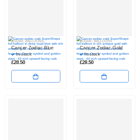
ZODIAC BALLOONS
ZODIAC BALLOONS
Cancer Zodiac Blue
Cancer Zodiac Gold
In stock
In stock
£
28.50
£
28.50