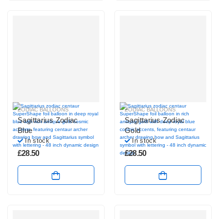
ZODIAC BALLOONS
ZODIAC BALLOONS
Sagittarius Zodiac
Sagittarius Zodiac
Blue
Gold
In stock
In stock
£
28.50
£
28.50