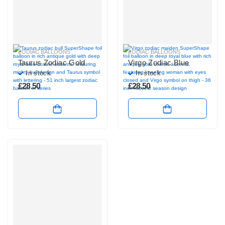
ZODIAC BALLOONS
ZODIAC BALLOONS
Taurus Zodiac Gold
Virgo Zodiac Blue
In stock
In stock
£
28.50
£
28.50