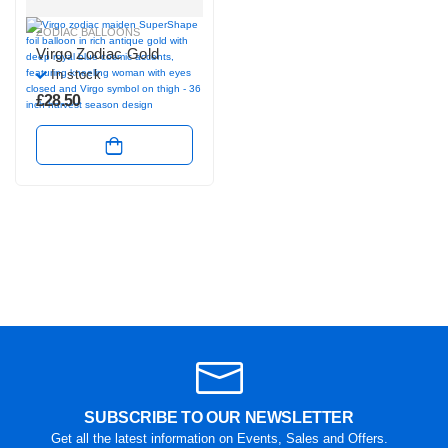
ZODIAC BALLOONS
Virgo Zodiac Gold
In stock
£
28.50
SUBSCRIBE TO OUR NEWSLETTER
Get all the latest information on Events, Sales and Offers.