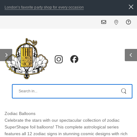
London's favorite party shop for every occasion
Zodiac Balloons
Celebrate the stars with our spectacular collection of zodiac
SuperShape foil balloons! This complete astrological series
features all 12 zodiac signs in stunning cosmic designs with rich