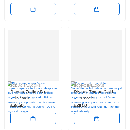
ZODIAC BALLOONS
ZODIAC BALLOONS
Pisces Zodiac Blue
Pisces Zodiac Gold
In stock
In stock
£
28.50
£
28.50