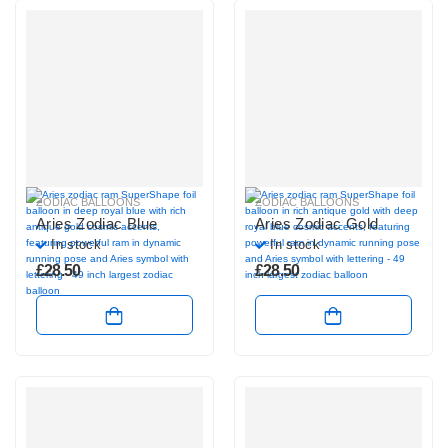
ZODIAC BALLOONS
ZODIAC BALLOONS
Aries Zodiac Blue
Aries Zodiac Gold
In stock
In stock
£
28.50
£
28.50