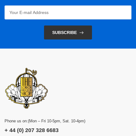
SUBSCRIBE
Phone us on:(Mon – Fri 10-5pm, Sat. 10-4pm)
+ 44 (0) 207 328 6683