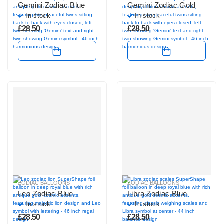
Gemini Zodiac Blue
Gemini Zodiac Gold
In stock
In stock
£
28.50
£
28.50
ZODIAC BALLOONS
ZODIAC BALLOONS
Leo Zodiac Blue
Libra Zodiac Blue
In stock
In stock
£
28.50
£
28.50