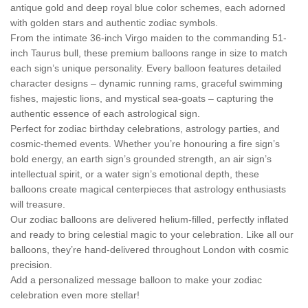
antique gold and deep royal blue color schemes, each adorned
with golden stars and authentic zodiac symbols.
From the intimate 36-inch Virgo maiden to the commanding 51-
inch Taurus bull, these premium balloons range in size to match
each sign’s unique personality. Every balloon features detailed
character designs – dynamic running rams, graceful swimming
fishes, majestic lions, and mystical sea-goats – capturing the
authentic essence of each astrological sign.
Perfect for zodiac birthday celebrations, astrology parties, and
cosmic-themed events. Whether you’re honouring a fire sign’s
bold energy, an earth sign’s grounded strength, an air sign’s
intellectual spirit, or a water sign’s emotional depth, these
balloons create magical centerpieces that astrology enthusiasts
will treasure.
Our zodiac balloons are delivered helium-filled, perfectly inflated
and ready to bring celestial magic to your celebration. Like all our
balloons, they’re hand-delivered throughout London with cosmic
precision.
Add a personalized message balloon to make your zodiac
celebration even more stellar!