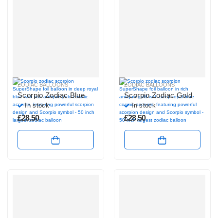
ZODIAC BALLOONS
ZODIAC BALLOONS
Scorpio Zodiac Blue
Scorpio Zodiac Gold
In stock
In stock
£
28.50
£
28.50