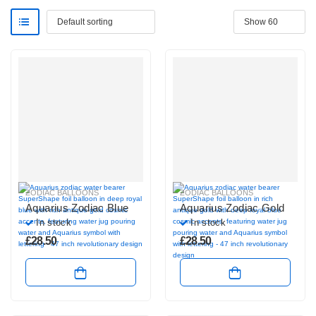
ZODIAC BALLOONS
ZODIAC BALLOONS
Aquarius Zodiac Blue
Aquarius Zodiac Gold
In stock
In stock
£
28.50
£
28.50