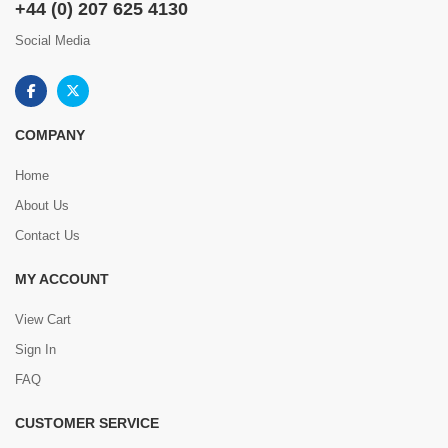
+44 (0) 207 625 4130
Social Media
COMPANY
Home
About Us
Contact Us
MY ACCOUNT
View Cart
Sign In
FAQ
CUSTOMER SERVICE