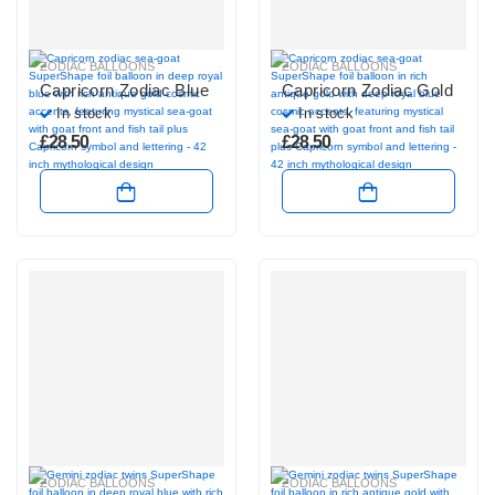
ZODIAC BALLOONS
ZODIAC BALLOONS
Capricorn Zodiac Blue
Capricorn Zodiac Gold
In stock
In stock
£
28.50
£
28.50
ZODIAC BALLOONS
ZODIAC BALLOONS