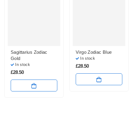
Sagittarius Zodiac
Virgo Zodiac Blue
Gold
In stock
In stock
£
28.50
£
28.50