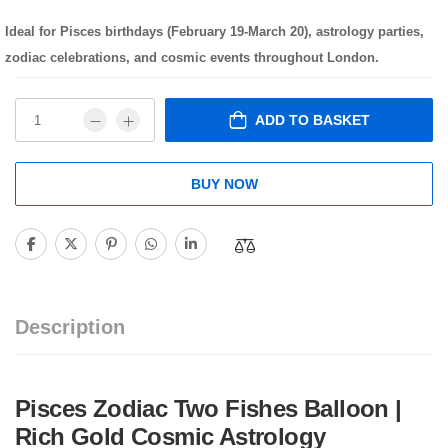
Ideal for Pisces birthdays (February 19-March 20), astrology parties,
zodiac celebrations, and cosmic events throughout London.
ADD TO BASKET
BUY NOW
Description
Pisces Zodiac Two Fishes Balloon |
Rich Gold Cosmic Astrology