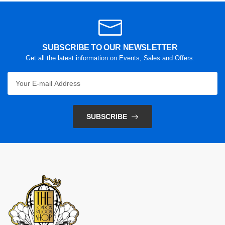
SUBSCRIBE TO OUR NEWSLETTER
Get all the latest information on Events, Sales and Offers.
SUBSCRIBE