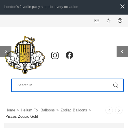
London's favorite party shop for every occasion
ALL ORDERS PLACED BY 8:30
>
>
>
Home
Helium Foil Balloons
Zodiac Balloons
Pisces Zodiac Gold