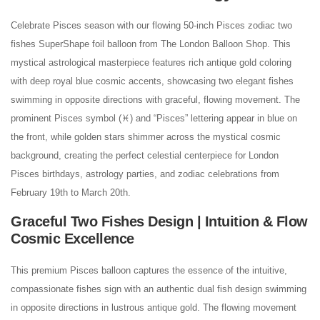
Celebrate Pisces season with our flowing 50-inch Pisces zodiac two
fishes SuperShape foil balloon from The London Balloon Shop. This
mystical astrological masterpiece features rich antique gold coloring
with deep royal blue cosmic accents, showcasing two elegant fishes
swimming in opposite directions with graceful, flowing movement. The
prominent Pisces symbol (♓) and “Pisces” lettering appear in blue on
the front, while golden stars shimmer across the mystical cosmic
background, creating the perfect celestial centerpiece for London
Pisces birthdays, astrology parties, and zodiac celebrations from
February 19th to March 20th.
Graceful Two Fishes Design | Intuition & Flow
Cosmic Excellence
This premium Pisces balloon captures the essence of the intuitive,
compassionate fishes sign with an authentic dual fish design swimming
in opposite directions in lustrous antique gold. The flowing movement