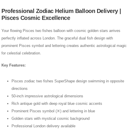
Professional Zodiac Helium Balloon Delivery |
Pisces Cosmic Excellence
Your flowing Pisces two fishes balloon with cosmic golden stars arrives
perfectly inflated across London. The graceful dual fish design with
prominent Pisces symbol and lettering creates authentic astrological magic
for celestial celebration.
Key Features:
Pisces zodiac two fishes SuperShape design swimming in opposite
directions
50-inch impressive astrological dimensions
Rich antique gold with deep royal blue cosmic accents
Prominent Pisces symbol (♓) and lettering in blue
Golden stars with mystical cosmic background
Professional London delivery available