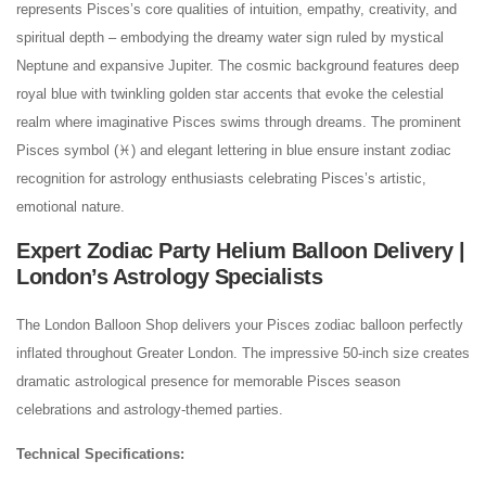
represents Pisces’s core qualities of intuition, empathy, creativity, and
spiritual depth – embodying the dreamy water sign ruled by mystical
Neptune and expansive Jupiter. The cosmic background features deep
royal blue with twinkling golden star accents that evoke the celestial
realm where imaginative Pisces swims through dreams. The prominent
Pisces symbol (♓) and elegant lettering in blue ensure instant zodiac
recognition for astrology enthusiasts celebrating Pisces’s artistic,
emotional nature.
Expert Zodiac Party Helium Balloon Delivery |
London’s Astrology Specialists
The London Balloon Shop delivers your Pisces zodiac balloon perfectly
inflated throughout Greater London. The impressive 50-inch size creates
dramatic astrological presence for memorable Pisces season
celebrations and astrology-themed parties.
Technical Specifications: