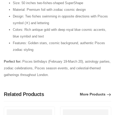
Size: 50 inches two-fishes-shaped SuperShape
Material: Premium foil with zodiac cosmic design
Design: Two fishes swimming in opposite directions with Pisces
symbol (♓) and lettering
Colors: Rich antique gold with deep royal blue cosmic accents,
blue symbol and text
Features: Golden stars, cosmic background, authentic Pisces
zodiac styling
Perfect for:
Pisces birthdays (February 19-March 20), astrology parties,
zodiac celebrations, Pisces season events, and celestial-themed
gatherings throughout London.
Related Products
More Products