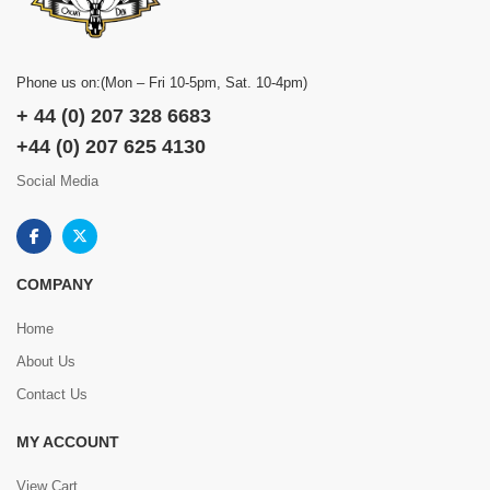
Phone us on:(Mon – Fri 10-5pm, Sat. 10-4pm)
+ 44 (0) 207 328 6683
+44 (0) 207 625 4130
Social Media
COMPANY
Home
About Us
Contact Us
MY ACCOUNT
View Cart