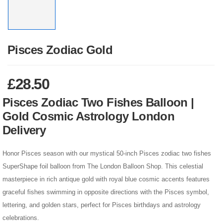
Pisces Zodiac Gold
£
28.50
Pisces Zodiac Two Fishes Balloon |
Gold Cosmic Astrology London
Delivery
Honor Pisces season with our mystical 50-inch Pisces zodiac two fishes
SuperShape foil balloon from The London Balloon Shop. This celestial
masterpiece in rich antique gold with royal blue cosmic accents features
graceful fishes swimming in opposite directions with the Pisces symbol,
lettering, and golden stars, perfect for Pisces birthdays and astrology
celebrations.