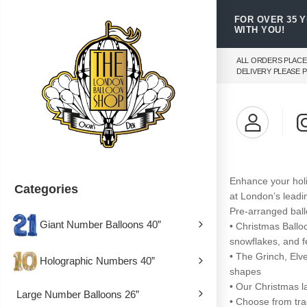
FOR OVER 35 
WITH YOU!
ALL ORDERS PLACE
DELIVERY PLEASE P
Enhance your holi
Categories
at London’s leadi
Pre-arranged ball
Giant Number Balloons 40”
• Christmas Ballo
snowflakes, and fe
• The Grinch, El
Holographic Numbers 40”
shapes
• Our Christmas l
Large Number Balloons 26”
• Choose from trad