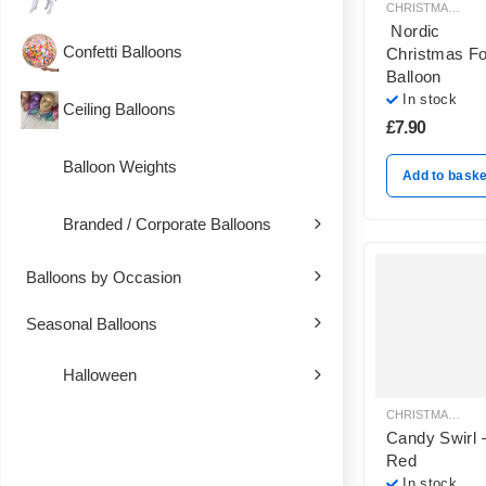
CHRISTMAS BALLOON DECORATION
Nordic
Confetti Balloons
Christmas Fo
Balloon
In stock
Ceiling Balloons
£
7.90
Balloon Weights
Add to baske
Branded / Corporate Balloons
Balloons by Occasion
Seasonal Balloons
Halloween
CHRISTMAS BALLOON DECORATION
Candy Swirl 
Red
In stock