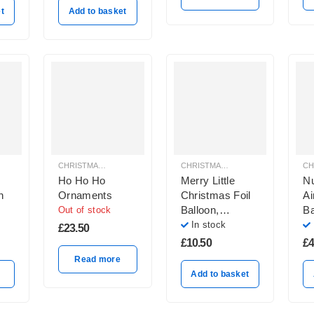
t
Add to basket
CHRISTMAS BALLOON DECORATION
CHRISTMAS BALLOON DECORATION
Ho Ho Ho
Merry Little
Nu
n
Ornaments
Christmas Foil
Ai
Balloon,
Ba
Out of stock
Multicolor
In stock
£
23.50
£
10.50
£
4
Read more
Add to basket