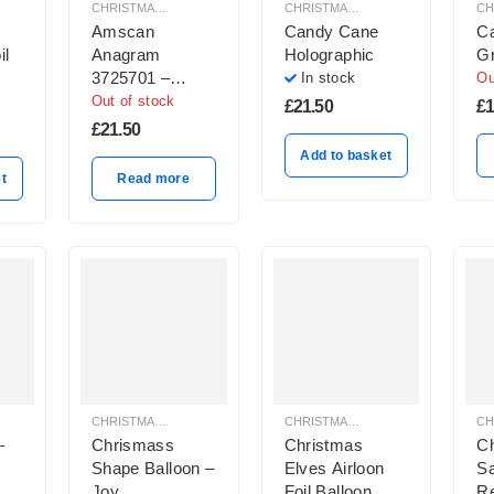
CHRISTMAS BALLOON DECORATION
CHRISTMAS BALLOON DECORATION
Amscan
Candy Cane
Ca
il
Anagram
Holographic
G
3725701 –
In stock
Ou
Santa “Another
Out of stock
£
21.50
£
1
Blooming
£
21.50
Christmas”
Add to basket
Jumper Shape
t
Read more
Foil Balloon –
31inch
CHRISTMAS BALLOON DECORATION
CHRISTMAS BALLOON DECORATION
–
Chrismass
Christmas
C
Shape Balloon –
Elves Airloon
Sa
Joy
Foil Balloon
Re