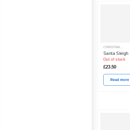
CHRISTMAS BALLOON DECORATION
Santa Sleigh
Out of stock
£
23.50
Read more