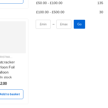
£
50.00
-
£
100.00
135
£
100.00
-
£
500.00
30
Go
CHRISTMAS BALLOON DECORATION
tcracker
rloon Foil
lloon
In stock
2.00
Add to basket