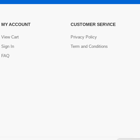
MY ACCOUNT
CUSTOMER SERVICE
View Cart
Privacy Policy
Sign In
Term and Conditions
FAQ