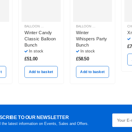
BALLOON BOUQUETS
,
BRIGHT COLOURS BALLOON BUNCHES
BALLOON BOUQUETS
,
CHRISTMAS
,
CHR
Winter Candy
Winter
X
Classic Balloon
Whispers Party
Bunch
Bunch
£
7
In stock
In stock
£
51.00
£
58.50
t
Add to basket
Add to basket
SCRIBE TO OUR NEWSLETTER
l the latest information on Events, Sales and Offers.