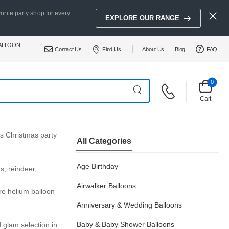
orite party shop for every
EXPLORE OUR RANGE
BALLOON
Contact Us
Find Us
About Us
Blog
FAQ
0
Cart
us Christmas party
All Categories
Age Birthday
s, reindeer,
Airwalker Balloons
re helium balloon
Anniversary & Wedding Balloons
Baby & Baby Shower Balloons
d glam selection in