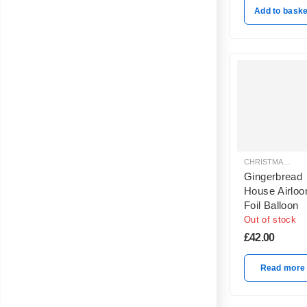
Add to baske
CHRISTMAS BALLOON DECORATION
Gingerbread
House Airloo
Foil Balloon
Out of stock
£
42.00
Read more