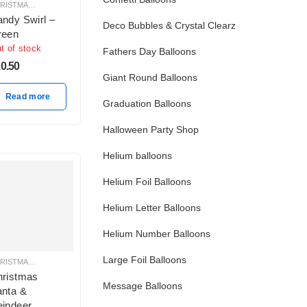
CHRISTMAS BALLOON DECORATION
ndy Swirl –
Deco Bubbles & Crystal Clearz
reen
t of stock
Fathers Day Balloons
0.50
Giant Round Balloons
Read more
Graduation Balloons
Halloween Party Shop
Helium balloons
Helium Foil Balloons
Helium Letter Balloons
Helium Number Balloons
Large Foil Balloons
CHRISTMAS BALLOON DECORATION
hristmas
Message Balloons
nta &
indeer