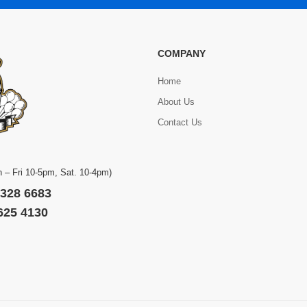
COMPANY
Home
About Us
Contact Us
 – Fri 10-5pm, Sat. 10-4pm)
 328 6683
 625 4130