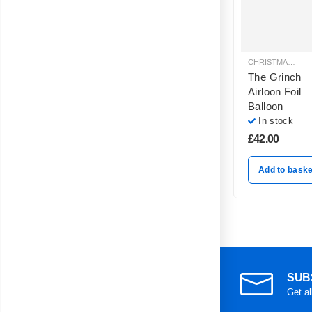
CHRISTMAS BALLOON DECORATION
The Grinch
Airloon Foil
Balloon
In stock
£
42.00
Add to baske
SUB
Get al