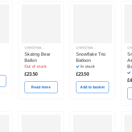
CHRISTMAS BALLOON DECORATION
CHRISTMAS BALLOON DECORATION
Skating Bear
Snowflake Trio
S
Ballon
Balloon
Ai
Ba
Out of stock
In stock
£
23.50
£
23.50
£
4
Read more
Add to basket