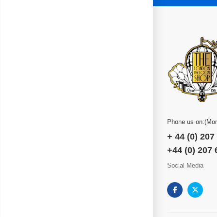
Phone us on:(Mon
+ 44 (0) 207
+44 (0) 207
Social Media