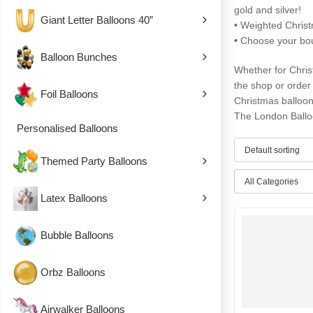
gold and silver!
Giant Letter Balloons 40”
• Weighted Chris
• Choose your bou
Balloon Bunches
Whether for Christ
the shop or order 
Foil Balloons
Christmas balloo
The London Ballo
Personalised Balloons
Themed Party Balloons
All Categories
Latex Balloons
Bubble Balloons
Orbz Balloons
Airwalker Balloons