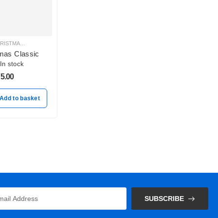
 BALLOON DECORATION
ISTMAS BALLOON DECORATION
CHRISTMAS BALLOON DECORATION
,
HELIUM BALLOONS
,
PASTEL BALLOON BUNCHES
mas Classic
In stock
5.00
Add to basket
SUBSCRIBE