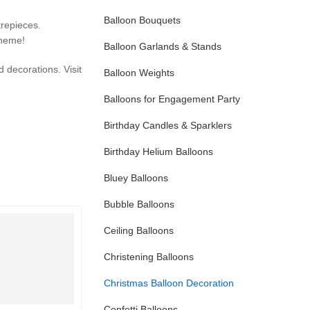
Balloon Bouquets
repieces.
theme!
Balloon Garlands & Stands
d decorations. Visit
Balloon Weights
Balloons for Engagement Party
Birthday Candles & Sparklers
Birthday Helium Balloons
Bluey Balloons
Bubble Balloons
Ceiling Balloons
Christening Balloons
Christmas Balloon Decoration
Confetti Balloons