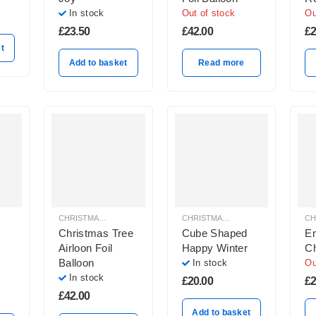
In
In stock
Out of stock
Ou
Ba
£
23.50
£
42.00
£
2
Wh
t
Add to basket
Read more
CHRISTMAS BALLOON DECORATION
CHRISTMAS BALLOON DECORATION
Christmas Tree
Cube Shaped
Em
Airloon Foil
Happy Winter
Ch
Balloon
In stock
Ou
In stock
£
20.00
£
2
£
42.00
Add to basket