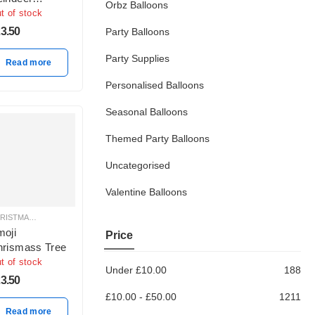
Orbz Balloons
sider 24″ Foil
t of stock
lloon, Red
3.50
Party Balloons
ite
Party Supplies
Read more
Personalised Balloons
Seasonal Balloons
Themed Party Balloons
Uncategorised
Valentine Balloons
CHRISTMAS BALLOON DECORATION
oji
Price
rismass Tree
t of stock
Under
£
10.00
188
3.50
£
10.00
-
£
50.00
1211
Read more