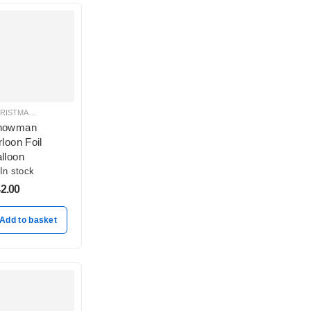
CHRISTMAS BALLOON DECORATION
nowman
rloon Foil
lloon
In stock
2.00
Add to basket