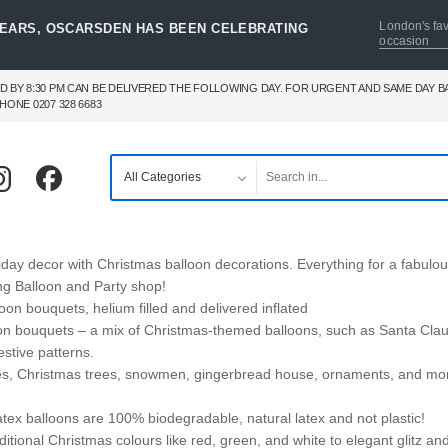
London's fav
YEARS, OSCARSDEN HAS BEEN CELEBRATING
occasion
D BY 8:30 PM CAN BE DELIVERED THE FOLLOWING DAY. FOR URGENT AND SAME DAY 
HONE 0207 328 6683
day decor with Christmas balloon decorations. Everything for a fabulo
ng Balloon and Party shop!
oon bouquets, helium filled and delivered inflated
on bouquets – a mix of Christmas-themed balloons, such as Santa Clau
stive patterns.
ves, Christmas trees, snowmen, gingerbread house, ornaments, and mo
atex balloons are 100% biodegradable, natural latex and not plastic!
itional Christmas colours like red, green, and white to elegant glitz an