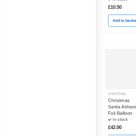
£
10.50
Add to baske
CHRISTMAS BALLOON DECORATION
Christmas
Santa Airloon
Foil Balloon
In stock
£
42.00