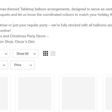
tmas-themed Tabletop balloon arrangements, designed to serve as cent
quets and let us know the coordinated colours to match your holiday 
mas or just your regular party – we’re fully stocked with all balloons an
online!
ns and Christmas Party Decor –
on Shop, Oscar’s Den
Price