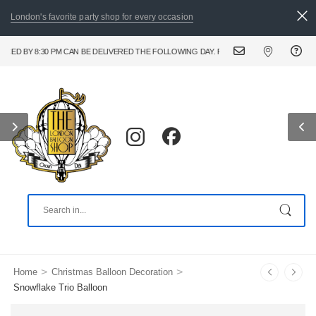
London's favorite party shop for every occasion
BY 8:30 PM CAN BE DELIVERED THE FOLLOWING DAY. FOR URGENT AND SAME DAY BAL
>
>
Home
Christmas Balloon Decoration
Snowflake Trio Balloon