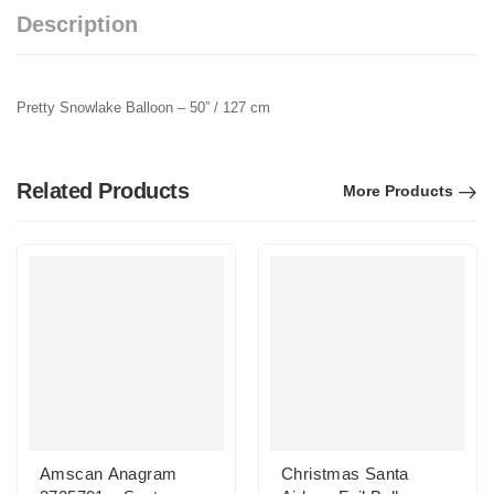
Description
Pretty Snowlake Balloon – 50” / 127 cm
Related Products
More Products
Amscan Anagram
Christmas Santa