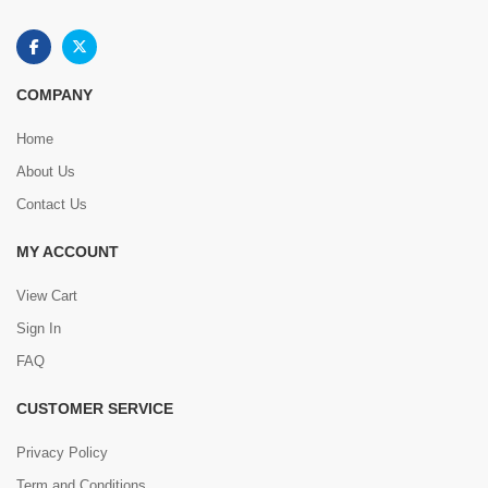
COMPANY
Home
About Us
Contact Us
MY ACCOUNT
View Cart
Sign In
FAQ
CUSTOMER SERVICE
Privacy Policy
Term and Conditions