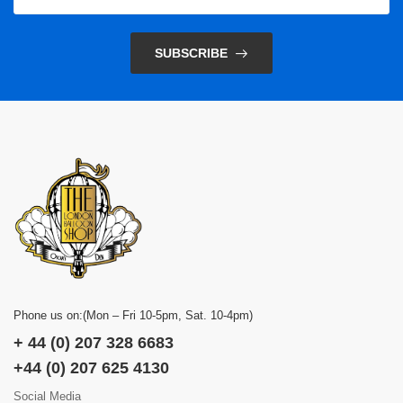
SUBSCRIBE
Phone us on:(Mon – Fri 10-5pm, Sat. 10-4pm)
+ 44 (0) 207 328 6683
+44 (0) 207 625 4130
Social Media