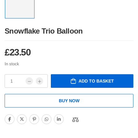
Snowflake Trio Balloon
£
23.50
In stock
ADD TO BASKET
BUY NOW