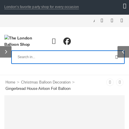
London's favorite party shop for every occasion
ALL ORDERS PLACED BY 8:3
>
>
Home
Christmas Balloon Decoration
Gingerbread House Airloon Foil Balloon