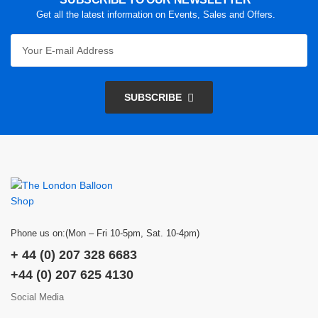
Get all the latest information on Events, Sales and Offers.
SUBSCRIBE
Phone us on:(Mon – Fri 10-5pm, Sat. 10-4pm)
+ 44 (0) 207 328 6683
+44 (0) 207 625 4130
Social Media