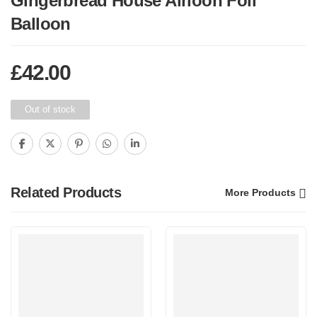
Gingerbread House Airloon Foil
Balloon
£
42.00
Out of stock
Related Products
More Products