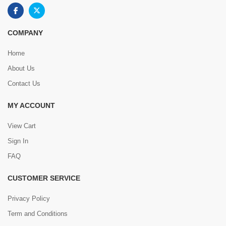
COMPANY
Home
About Us
Contact Us
MY ACCOUNT
View Cart
Sign In
FAQ
CUSTOMER SERVICE
Privacy Policy
Term and Conditions