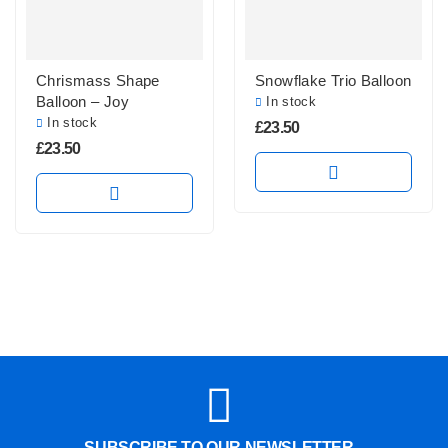
Chrismass Shape
Snowflake Trio Balloon
Balloon – Joy
In stock
In stock
£
23.50
£
23.50
SUBSCRIBE TO OUR NEWSLETTER