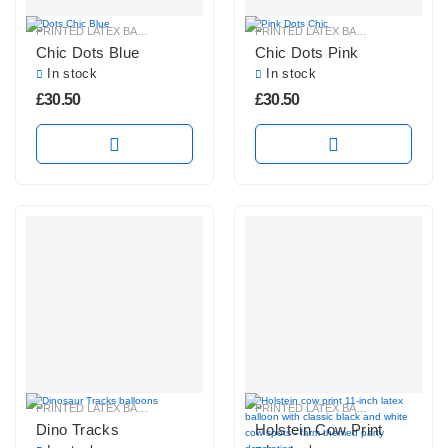
PRINTED LATEX BALLOONS
PRINTED LATEX BALLOONS
Chic Dots Blue
Chic Dots Pink
In stock
In stock
£
30.50
£
30.50
PRINTED LATEX BALLOONS
PRINTED LATEX BALLOONS
Dino Tracks
Holstein Cow Print