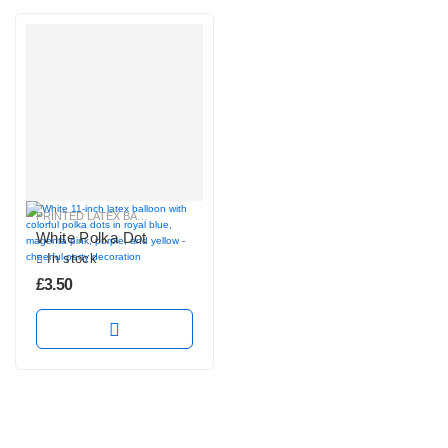
PRINTED LATEX BALLOONS
White Polka Dot
In stock
£
3.50