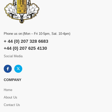
Phone us on:(Mon – Fri 10-5pm, Sat. 10-4pm)
+ 44 (0) 207 328 6683
+44 (0) 207 625 4130
Social Media
COMPANY
Home
About Us
Contact Us