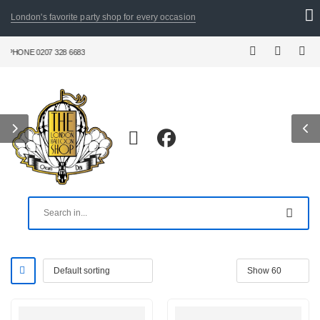
London's favorite party shop for every occasion