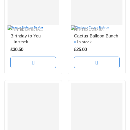
PRINTED LATEX BALLOONS
PRINTED LATEX BALLOONS
Birthday to You
Cactus Balloon Bunch
In stock
In stock
£
30.50
£
25.00