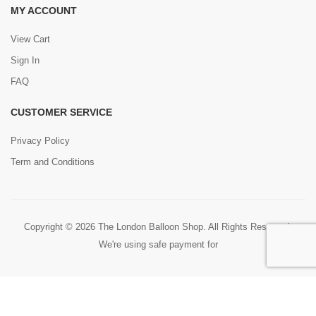
MY ACCOUNT
View Cart
Sign In
FAQ
CUSTOMER SERVICE
Privacy Policy
Term and Conditions
Copyright © 2026 The London Balloon Shop. All Rights Reserved.
We're using safe payment for
0
HOME
CART
SEARCH