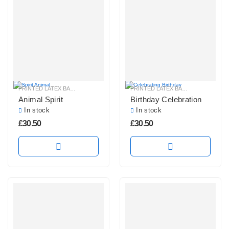
PRINTED LATEX BALLOONS
PRINTED LATEX BALLOONS
Animal Spirit
Birthday Celebration
In stock
In stock
£
30.50
£
30.50