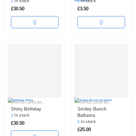
In stock
In stock
£
30.50
£
3.50
PRINTED LATEX BALLOONS
PRINTED LATEX BALLOONS
Shiny Birthday
Smiley Bunch
Balloons
In stock
In stock
£
30.50
£
25.00