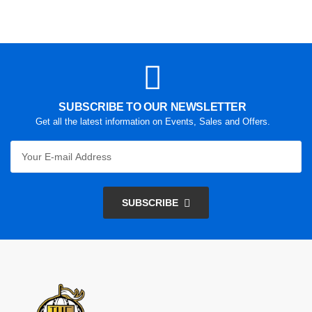
SUBSCRIBE TO OUR NEWSLETTER
Get all the latest information on Events, Sales and Offers.
SUBSCRIBE