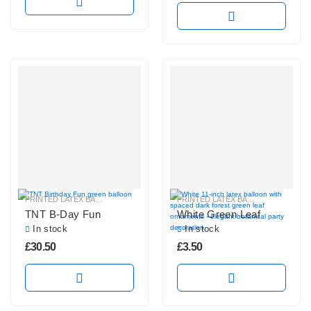
PRINTED LATEX BALLOONS
PRINTED LATEX BALLOONS
TNT B-Day Fun
White Green Leaf
In stock
In stock
£
30.50
£
3.50