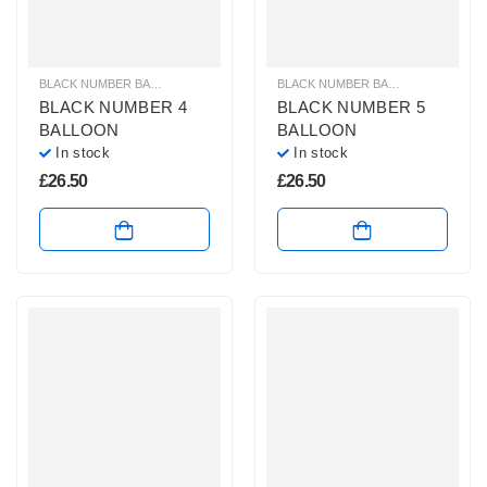
BLACK NUMBER BALLOONS
,
GIANT NUMBER BALLOONS
,
HELIUM BALLOONS
BLACK NUMBER BALLOONS
,
GIANT
BLACK NUMBER 4
BLACK NUMBER 5
BALLOON
BALLOON
In stock
In stock
£
26.50
£
26.50