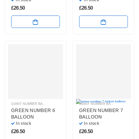
£
26.50
£
26.50
GIANT NUMBER BALLOONS
,
GREEN NUMBER BALLOONS
,
HELIUM BALLOONS
GIANT NUMBER BALLOONS
,
GREEN
GREEN NUMBER 6
GREEN NUMBER 7
BALLOON
BALLOON
In stock
In stock
£
26.50
£
26.50