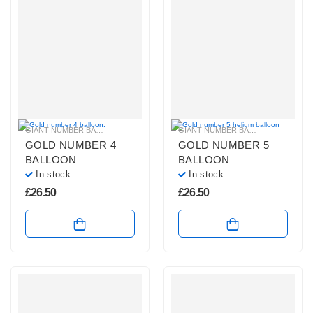
GIANT NUMBER BALLOONS
,
GOLD NUMBER BALLOONS
,
HELIUM NUMBER B
GIANT NUMBER BALLOONS
,
GOLD 
GOLD NUMBER 4
GOLD NUMBER 5
BALLOON
BALLOON
In stock
In stock
£
26.50
£
26.50