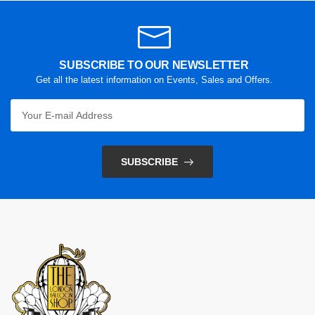
SUBSCRIBE TO OUR NEWSLETTER
Get all the latest information on Events, Sales and Offers.
SUBSCRIBE