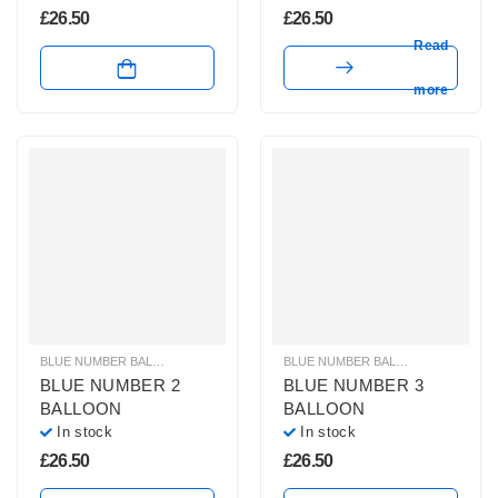
£
26.50
£
26.50
Read
more
BLUE NUMBER BALLOONS
,
GIANT NUMBER BALLOONS
,
HELIUM BALLOONS
BLUE NUMBER BALLOONS
,
GIANT 
,
BLUE NUMBER 2
BLUE NUMBER 3
BALLOON
BALLOON
In stock
In stock
£
26.50
£
26.50