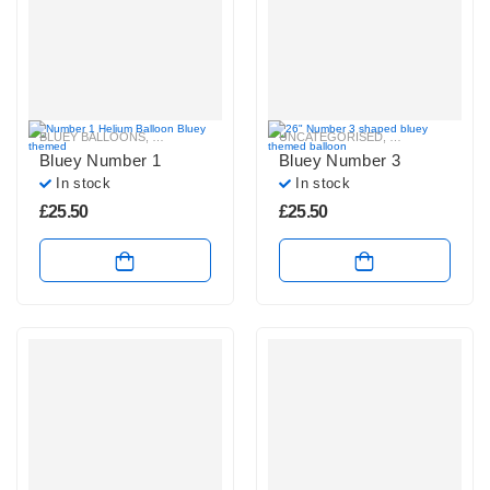
BLUEY BALLOONS
,
HELIUM NUMBER BALLOONS
UNCATEGORISED
,
BLUEY BALLOON
Bluey Number 1
Bluey Number 3
In stock
In stock
£
25.50
£
25.50