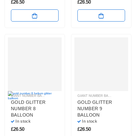
£
26.50
£
26.50
GIANT NUMBER BALLOONS
,
GOLD GLITTER NUMBER BALLOONS
GIANT NUMBER BALLOONS
,
HELIUM B
,
GOLD 
GOLD GLITTER
GOLD GLITTER
NUMBER 8
NUMBER 9
BALLOON
BALLOON
In stock
In stock
£
26.50
£
26.50