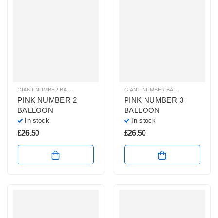
GIANT NUMBER BALLOONS
,
HELIUM BALLOONS
,
HELIUM NUMBER BALLOON
GIANT NUMBER BALLOONS
,
HELIU
PINK NUMBER 2
PINK NUMBER 3
BALLOON
BALLOON
In stock
In stock
£
26.50
£
26.50