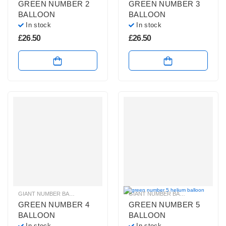
GREEN NUMBER 2
GREEN NUMBER 3
BALLOON
BALLOON
In stock
In stock
£
26.50
£
26.50
GIANT NUMBER BALLOONS
,
GREEN NUMBER BALLOONS
,
HELIUM BALLOONS
GIANT NUMBER BALLOONS
,
GREEN
GREEN NUMBER 4
GREEN NUMBER 5
BALLOON
BALLOON
In stock
In stock