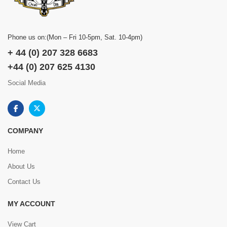
Phone us on:(Mon – Fri 10-5pm, Sat. 10-4pm)
+ 44 (0) 207 328 6683
+44 (0) 207 625 4130
Social Media
COMPANY
Home
About Us
Contact Us
MY ACCOUNT
View Cart