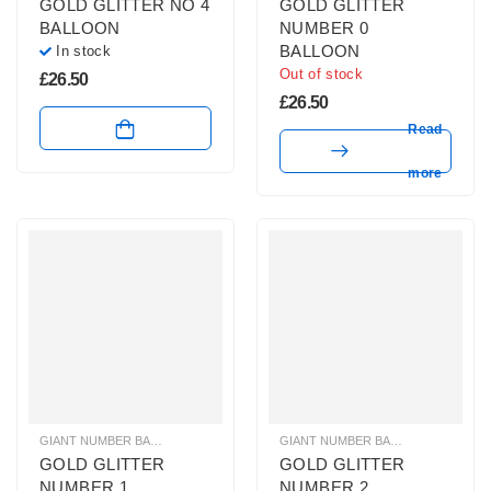
GOLD GLITTER NO 4
GOLD GLITTER
BALLOON
NUMBER 0
BALLOON
In stock
Out of stock
£
26.50
£
26.50
Read
more
GIANT NUMBER BALLOONS
,
GOLD GLITTER NUMBER BALLOONS
GIANT NUMBER BALLOONS
,
HELIUM B
,
GOLD 
GOLD GLITTER
GOLD GLITTER
NUMBER 1
NUMBER 2