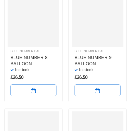
BLUE NUMBER BALLOONS
,
GIANT NUMBER BALLOONS
,
HELIUM BALLOONS
BLUE NUMBER BALLOONS
,
GIANT 
,
BLUE NUMBER 8
BLUE NUMBER 9
BALLOON
BALLOON
In stock
In stock
£
26.50
£
26.50