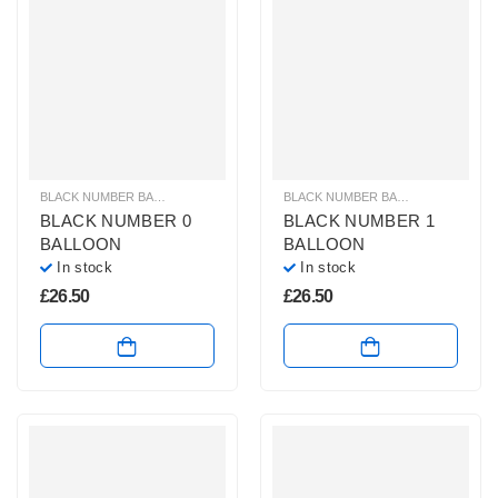
BLACK NUMBER BALLOONS
,
GIANT NUMBER BALLOONS
,
HELIUM BALLOONS
BLACK NUMBER BALLOONS
,
GIANT
BLACK NUMBER 0
BLACK NUMBER 1
BALLOON
BALLOON
In stock
In stock
£
26.50
£
26.50