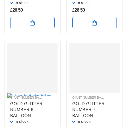
In stock
In stock
£
26.50
£
26.50
GIANT NUMBER BALLOONS
,
GOLD GLITTER NUMBER BALLOONS
GIANT NUMBER BALLOONS
,
HELIUM B
,
GOLD 
GOLD GLITTER
GOLD GLITTER
NUMBER 6
NUMBER 7
BALLOON
BALLOON
In stock
In stock