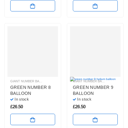
GIANT NUMBER BALLOONS
,
GREEN NUMBER BALLOONS
,
HELIUM BALLOONS
GIANT NUMBER BALLOONS
,
GREEN
GREEN NUMBER 8
GREEN NUMBER 9
BALLOON
BALLOON
In stock
In stock
£
26.50
£
26.50