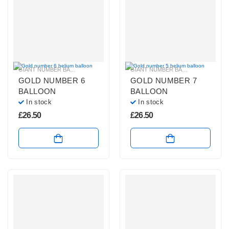
GIANT NUMBER BALLOONS
,
GOLD NUMBER BALLOONS
,
HELIUM BALLOONS
GIANT NUMBER BALLOONS
,
GOLD 
,
GOLD NUMBER 6
GOLD NUMBER 7
BALLOON
BALLOON
In stock
In stock
£
26.50
£
26.50