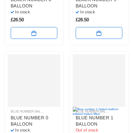
BALLOON
BALLOON
In stock
In stock
£
26.50
£
26.50
BLUE NUMBER BALLOONS
,
GIANT NUMBER BALLOONS
,
HELIUM BALLOONS
BLUE NUMBER BALLOONS
,
GIANT 
,
BLUE NUMBER 0
BLUE NUMBER 1
BALLOON
BALLOON
In stock
Out of stock