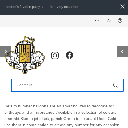
London's favorite party shop for every occasion
Helium number balloons are an amazing way to decorate for
birthdays and anniversaries. Available in a selection of colours –
emerald Blue to jet black, garish Green to luxuriant Rose Gold –
use them in combination to create any number for any occasion.