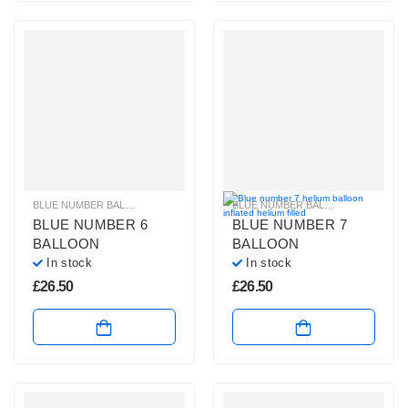
BLUE NUMBER BALLOONS
,
GIANT NUMBER BALLOONS
,
HELIUM BALLOONS
BLUE NUMBER BALLOONS
,
GIANT 
,
BLUE NUMBER 6
BLUE NUMBER 7
BALLOON
BALLOON
In stock
In stock
£
26.50
£
26.50