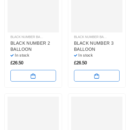
BLACK NUMBER BALLOONS
,
GIANT NUMBER BALLOONS
,
HELIUM BALLOONS
BLACK NUMBER BALLOONS
,
GIANT
BLACK NUMBER 2
BLACK NUMBER 3
BALLOON
BALLOON
In stock
In stock
£
26.50
£
26.50