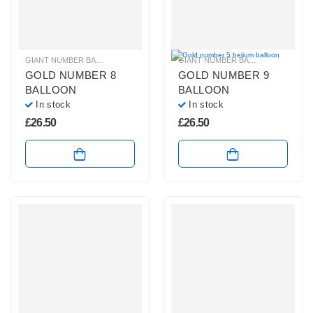
GIANT NUMBER BALLOONS
,
GOLD NUMBER BALLOONS
,
HELIUM NUMBER B
GIANT NUMBER BALLOONS
,
GOLD 
GOLD NUMBER 8
GOLD NUMBER 9
BALLOON
BALLOON
In stock
In stock
£
26.50
£
26.50