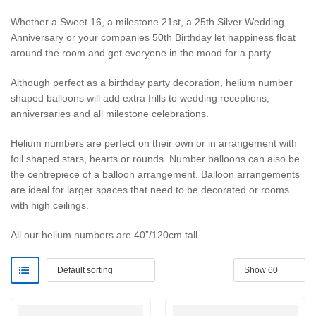
Whether a Sweet 16, a milestone 21st, a 25th Silver Wedding
Anniversary or your companies 50th Birthday let happiness float
around the room and get everyone in the mood for a party.
Although perfect as a birthday party decoration, helium number
shaped balloons will add extra frills to wedding receptions,
anniversaries and all milestone celebrations.
Helium numbers are perfect on their own or in arrangement with
foil shaped stars, hearts or rounds. Number balloons can also be
the centrepiece of a balloon arrangement. Balloon arrangements
are ideal for larger spaces that need to be decorated or rooms
with high ceilings.
All our helium numbers are 40”/120cm tall.