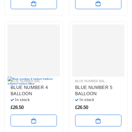
BLUE NUMBER BALLOONS
,
GIANT NUMBER BALLOONS
,
HELIUM BALLOONS
BLUE NUMBER BALLOONS
,
GIANT 
,
BLUE NUMBER 4
BLUE NUMBER 5
BALLOON
BALLOON
In stock
In stock
£
26.50
£
26.50