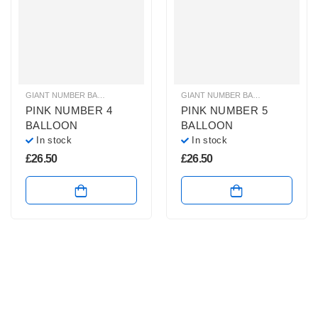
GIANT NUMBER BALLOONS
,
HELIUM BALLOONS
,
HELIUM NUMBER BALLOON
GIANT NUMBER BALLOONS
,
HELIU
PINK NUMBER 4
PINK NUMBER 5
BALLOON
BALLOON
In stock
In stock
£
26.50
£
26.50