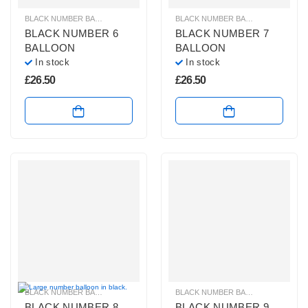
BLACK NUMBER BALLOONS
,
GIANT NUMBER BALLOONS
,
HELIUM BALLOONS
BLACK NUMBER BALLOONS
,
GIANT
BLACK NUMBER 6
BLACK NUMBER 7
BALLOON
BALLOON
In stock
In stock
£
26.50
£
26.50
BLACK NUMBER BALLOONS
,
GIANT NUMBER BALLOONS
,
HELIUM NUMBER B
BLACK NUMBER BALLOONS
,
GIANT
BLACK NUMBER 8
BLACK NUMBER 9