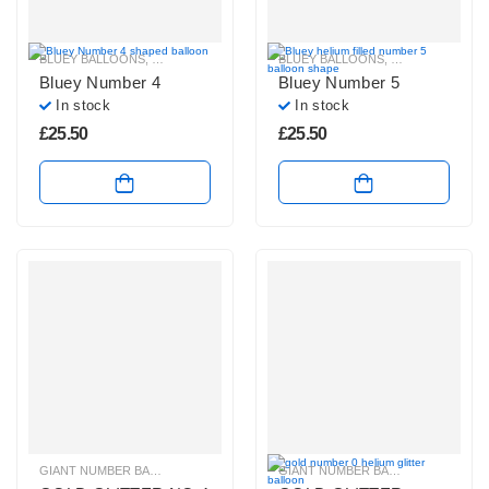
BLUEY BALLOONS
,
HELIUM NUMBER BALLOONS
BLUEY BALLOONS
,
HELIUM NUMBE
Bluey Number 4
Bluey Number 5
In stock
In stock
£
25.50
£
25.50
GIANT NUMBER BALLOONS
,
GOLD GLITTER NUMBER BALLOONS
GIANT NUMBER BALLOONS
,
HELIUM B
,
GOLD 