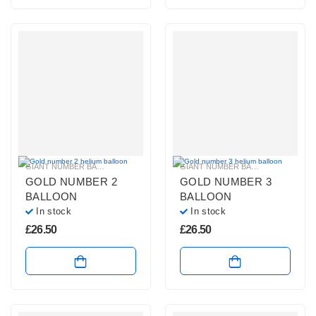
GIANT NUMBER BALLOONS
,
GOLD NUMBER BALLOONS
,
HELIUM BALLOONS
GIANT NUMBER BALLOONS
,
GOLD 
,
GOLD NUMBER 2
GOLD NUMBER 3
BALLOON
BALLOON
In stock
In stock
£
26.50
£
26.50