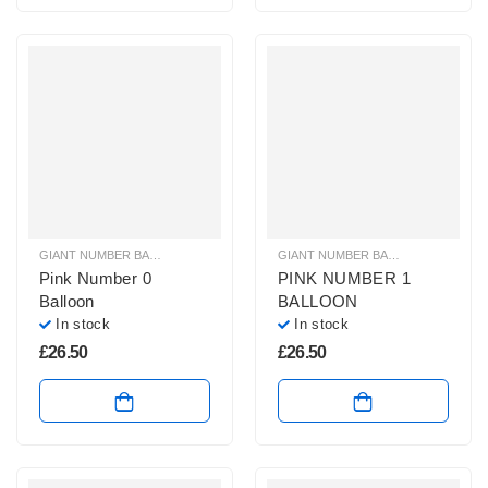
GIANT NUMBER BALLOONS
,
HELIUM BALLOONS
,
HELIUM NUMBER BALLOON
GIANT NUMBER BALLOONS
,
HELIU
Pink Number 0
PINK NUMBER 1
Balloon
BALLOON
In stock
In stock
£
26.50
£
26.50