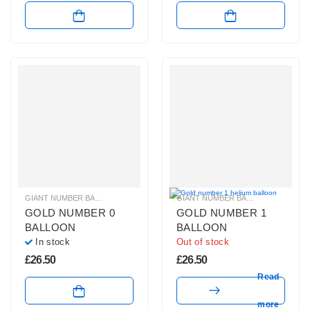
GIANT NUMBER BALLOONS
,
GOLD NUMBER BALLOONS
,
HELIUM BALLOONS
GIANT NUMBER BALLOONS
,
GOLD 
,
GOLD NUMBER 0
GOLD NUMBER 1
BALLOON
BALLOON
In stock
Out of stock
£
26.50
£
26.50
Read
more