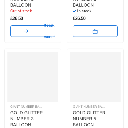
BALLOON
BALLOON
Out of stock
In stock
£
26.50
£
26.50
Read
more
GIANT NUMBER BALLOONS
,
GOLD GLITTER NUMBER BALLOONS
GIANT NUMBER BALLOONS
,
HELIUM B
,
GOLD 
GOLD GLITTER
GOLD GLITTER
NUMBER 3
NUMBER 5
BALLOON
BALLOON