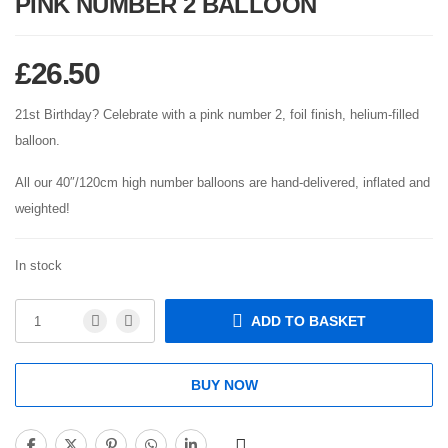
PINK NUMBER 2 BALLOON
£
26.50
21st Birthday? Celebrate with a pink number 2, foil finish, helium-filled
balloon.
All our 40″/120cm high number balloons are hand-delivered, inflated and
weighted!
In stock
ADD TO BASKET
BUY NOW