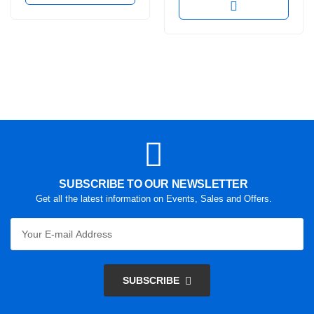
SUBSCRIBE TO OUR NEWSLETTER
Get all the latest information on Events, Sales and Offers.
SUBSCRIBE