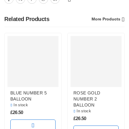
Related Products
More Products
BLUE NUMBER 5
ROSE GOLD
BALLOON
NUMBER 2
BALLOON
In stock
In stock
£
26.50
£
26.50