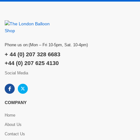
Phone us on:(Mon – Fri 10-5pm, Sat. 10-4pm)
+ 44 (0) 207 328 6683
+44 (0) 207 625 4130
Social Media
COMPANY
Home
About Us
Contact Us