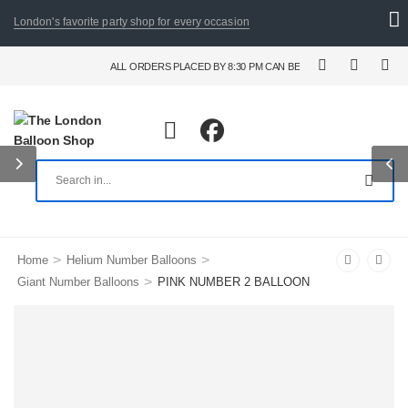
London's favorite party shop for every occasion
ALL ORDERS PLACED BY 8:30 PM CAN BE DELIVERED THE FOLLOWING DAY. FOR 
>
>
Home
Helium Number Balloons
>
Giant Number Balloons
PINK NUMBER 2 BALLOON