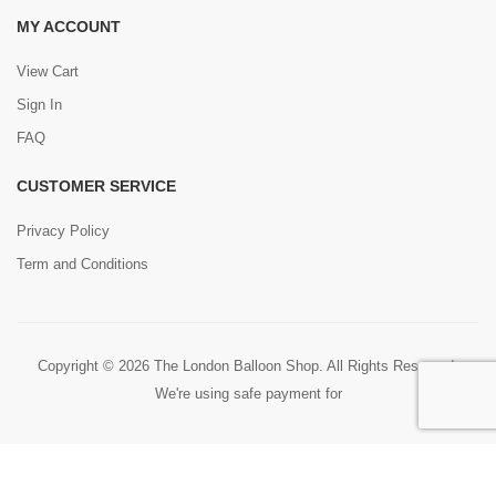
MY ACCOUNT
View Cart
Sign In
FAQ
CUSTOMER SERVICE
Privacy Policy
Term and Conditions
Copyright © 2026 The London Balloon Shop. All Rights Reserved.
We're using safe payment for
0