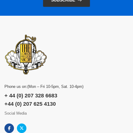
SUBSCRIBE
Phone us on:(Mon – Fri 10-5pm, Sat. 10-4pm)
+ 44 (0) 207 328 6683
+44 (0) 207 625 4130
Social Media