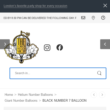
London's favorite party shop for every occasion
BY 8:30 PM CAN BE DELIVERED THE FOLLOWING DAY. FOR URGENT AND SAME DAY BAL
>
>
Home
Helium Number Balloons
>
Giant Number Balloons
BLACK NUMBER 7 BALLOON