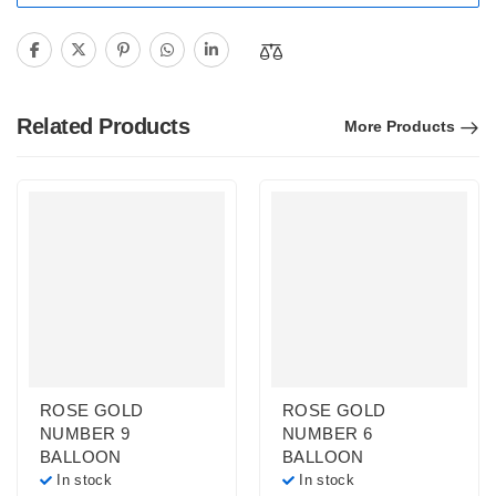
Related Products
More Products
ROSE GOLD
ROSE GOLD
NUMBER 9
NUMBER 6
BALLOON
BALLOON
In stock
In stock