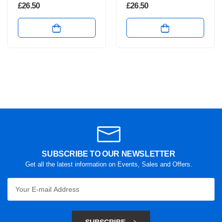
£
26.50
£
26.50
SUBSCRIBE TO OUR NEWSLETTER
Get all the latest information on Events, Sales and Offers.