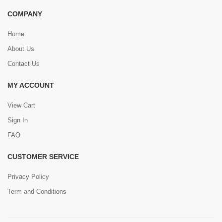
COMPANY
Home
About Us
Contact Us
MY ACCOUNT
View Cart
Sign In
FAQ
CUSTOMER SERVICE
Privacy Policy
Term and Conditions