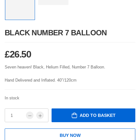
BLACK NUMBER 7 BALLOON
£
26.50
Seven heaven! Black, Helium Filled, Number 7 Balloon.
Hand Delivered and Inflated. 40″/120cm
In stock
ADD TO BASKET
BUY NOW