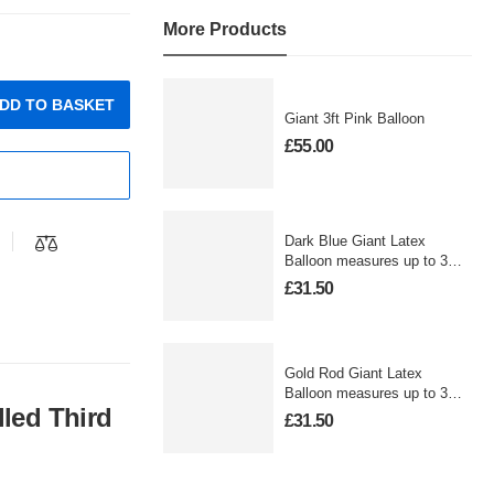
More Products
DD TO BASKET
Giant 3ft Pink Balloon
£
55.00
Dark Blue Giant Latex
Balloon measures up to 3
foot
£
31.50
Gold Rod Giant Latex
Balloon measures up to 3
lled Third
foot
£
31.50