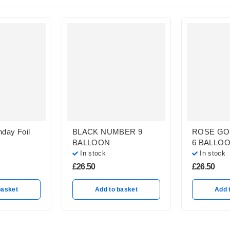
hday Foil
BLACK NUMBER 9
ROSE GO
BALLOON
6 BALLO
In stock
In stock
£
26.50
£
26.50
basket
Add to basket
Add 