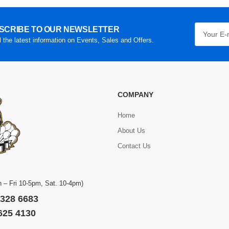
SCRIBE TO OUR NEWSLETTER
l the latest information on Events, Sales and Offers.
COMPANY
Home
About Us
Contact Us
 – Fri 10-5pm, Sat. 10-4pm)
 328 6683
 625 4130