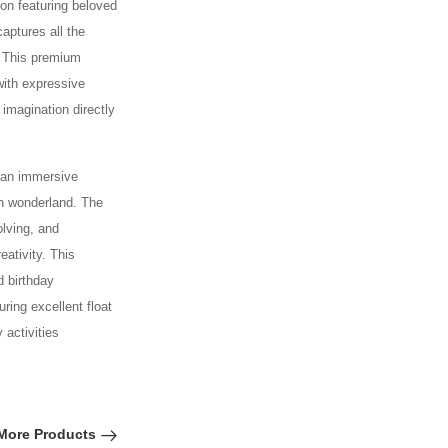
oon featuring beloved
captures all the
! This premium
with expressive
imagination directly
g an immersive
on wonderland. The
olving, and
ativity. This
d birthday
ring excellent float
 activities
More Products