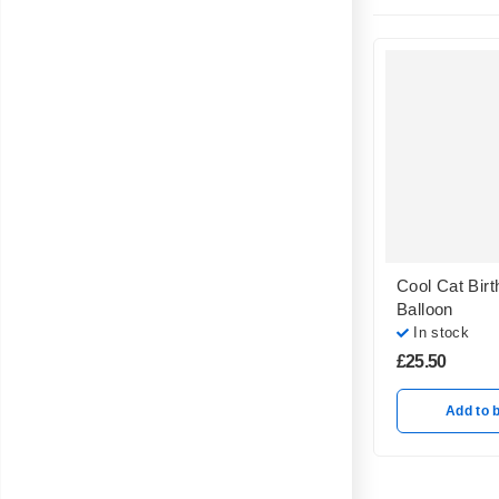
Cool Cat Birt
Balloon
In stock
£
25.50
Add to 