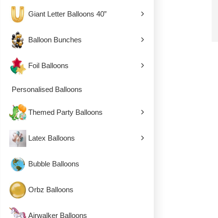
Giant Letter Balloons 40”
Balloon Bunches
Foil Balloons
Personalised Balloons
Themed Party Balloons
Latex Balloons
Bubble Balloons
Orbz Balloons
Airwalker Balloons