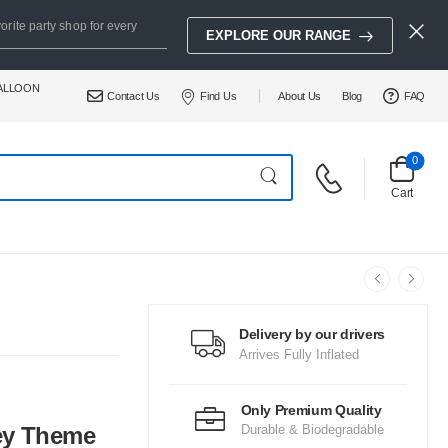
orite party shop for every
EXPLORE OUR RANGE
BALLOON
Contact Us
Find Us
About Us
Blog
FAQ
0
Cart
Delivery by our drivers
Arrives Fully Inflated
Only Premium Quality
ey Theme
Durable & Biodegradable