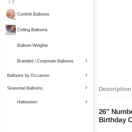
Confetti Balloons
Ceiling Balloons
Balloon Weights
Branded / Corporate Balloons
Balloons by Occasion
Seasonal Balloons
Description
Halloween
26″ Number
Birthday 