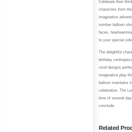
Celebrate their thir
characters from the 
imaginative adventu
number balloon show
faces, heartwarming
to your special cele
The delightful char
birthday centrepiec
vivid designs perfe
imaginative play th
balloon maintains it
celebration. The Lon
time of several day
conclude.
Related Pro