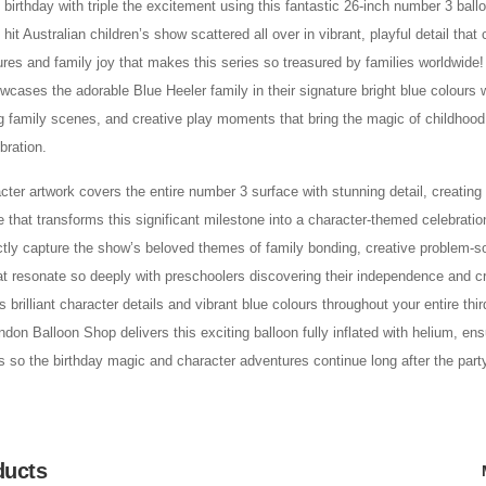
d birthday with triple the excitement using this fantastic 26-inch number 3 ball
hit Australian children’s show scattered all over in vibrant, playful detail that 
res and family joy that makes this series so treasured by families worldwide
cases the adorable Blue Heeler family in their signature bright blue colours 
 family scenes, and creative play moments that bring the magic of childhood 
bration.
acter artwork covers the entire number 3 surface with stunning detail, creatin
e that transforms this significant milestone into a character-themed celebrati
ctly capture the show’s beloved themes of family bonding, creative problem-s
at resonate so deeply with preschoolers discovering their independence and cre
s brilliant character details and vibrant blue colours throughout your entire thir
don Balloon Shop delivers this exciting balloon fully inflated with helium, ensu
s so the birthday magic and character adventures continue long after the party
ducts