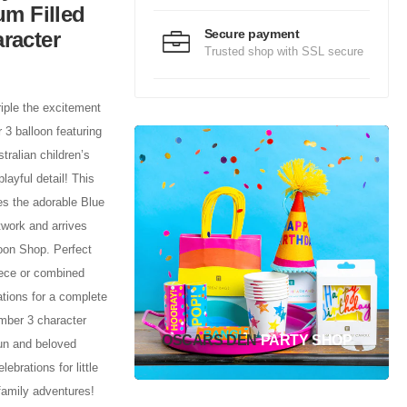
um Filled
Secure payment
racter
Trusted shop with SSL secure
triple the excitement
 3 balloon featuring
tralian children’s
playful detail! This
s the adorable Blue
rtwork and arrives
oon Shop. Perfect
iece or combined
tions for a complete
umber 3 character
OSCARS DEN
PARTY SHOP
fun and beloved
lebrations for little
family adventures!