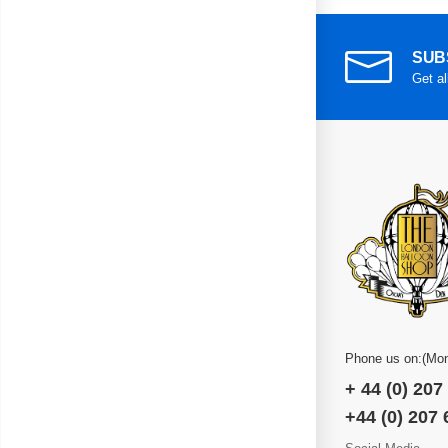
SUB
Get al
Phone us on:(Mon
+ 44 (0) 207
+44 (0) 207