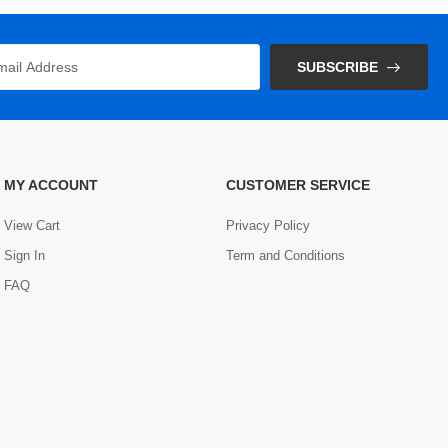
SUBSCRIBE
MY ACCOUNT
CUSTOMER SERVICE
View Cart
Privacy Policy
Sign In
Term and Conditions
FAQ