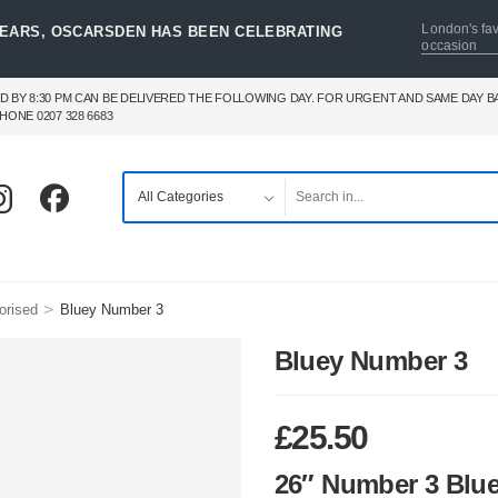
London's fav
YEARS, OSCARSDEN HAS BEEN CELEBRATING
occasion
D BY 8:30 PM CAN BE DELIVERED THE FOLLOWING DAY. FOR URGENT AND SAME DAY 
HONE 0207 328 6683
>
orised
Bluey Number 3
Bluey Number 3
£
25.50
26″ Number 3 Blu