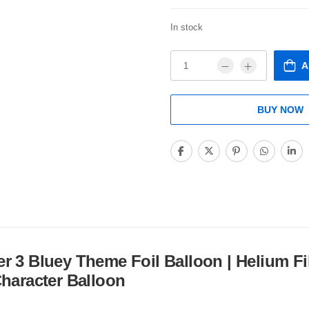
In stock
A
BUY NOW
 3 Bluey Theme Foil Balloon | Helium Fi
Character Balloon