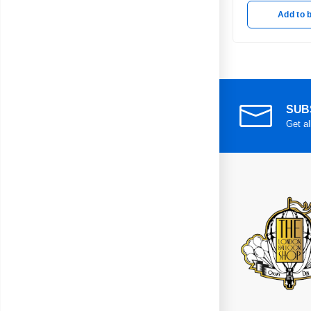
Add to 
SUB
Get al