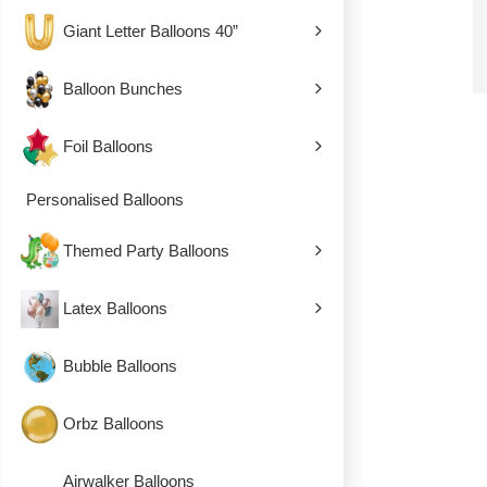
Giant Letter Balloons 40”
Balloon Bunches
Foil Balloons
Personalised Balloons
Themed Party Balloons
Latex Balloons
Bubble Balloons
Orbz Balloons
Airwalker Balloons