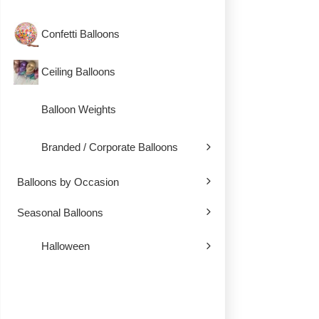
Confetti Balloons
Ceiling Balloons
Balloon Weights
Branded / Corporate Balloons
Balloons by Occasion
Seasonal Balloons
Halloween