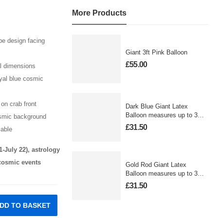
More Products
e design facing
Giant 3ft Pink Balloon
£
55.00
al dimensions
oyal blue cosmic
on crab front
Dark Blue Giant Latex
Balloon measures up to 3
osmic background
foot
£
31.50
lable
1-July 22), astrology
 cosmic events
Gold Rod Giant Latex
Balloon measures up to 3
foot
£
31.50
DD TO BASKET