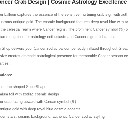
ancer Crab Design | Cosmic Astrology Excellence
 balloon captures the essence of the sensitive, nurturing crab sign with aut
 lustrous antique gold. The cosmic background features deep royal blue with tw
the celestial realm where Cancer reigns. The prominent Cancer symbol (♋) on
iac recognition for astrology enthusiasts and Cancer sign celebrations
Shop delivers your Cancer zodiac balloon perfectly inflated throughout Grea
 size creates dramatic astrological presence for memorable Cancer season ce
rties.
ations:
hes crab-shaped SuperShape
mium foil with zodiac cosmic design
er crab facing upward with Cancer symbol (♋)
antique gold with deep royal blue cosmic accents
den stars, cosmic background, authentic Cancer zodiac styling