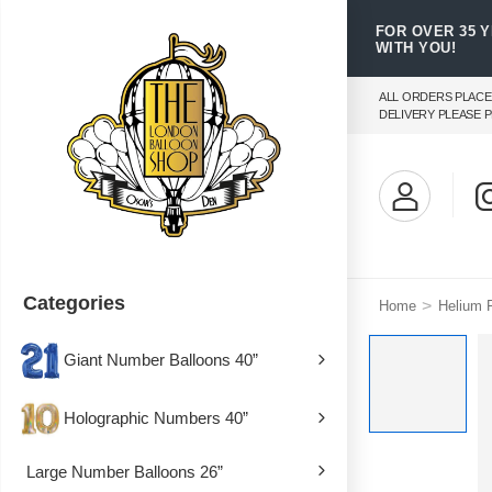
FOR OVER 35 
WITH YOU!
ALL ORDERS PLACE
DELIVERY PLEASE P
Categories
>
Home
Helium F
Giant Number Balloons 40”
Holographic Numbers 40”
Large Number Balloons 26”