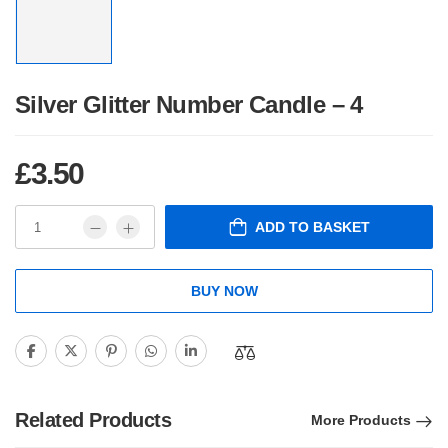
Silver Glitter Number Candle – 4
£
3.50
ADD TO BASKET
BUY NOW
Related Products
More Products