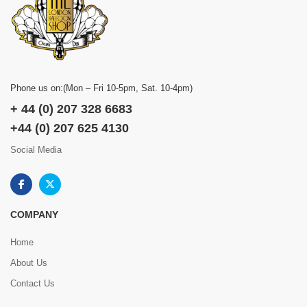
Phone us on:(Mon – Fri 10-5pm, Sat. 10-4pm)
+ 44 (0) 207 328 6683
+44 (0) 207 625 4130
Social Media
COMPANY
Home
About Us
Contact Us