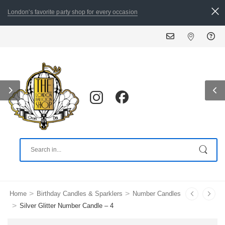
London's favorite party shop for every occasion
ALL ORDERS PLACED BY 
>
>
Home
Birthday Candles & Sparklers
Number Candles
>
Silver Glitter Number Candle – 4