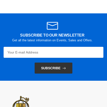
SUBSCRIBE TO OUR NEWSLETTER
Get all the latest information on Events, Sales and Offers.
SUBSCRIBE