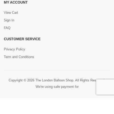
MY ACCOUNT
View Cart
Sign In
FAQ
CUSTOMER SERVICE
Privacy Policy
Term and Conditions
Copyright © 2026 The London Balloon Shop. All Rights Reserved.
We're using safe payment for
0
HOME
CART
SEARCH