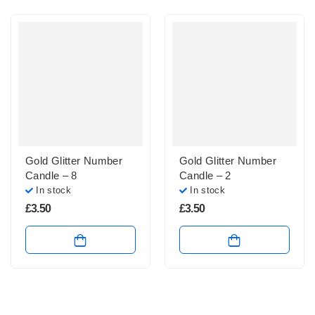
Gold Glitter Number
Gold Glitter Number
Candle – 8
Candle – 2
In stock
In stock
£
3.50
£
3.50