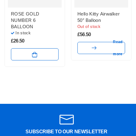
ROSE GOLD
Hello Kitty Airwalker
NUMBER 6
50″ Balloon
BALLOON
Out of stock
In stock
£
56.50
£
26.50
Read
more
SUBSCRIBE TO OUR NEWSLETTER