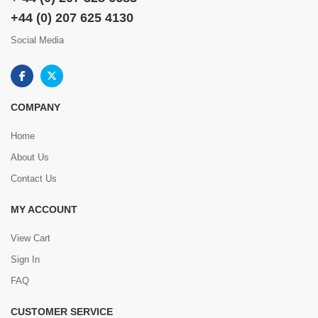
+44 (0) 207 625 4130
Social Media
COMPANY
Home
About Us
Contact Us
MY ACCOUNT
View Cart
Sign In
FAQ
CUSTOMER SERVICE