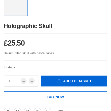
Holographic Skull
£
25.50
Helium filled skull with pastel vibes
In stock
ADD TO BASKET
BUY NOW