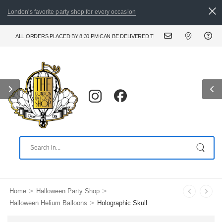
London's favorite party shop for every occasion
ALL ORDERS PLACED BY 8:30 PM CAN BE DELIVERED THE FOLLOWING DAY. FOR URGE
>
>
Home
Halloween Party Shop
>
Halloween Helium Balloons
Holographic Skull