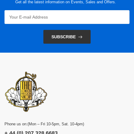
Get all the latest information on Events, Sales and Offers.
SUBSCRIBE
Phone us on:(Mon – Fri 10-5pm, Sat. 10-4pm)
+ 44 (0) 207 328 6683