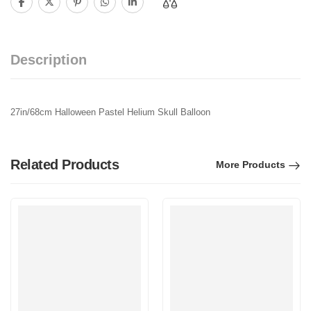
Description
27in/68cm Halloween Pastel Helium Skull Balloon
Related Products
More Products