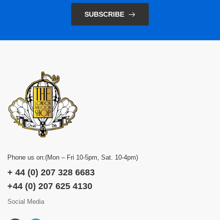
SUBSCRIBE
Phone us on:(Mon – Fri 10-5pm, Sat. 10-4pm)
+ 44 (0) 207 328 6683
+44 (0) 207 625 4130
Social Media