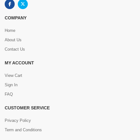
COMPANY
Home
About Us
Contact Us
MY ACCOUNT
View Cart
Sign In
FAQ
CUSTOMER SERVICE
Privacy Policy
Term and Conditions