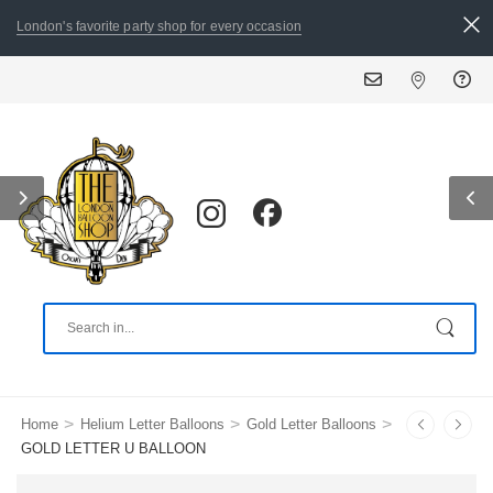
London's favorite party shop for every occasion
ALL
>
>
>
Home
Helium Letter Balloons
Gold Letter Balloons
GOLD LETTER U BALLOON