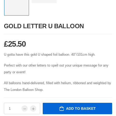
GOLD LETTER U BALLOON
£
25.50
U gotta have this gold U shaped foil balloon. 40″/101cm high.
Perfect with our other letters to spell out your unique message for any
party or event!
All balloons hand-delivered, filled with helium, ribboned and weighted by
The London Balloon Shop.
ADD TO BASKET