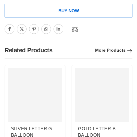
BUY NOW
Related Products
More Products
SILVER LETTER G
GOLD LETTER B
BALLOON
BALLOON