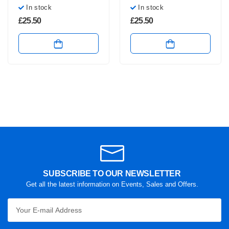
In stock
In stock
£
25.50
£
25.50
SUBSCRIBE TO OUR NEWSLETTER
Get all the latest information on Events, Sales and Offers.