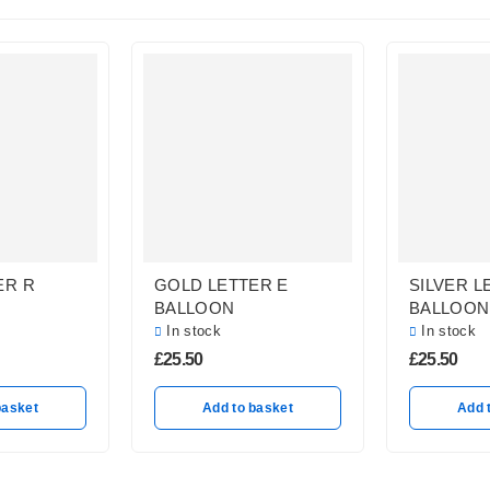
ER R
GOLD LETTER E
SILVER L
BALLOON
BALLOON
In stock
In stock
£
25.50
£
25.50
basket
Add to basket
Add 