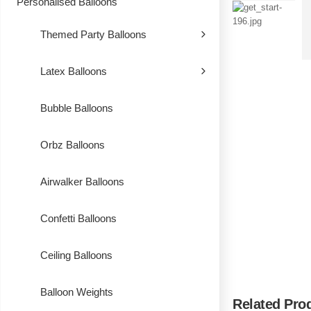
Personalised Balloons
Themed Party Balloons
Latex Balloons
Bubble Balloons
Orbz Balloons
Airwalker Balloons
Confetti Balloons
Ceiling Balloons
Balloon Weights
Related Pro