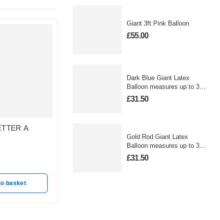
Giant 3ft Pink Balloon
£
55.00
Dark Blue Giant Latex
Balloon measures up to 3
foot
£
31.50
ETTER A
GOLD LETTER N
GOLD 
Gold Rod Giant Latex
BALLOON
BALLO
Balloon measures up to 3
In stock
In stoc
foot
£
31.50
£
25.50
£
25.50
to basket
Add to basket
A