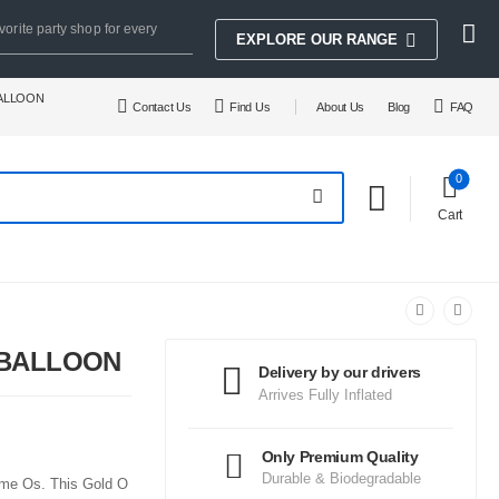
vorite party shop for every
EXPLORE OUR RANGE
BALLOON
Contact Us
Find Us
About Us
Blog
FAQ
0
Cart
 BALLOON
Delivery by our drivers
Arrives Fully Inflated
Only Premium Quality
Durable & Biodegradable
some Os. This Gold O