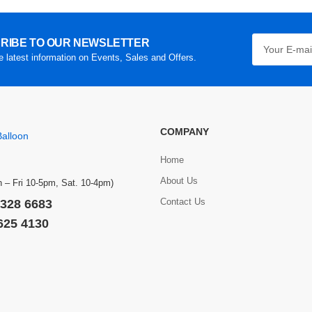
RIBE TO OUR NEWSLETTER
he latest information on Events, Sales and Offers.
COMPANY
Home
About Us
 – Fri 10-5pm, Sat. 10-4pm)
Contact Us
 328 6683
 625 4130