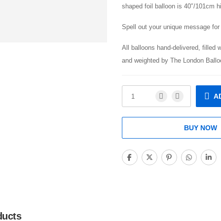
shaped foil balloon is 40″/101cm h
Spell out your unique message for 
All balloons hand-delivered, filled 
and weighted by The London Ballo
A
BUY NOW
ducts