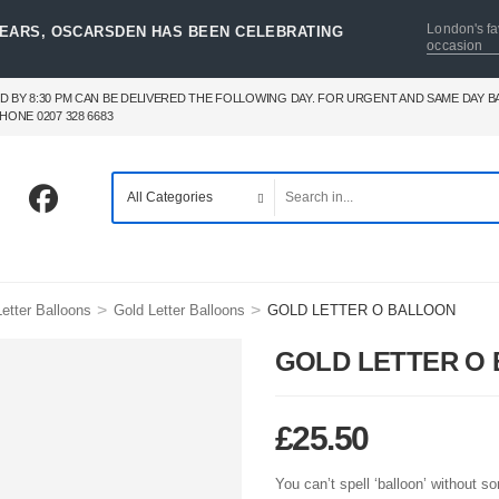
London's fa
YEARS, OSCARSDEN HAS BEEN CELEBRATING
occasion
D BY 8:30 PM CAN BE DELIVERED THE FOLLOWING DAY. FOR URGENT AND SAME DAY 
HONE 0207 328 6683
>
>
etter Balloons
Gold Letter Balloons
GOLD LETTER O BALLOON
GOLD LETTER O
£
25.50
You can’t spell ‘balloon’ without 