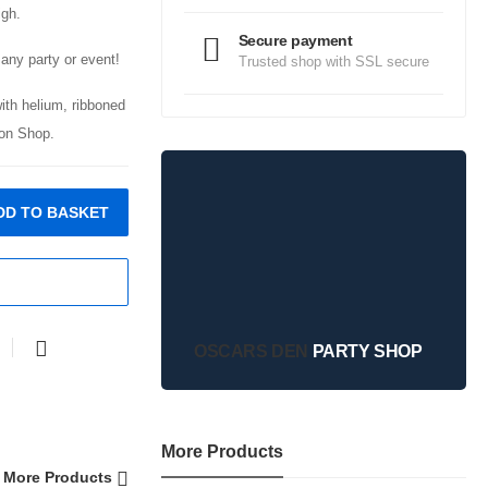
igh.
Secure payment
any party or event!
Trusted shop with SSL secure
with helium, ribboned
on Shop.
DD TO BASKET
OSCARS DEN
PARTY SHOP
More Products
More Products