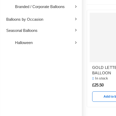
Branded / Corporate Balloons
Balloons by Occasion
Seasonal Balloons
Halloween
GOLD LETT
BALLOON
In stock
£
25.50
Add to 