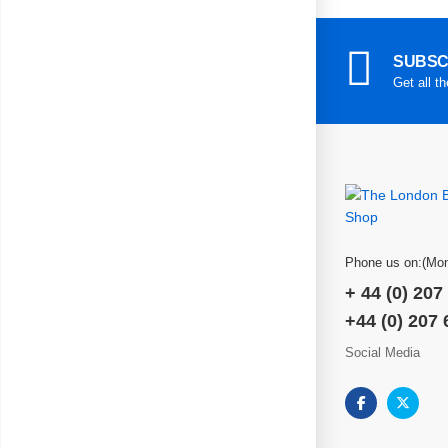
SUBSC
Get all t
Phone us on:(Mon
+ 44 (0) 207
+44 (0) 207
Social Media