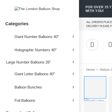
FOR OVER 35 
WITH YOU!
ALL ORDERS PLACE
Categories
DELIVERY PLEASE P
Giant Number Balloons 40”
Holographic Numbers 40”
Large Number Balloons 26”
>
Home
Helium L
Giant Letter Balloons 40”
Balloon Bunches
Foil Balloons