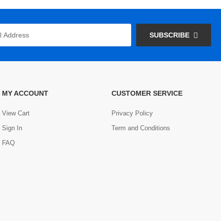
SUBSCRIBE
MY ACCOUNT
CUSTOMER SERVICE
View Cart
Privacy Policy
Sign In
Term and Conditions
FAQ