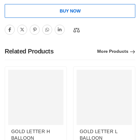
BUY NOW
Related Products
More Products
GOLD LETTER H
GOLD LETTER L
BALLOON
BALLOON