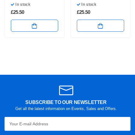
In stock
In stock
£
25.50
£
25.50
SUBSCRIBE TO OUR NEWSLETTER
Get all the latest information on Events, Sales and Offers.