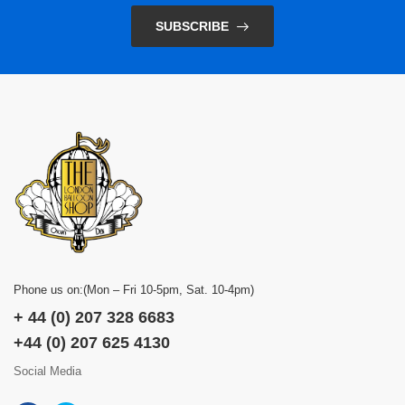
SUBSCRIBE
Phone us on:(Mon – Fri 10-5pm, Sat. 10-4pm)
+ 44 (0) 207 328 6683
+44 (0) 207 625 4130
Social Media