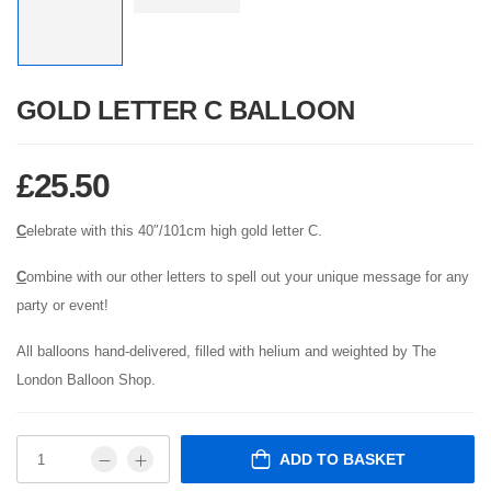
GOLD LETTER C BALLOON
£
25.50
C
elebrate with this 40″/101cm high gold letter C.
C
ombine with our other letters to spell out your unique message for any
party or event!
All balloons hand-delivered, filled with helium and weighted by The
London Balloon Shop.
ADD TO BASKET