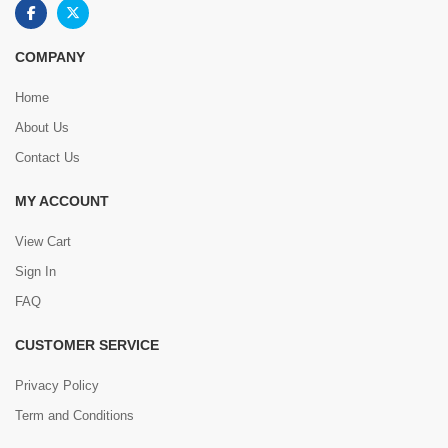
COMPANY
Home
About Us
Contact Us
MY ACCOUNT
View Cart
Sign In
FAQ
CUSTOMER SERVICE
Privacy Policy
Term and Conditions