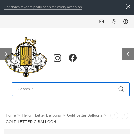
London's favorite party shop for every occasion
ALL ORDERS PLACED BY 8:30
>
>
>
Home
Helium Letter Balloons
Gold Letter Balloons
GOLD LETTER C BALLOON