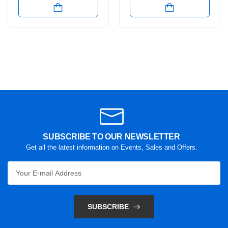
SUBSCRIBE TO OUR NEWSLETTER
Get all the latest information on Events, Sales and Offers.
SUBSCRIBE