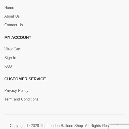
Home
About Us
Contact Us
MY ACCOUNT
View Cart
Sign In
FAQ
CUSTOMER SERVICE
Privacy Policy
Term and Conditions
Copyright © 2026 The London Balloon Shop. All Rights Reserved.