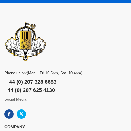
Phone us on:(Mon – Fri 10-5pm, Sat. 10-4pm)
+ 44 (0) 207 328 6683
+44 (0) 207 625 4130
Social Media
COMPANY