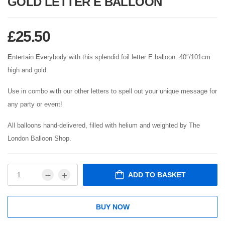
GOLD LETTER E BALLOON
£
25.50
E
ntertain
E
verybody with this splendid foil letter E balloon. 40″/101cm
high and gold.
Use in combo with our other letters to spell out your unique message for
any party or event!
All balloons hand-delivered, filled with helium and weighted by The
London Balloon Shop.
ADD TO BASKET
BUY NOW