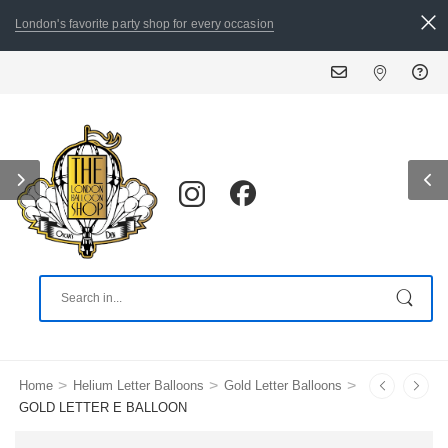
London's favorite party shop for every occasion
>
>
>
Home
Helium Letter Balloons
Gold Letter Balloons
GOLD LETTER E BALLOON