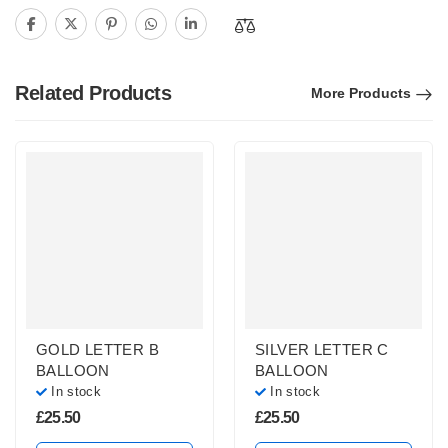
Related Products
More Products
GOLD LETTER B
SILVER LETTER C
BALLOON
BALLOON
In stock
In stock
£
25.50
£
25.50