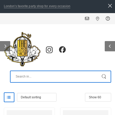
London's favorite party shop for every occasion