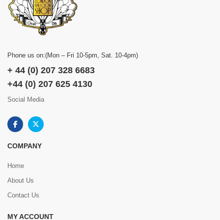
Phone us on:(Mon – Fri 10-5pm, Sat. 10-4pm)
+ 44 (0) 207 328 6683
+44 (0) 207 625 4130
Social Media
COMPANY
Home
About Us
Contact Us
MY ACCOUNT