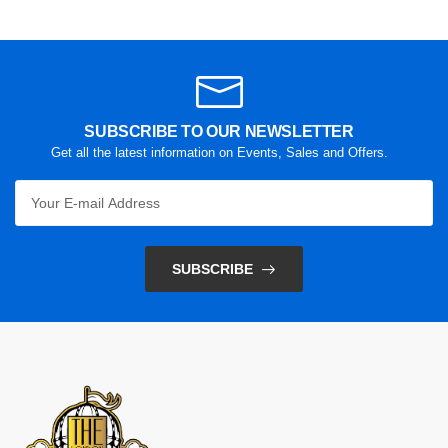
SUBSCRIBE TO OUR NEWSLETTER
Get all the latest information on Events, Sales and Offers.
SUBSCRIBE