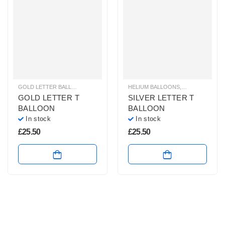
GOLD LETTER BALLOONS
,
HELIUM BALLOONS
HELIUM BALLOONS
,
HELIUM LETTER BALLOONS
,
HELIUM LETTE
GOLD LETTER T
SILVER LETTER T
BALLOON
BALLOON
In stock
In stock
£
25.50
£
25.50