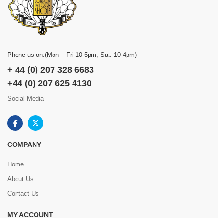
Phone us on:(Mon – Fri 10-5pm, Sat. 10-4pm)
+ 44 (0) 207 328 6683
+44 (0) 207 625 4130
Social Media
COMPANY
Home
About Us
Contact Us
MY ACCOUNT