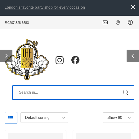
London's favorite party shop for every occasion
0207 328 6683