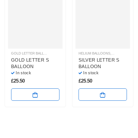
GOLD LETTER BALLOONS
,
HELIUM BALLOONS
HELIUM BALLOONS
,
HELIUM LETTER BALLOONS
,
HELIUM LETTE
GOLD LETTER S
SILVER LETTER S
BALLOON
BALLOON
In stock
In stock
£
25.50
£
25.50