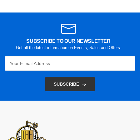
SUBSCRIBE TO OUR NEWSLETTER
Get all the latest information on Events, Sales and Offers.
SUBSCRIBE