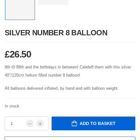
SILVER NUMBER 8 BALLOON
£
26.50
8th t0 88th and the birthdays in between! Celebr8 them with this silver
40″/120cm helium filled number 8 balloon!
All balloons delivered inflated, by hand and with balloon weight.
In stock
ADD TO BASKET