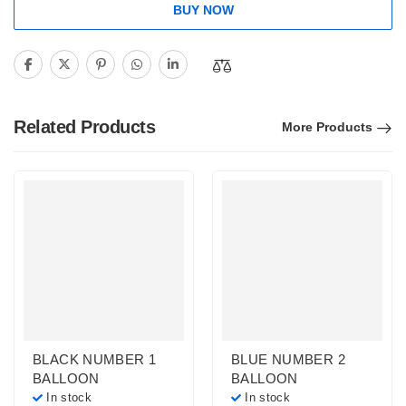
BUY NOW
Related Products
More Products
BLACK NUMBER 1
BLUE NUMBER 2
BALLOON
BALLOON
In stock
In stock