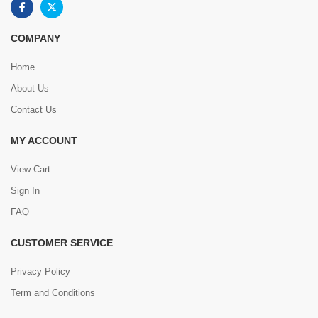
COMPANY
Home
About Us
Contact Us
MY ACCOUNT
View Cart
Sign In
FAQ
CUSTOMER SERVICE
Privacy Policy
Term and Conditions