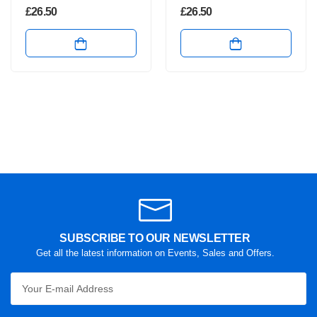
£
26.50
£
26.50
SUBSCRIBE TO OUR NEWSLETTER
Get all the latest information on Events, Sales and Offers.