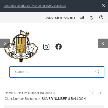
London's favorite party shop for every occasion
ALL ORDERS PLACED BY 8:30 PM CAN BE DELIVERED T
>
>
Home
Helium Number Balloons
>
Giant Number Balloons
SILVER NUMBER 8 BALLOON