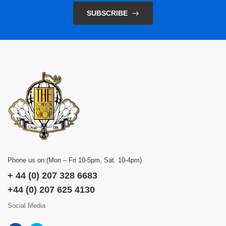
SUBSCRIBE
Phone us on:(Mon – Fri 10-5pm, Sat. 10-4pm)
+ 44 (0) 207 328 6683
+44 (0) 207 625 4130
Social Media