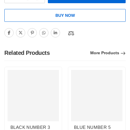
BUY NOW
Related Products
More Products
BLACK NUMBER 3
BLUE NUMBER 5