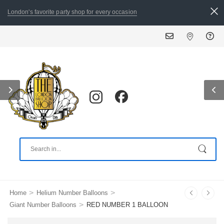
London's favorite party shop for every occasion
>
>
Home
Helium Number Balloons
>
Giant Number Balloons
RED NUMBER 1 BALLOON