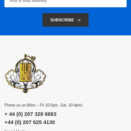
SUBSCRIBE
Phone us on:(Mon – Fri 10-5pm, Sat. 10-4pm)
+ 44 (0) 207 328 6683
+44 (0) 207 625 4130