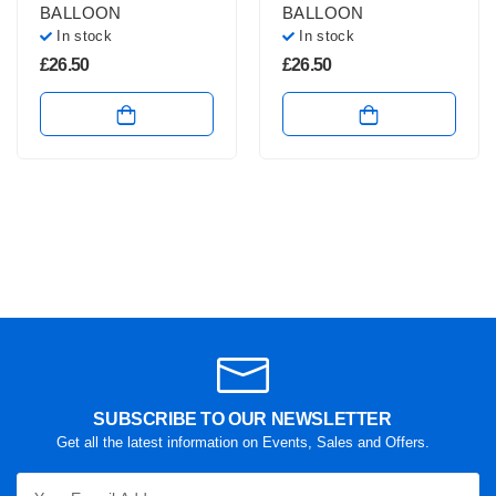
BALLOON
BALLOON
In stock
In stock
£
26.50
£
26.50
SUBSCRIBE TO OUR NEWSLETTER
Get all the latest information on Events, Sales and Offers.