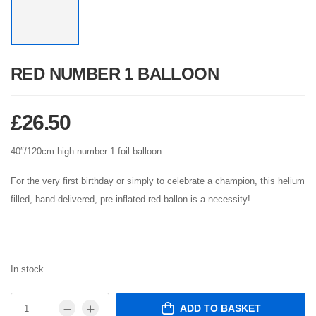
RED NUMBER 1 BALLOON
£
26.50
40″/120cm high number 1 foil balloon.
For the very first birthday or simply to celebrate a champion, this helium
filled, hand-delivered, pre-inflated red ballon is a necessity!
In stock
ADD TO BASKET