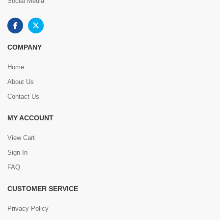
Social Media
COMPANY
Home
About Us
Contact Us
MY ACCOUNT
View Cart
Sign In
FAQ
CUSTOMER SERVICE
Privacy Policy