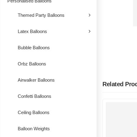
Personalised Balloons
Themed Party Balloons
Latex Balloons
Bubble Balloons
Orbz Balloons
Airwalker Balloons
Related Pro
Confetti Balloons
Ceiling Balloons
Balloon Weights