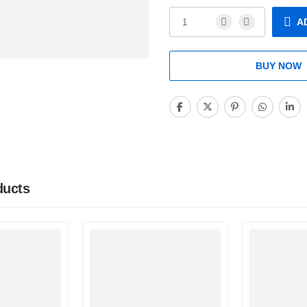
A
BUY NOW
ducts