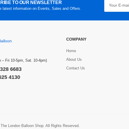
RIBE TO OUR NEWSLETTER
he latest information on Events, Sales and Offers.
COMPANY
Home
About Us
 – Fri 10-5pm, Sat. 10-4pm)
Contact Us
 328 6683
 625 4130
 The London Balloon Shop. All Rights Reserved.