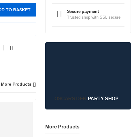
DD TO BASKET
Secure payment
Trusted shop with SSL secure
More Products
OSCARS DEN
PARTY SHOP
More Products