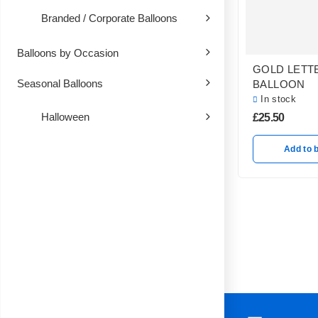
Branded / Corporate Balloons
Balloons by Occasion
GOLD LETT
Seasonal Balloons
BALLOON
In stock
Halloween
£
25.50
Add to 