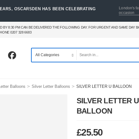
London's fa
YEARS, OSCARSDEN HAS BEEN CELEBRATING
occasion
D BY 8:30 PM CAN BE DELIVERED THE FOLLOWING DAY. FOR URGENT AND SAME DAY 
HONE 0207 328 6683
>
>
etter Balloons
Silver Letter Balloons
SILVER LETTER U BALLOON
SILVER LETTER U
BALLOON
£
25.50