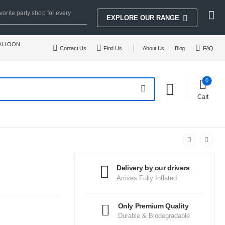
vorite party shop for every
EXPLORE OUR RANGE
BALLOON
Contact Us
Find Us
About Us
Blog
FAQ
0
Cart
Delivery by our drivers
Arrives Fully Inflated
Only Premium Quality
Durable & Biodegradable