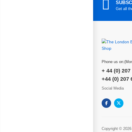
SUBSC
Get all t
Phone us on:(Mon
+ 44 (0) 207
+44 (0) 207
Social Media
Copyright © 2026