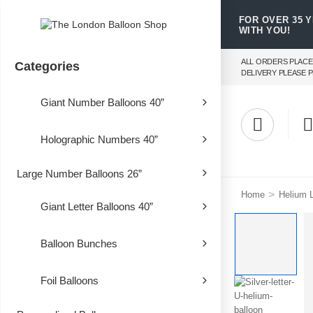
FOR OVER 35 
WITH YOU!
ALL ORDERS PLACE
Categories
DELIVERY PLEASE P
Giant Number Balloons 40”
Holographic Numbers 40”
Large Number Balloons 26”
>
Home
Helium L
Giant Letter Balloons 40”
Balloon Bunches
Foil Balloons