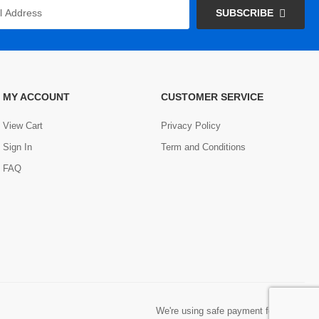
SUBSCRIBE
MY ACCOUNT
CUSTOMER SERVICE
View Cart
Privacy Policy
Sign In
Term and Conditions
FAQ
We're using safe payment for