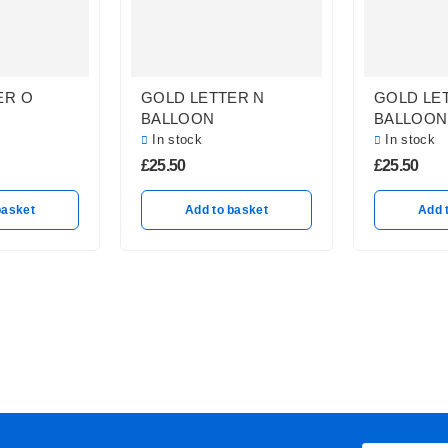
ER O
GOLD LETTER N
GOLD LE
BALLOON
BALLOON
In stock
In stock
£
25.50
£
25.50
basket
Add to basket
Add 