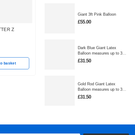
Giant 3ft Pink Balloon
£
55.00
TTER Z
GOLD LETTER B
SILVER
BALLOON
BALLO
In stock
In stoc
Dark Blue Giant Latex
£
25.50
£
25.50
Balloon measures up to 3
foot
£
31.50
to basket
Add to basket
A
Gold Rod Giant Latex
Balloon measures up to 3
foot
£
31.50