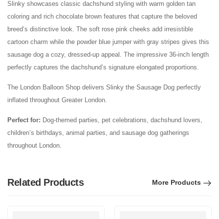
Slinky showcases classic dachshund styling with warm golden tan
coloring and rich chocolate brown features that capture the beloved
breed’s distinctive look. The soft rose pink cheeks add irresistible
cartoon charm while the powder blue jumper with gray stripes gives this
sausage dog a cozy, dressed-up appeal. The impressive 36-inch length
perfectly captures the dachshund’s signature elongated proportions.
The London Balloon Shop delivers Slinky the Sausage Dog perfectly
inflated throughout Greater London.
Perfect for:
Dog-themed parties, pet celebrations, dachshund lovers,
children’s birthdays, animal parties, and sausage dog gatherings
throughout London.
Related Products
More Products