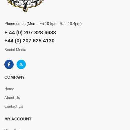
Phone us on:(Mon – Fri 10-5pm, Sat. 10-4pm)
+ 44 (0) 207 328 6683
+44 (0) 207 625 4130
Social Media
COMPANY
Home
About Us
Contact Us
MY ACCOUNT