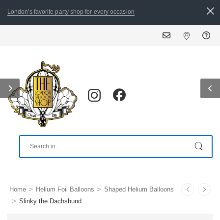
London's favorite party shop for every occasion
ALL ORDERS PLACED BY 8:3
>
>
Home
Helium Foil Balloons
Shaped Helium Balloons
>
Slinky the Dachshund