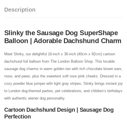
Description
Slinky the Sausage Dog SuperShape
Balloon | Adorable Dachshund Charm
Meet Slinky, our delightful 16-inch x 36-inch (40cm x 92cm) cartoon
dachshund foil balloon from The London Balloon Shop. This lovable
sausage dog charms in warm golden tan with rich chocolate brown ears,
nose, and paws, plus the sweetest soft rose pink cheeks. Dressed in a
cozy powder blue jumper with light gray stripes, Slinky brings instant joy
to London dog-themed parties, pet celebrations, and children’s birthdays
with authentic wiener dog personality.
Cartoon Dachshund Design | Sausage Dog
Perfection