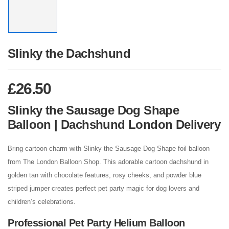
Slinky the Dachshund
£
26.50
Slinky the Sausage Dog Shape
Balloon | Dachshund London Delivery
Bring cartoon charm with Slinky the Sausage Dog Shape foil balloon
from The London Balloon Shop. This adorable cartoon dachshund in
golden tan with chocolate features, rosy cheeks, and powder blue
striped jumper creates perfect pet party magic for dog lovers and
children’s celebrations.
Professional Pet Party Helium Balloon