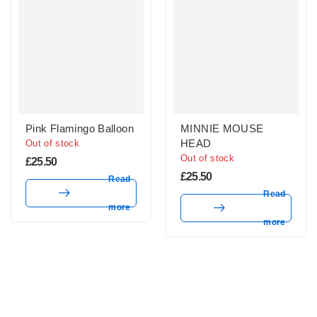
Pink Flamingo Balloon
MINNIE MOUSE
HEAD
Out of stock
Out of stock
£
25.50
£
25.50
Read
Read
more
more