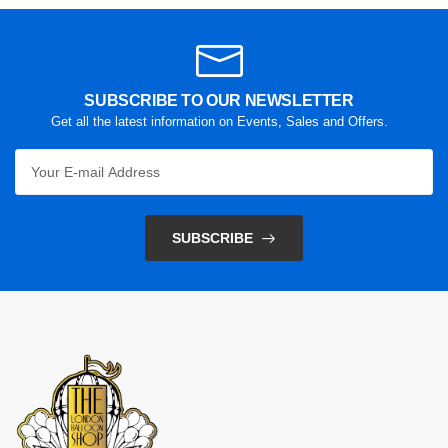
SUBSCRIBE TO OUR NEWSLETTER
Get all the latest information on Events, Sales and Offers.
SUBSCRIBE