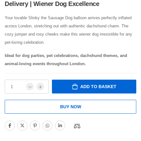
Delivery | Wiener Dog Excellence
Your lovable Slinky the Sausage Dog balloon arrives perfectly inflated
across London, stretching out with authentic dachshund charm. The
cozy jumper and rosy cheeks make this wiener dog irresistible for any
pet-loving celebration.
Ideal for dog parties, pet celebrations, dachshund themes, and
animal-loving events throughout London.
ADD TO BASKET
BUY NOW