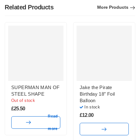
Related Products
More Products
SUPERMAN MAN OF
Jake the Pirate
STEEL SHAPE
Birthday 18″ Foil
Balloon
Out of stock
In stock
£
25.50
£
12.00
Read
more