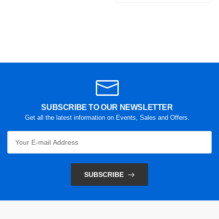
SUBSCRIBE TO OUR NEWSLETTER
Get all the latest information on Events, Sales and Offers.
SUBSCRIBE