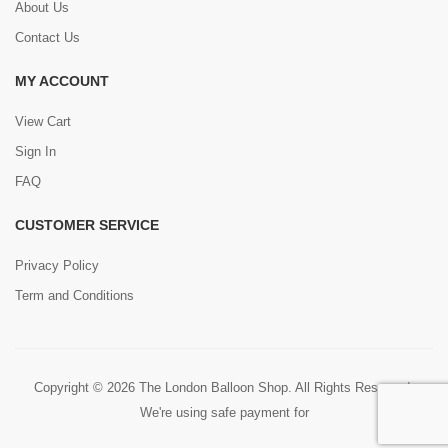
About Us
Contact Us
MY ACCOUNT
View Cart
Sign In
FAQ
CUSTOMER SERVICE
Privacy Policy
Term and Conditions
Copyright © 2026 The London Balloon Shop. All Rights Reserved.
We're using safe payment for