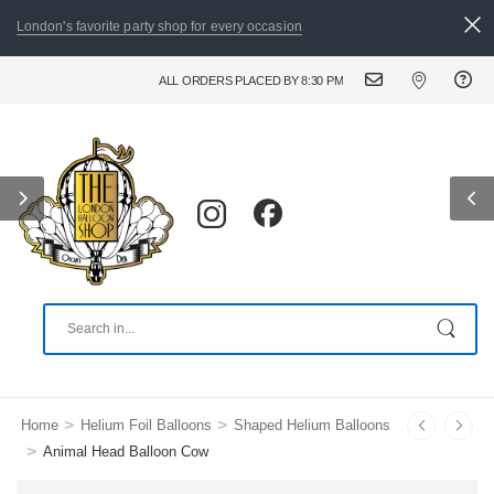
London's favorite party shop for every occasion
ALL ORDERS PLACED BY 8:30 PM CAN BE DELIVERED THE FOLLO
>
>
Home
Helium Foil Balloons
Shaped Helium Balloons
>
Animal Head Balloon Cow