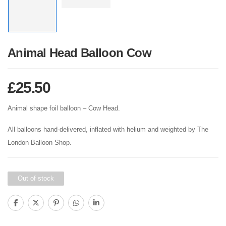
Animal Head Balloon Cow
£
25.50
Animal shape foil balloon – Cow Head.
All balloons hand-delivered, inflated with helium and weighted by The
London Balloon Shop.
Out of stock