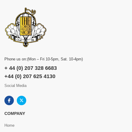
Phone us on:(Mon – Fri 10-5pm, Sat. 10-4pm)
+ 44 (0) 207 328 6683
+44 (0) 207 625 4130
Social Media
COMPANY
Home