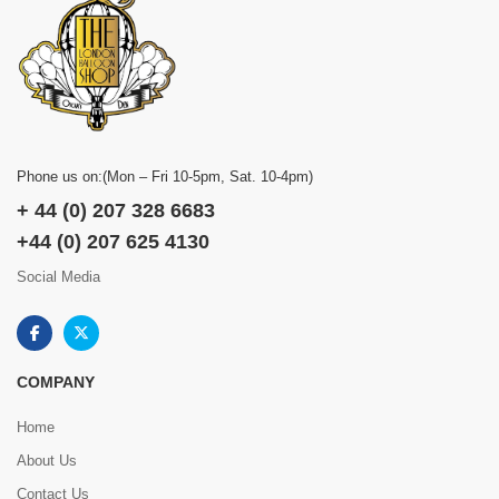
Phone us on:(Mon – Fri 10-5pm, Sat. 10-4pm)
+ 44 (0) 207 328 6683
+44 (0) 207 625 4130
Social Media
COMPANY
Home
About Us
Contact Us