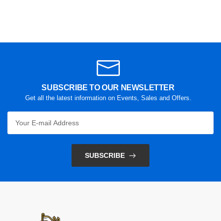
SUBSCRIBE TO OUR NEWSLETTER
Get all the latest information on Events, Sales and Offers.
SUBSCRIBE