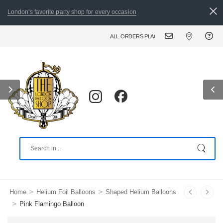
London's favorite party shop for every occasion
ALL ORDERS PLACED BY 8:30 PM CAN BE DELIV
>
>
Home
Helium Foil Balloons
Shaped Helium Balloons
>
Pink Flamingo Balloon