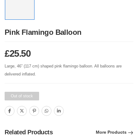
Pink Flamingo Balloon
£
25.50
Large, 46” (117 cm) shaped pink flamingo balloon. All balloons are
delivered inflated.
Out of stock
Related Products
More Products