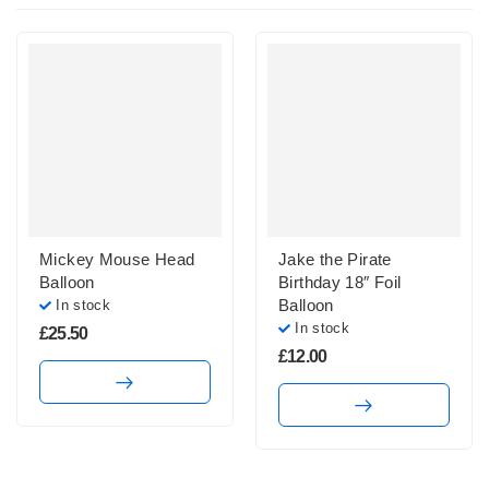
Mickey Mouse Head
Jake the Pirate
Balloon
Birthday 18″ Foil
Balloon
In stock
In stock
£
25.50
£
12.00