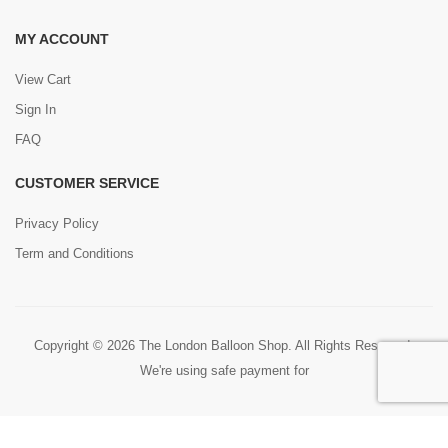
MY ACCOUNT
View Cart
Sign In
FAQ
CUSTOMER SERVICE
Privacy Policy
Term and Conditions
Copyright © 2026 The London Balloon Shop. All Rights Reserved.
We're using safe payment for
0