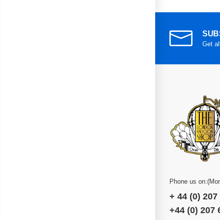
SUB
Get al
Phone us on:(Mon
+ 44 (0) 207
+44 (0) 207