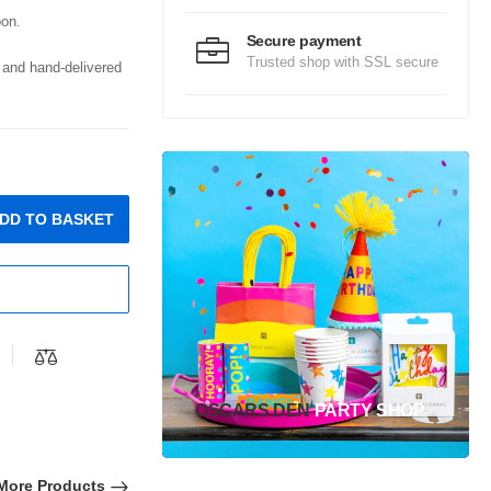
oon.
Secure payment
Trusted shop with SSL secure
d and hand-delivered
DD TO BASKET
OSCARS DEN
PARTY SHOP
More Products