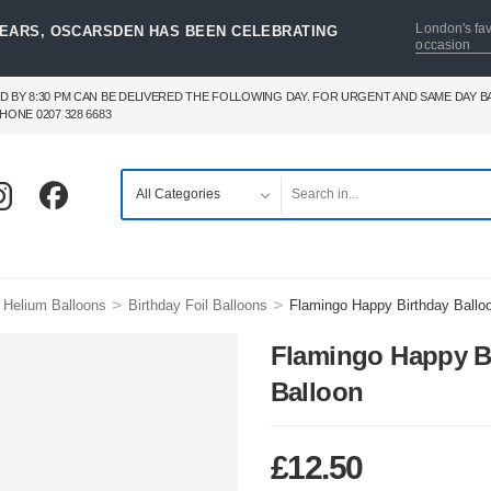
London's fav
YEARS, OSCARSDEN HAS BEEN CELEBRATING
occasion
D BY 8:30 PM CAN BE DELIVERED THE FOLLOWING DAY. FOR URGENT AND SAME DAY 
HONE 0207 328 6683
>
>
 Helium Balloons
Birthday Foil Balloons
Flamingo Happy Birthday Ballo
Flamingo Happy B
Balloon
£
12.50