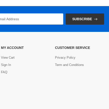
SUBSCRIBE
MY ACCOUNT
CUSTOMER SERVICE
View Cart
Privacy Policy
Sign In
Term and Conditions
FAQ