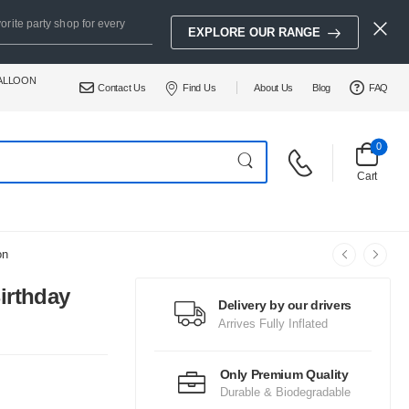
orite party shop for every
EXPLORE OUR RANGE
BALLOON
Contact Us
Find Us
About Us
Blog
FAQ
0
Cart
on
irthday
Delivery by our drivers
Arrives Fully Inflated
Only Premium Quality
Durable & Biodegradable