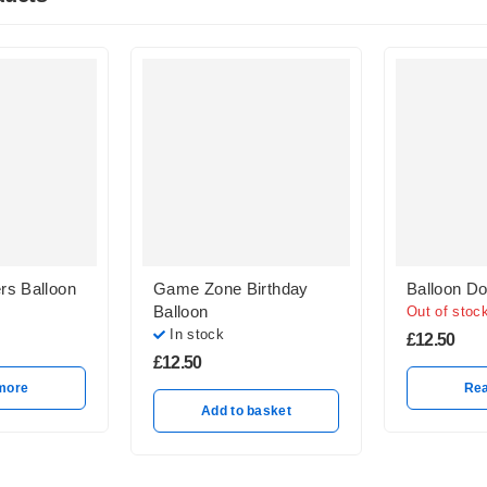
rs Balloon
Game Zone Birthday
Balloon Do
Balloon
Out of stoc
In stock
£
12.50
£
12.50
more
Re
Add to basket