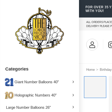
FOR OVER 35 
WITH YOU!
ALL ORDERS PLACE
DELIVERY PLEASE P
Categories
>
Home
Birthday
Giant Number Balloons 40”
Holographic Numbers 40”
Large Number Balloons 26”