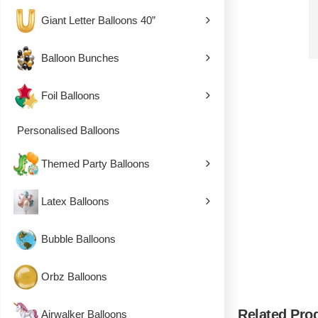
Giant Letter Balloons 40”
Balloon Bunches
Foil Balloons
Personalised Balloons
Themed Party Balloons
Latex Balloons
Bubble Balloons
Orbz Balloons
Related Pro
Airwalker Balloons