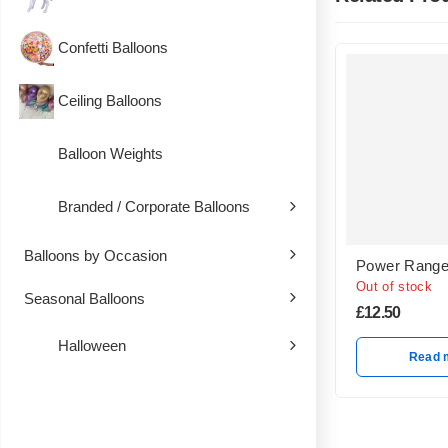
Confetti Balloons
Ceiling Balloons
Balloon Weights
Branded / Corporate Balloons
Balloons by Occasion
Power Range
Out of stock
Seasonal Balloons
£
12.50
Halloween
Read 