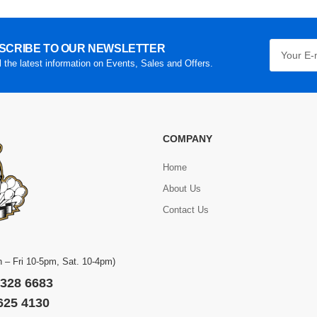
SCRIBE TO OUR NEWSLETTER
l the latest information on Events, Sales and Offers.
COMPANY
Home
About Us
Contact Us
 – Fri 10-5pm, Sat. 10-4pm)
 328 6683
 625 4130