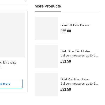
More Products
Giant 3ft Pink Balloon
£
55.00
Dark Blue Giant Latex
Balloon measures up to 3
foot
£
31.50
g Birthday
Ombre Gold & Rose
Sprinkle
Gold Birthday
Balloon
k
Out of stock
In sto
£
12.50
£
12.50
Gold Rod Giant Latex
Balloon measures up to 3
ad more
foot
Read more
A
£
31.50