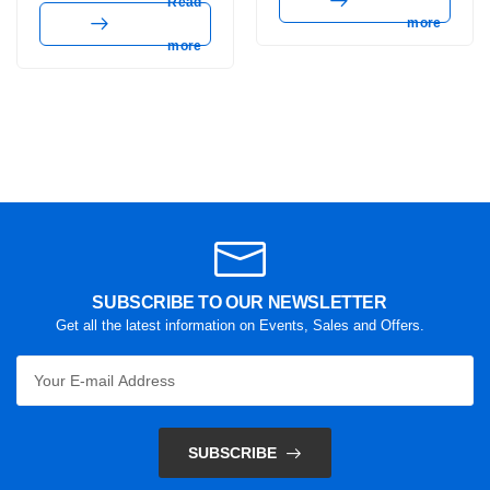
Read
more
more
SUBSCRIBE TO OUR NEWSLETTER
Get all the latest information on Events, Sales and Offers.
SUBSCRIBE