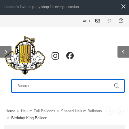
London's favorite party shop for every occasion
ALL ORDERS PLACED BY 8:30 PM CAN BE DELIVERE
>
>
Home
Helium Foil Balloons
Shaped Helium Balloons
>
Birthday King Balloon