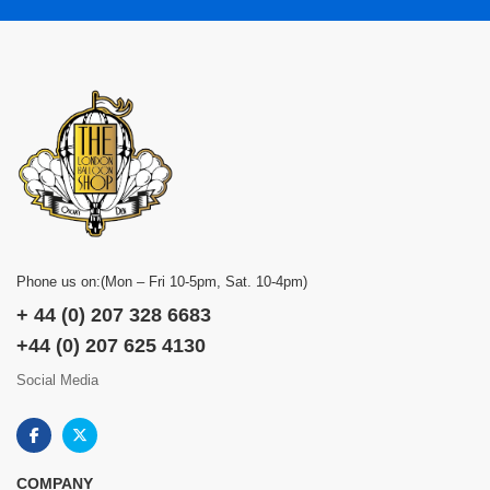
Phone us on:(Mon – Fri 10-5pm, Sat. 10-4pm)
+ 44 (0) 207 328 6683
+44 (0) 207 625 4130
Social Media
COMPANY