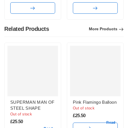
Related Products
More Products
SUPERMAN MAN OF
Pink Flamingo Balloon
STEEL SHAPE
Out of stock
Out of stock
£
25.50
£
25.50
Read