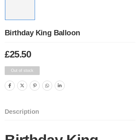
Birthday King Balloon
£
25.50
Out of stock
Description