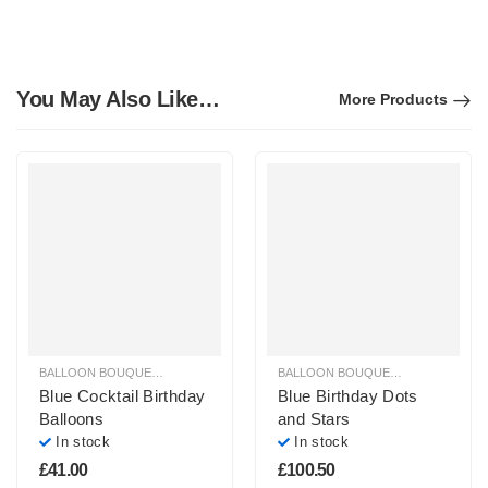
You May Also Like…
More Products
BALLOON BOUQUETS
,
BIRTHDAY LATEX BALLOON TREES
,
BLUE, PURPLE &
BALLOON BOUQUETS
,
BIRTHDAY B
Blue Cocktail Birthday
Blue Birthday Dots
Balloons
and Stars
In stock
In stock
£
41.00
£
100.50