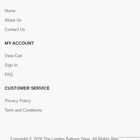
Home
About Us
Contact Us
MY ACCOUNT
View Cart
Sign In
FAQ
CUSTOMER SERVICE
Privacy Policy
Term and Conditions
Copyright © 2026 The London Balloon Shop. All Rights Reserved.