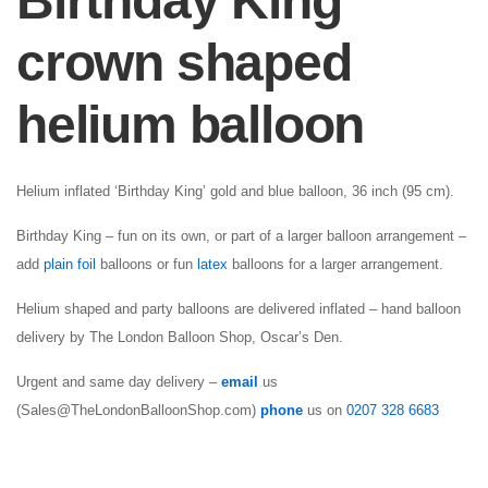
Birthday King
crown shaped
helium balloon
Helium inflated ‘Birthday King’ gold and blue balloon, 36 inch (95 cm).
Birthday King – fun on its own, or part of a larger balloon arrangement –
add
plain foil
balloons or fun
latex
balloons for a larger arrangement.
Helium shaped and party balloons are delivered inflated – hand balloon
delivery by The London Balloon Shop, Oscar’s Den.
Urgent and same day delivery –
email
us
(Sales@TheLondonBalloonShop.com)
phone
us on
0207 328 6683