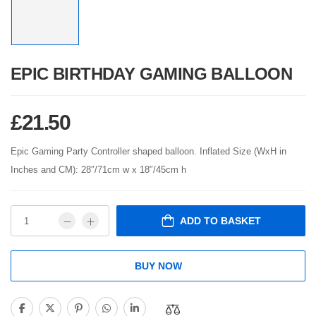
EPIC BIRTHDAY GAMING BALLOON
£
21.50
Epic Gaming Party Controller shaped balloon. Inflated Size (WxH in
Inches and CM): 28″/71cm w x 18″/45cm h
ADD TO BASKET
BUY NOW