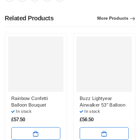
Related Products
More Products
Rainbow Confetti
Buzz Lightyear
Balloon Bouquet
Airwalker 53″ Balloon
In stock
In stock
£
57.50
£
56.50