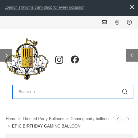
London's favorite party shop for every occasion
ALL ORDERS PLACED BY 
>
>
Home
Themed Party Balloons
Gaming party balloons
>
EPIC BIRTHDAY GAMING BALLOON