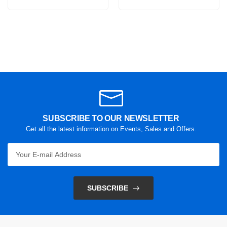
SUBSCRIBE TO OUR NEWSLETTER
Get all the latest information on Events, Sales and Offers.
SUBSCRIBE