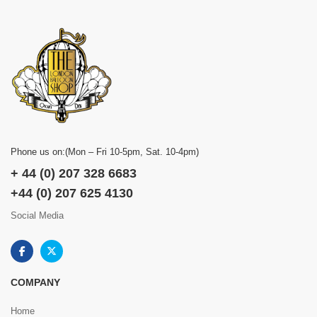
Phone us on:(Mon – Fri 10-5pm, Sat. 10-4pm)
+ 44 (0) 207 328 6683
+44 (0) 207 625 4130
Social Media
COMPANY
Home