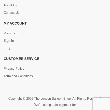
About Us
Contact Us
MY ACCOUNT
View Cart
Sign In
FAQ
CUSTOMER SERVICE
Privacy Policy
Term and Conditions
Copyright © 2026 The London Balloon Shop. All Rights Reserved.
We're using safe payment for