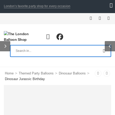
London's favorite party shop for every occasion
>
>
>
Home
Themed Party Balloons
Dinosaur Balloons
Dinosaur Jurassic Birthday