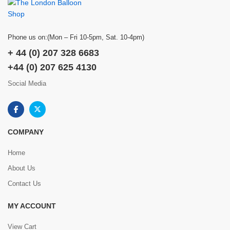
Phone us on:(Mon – Fri 10-5pm, Sat. 10-4pm)
+ 44 (0) 207 328 6683
+44 (0) 207 625 4130
Social Media
COMPANY
Home
About Us
Contact Us
MY ACCOUNT
View Cart