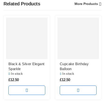
Related Products
More Products
Black & Silver Elegant
Cupcake Birthday
Sparkle
Balloon
In stock
In stock
£
12.50
£
12.50