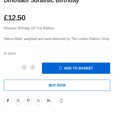
Dinosaur Jurassic Birthday
£
12.50
Dinosaur Birthday 18″ Foil Balloon.
Helium-filled, weighted and hand-delivered by The London Balloon Shop
In stock
ADD TO BASKET
BUY NOW