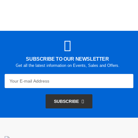
SUBSCRIBE TO OUR NEWSLETTER
Get all the latest information on Events, Sales and Offers.
SUBSCRIBE