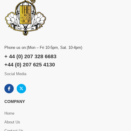
Phone us on:(Mon – Fri 10-5pm, Sat. 10-4pm)
+ 44 (0) 207 328 6683
+44 (0) 207 625 4130
Social Media
COMPANY
Home
About Us
Contact Us