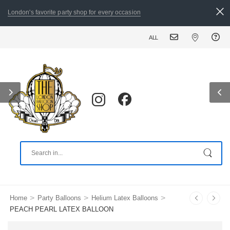
London's favorite party shop for every occasion
ALL ORDERS PLACED BY 8:30 PM CA
>
>
>
Home
Party Balloons
Helium Latex Balloons
PEACH PEARL LATEX BALLOON