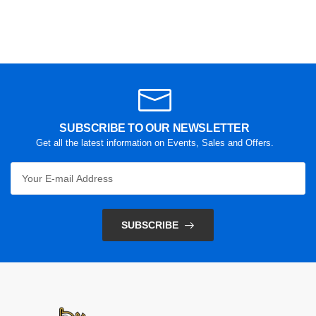
SUBSCRIBE TO OUR NEWSLETTER
Get all the latest information on Events, Sales and Offers.
SUBSCRIBE