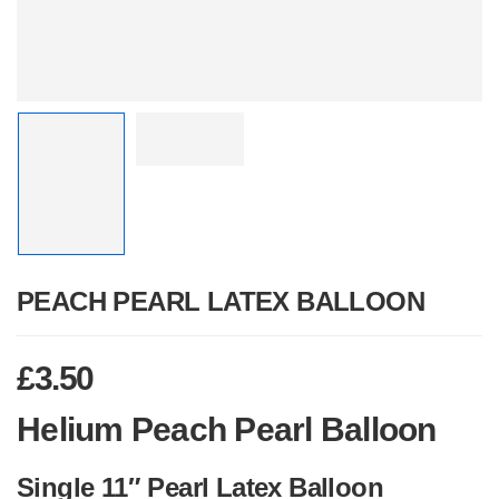
PEACH PEARL LATEX BALLOON
£
3.50
Helium Peach Pearl Balloon
Single 11″ Pearl Latex Balloon