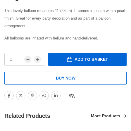
This lovely balloon measures 11″(28cm). It comes in peach with a pearl
finish. Great for every party decoration and as part of a balloon
arrangement.
All balloons are inflated with helium and hand-delivered.
ADD TO BASKET
BUY NOW
Related Products
More Products