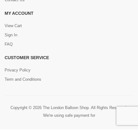
MY ACCOUNT
View Cart
Sign In
FAQ
CUSTOMER SERVICE
Privacy Policy
Term and Conditions
Copyright © 2026 The London Balloon Shop. All Rights Reserved.
We're using safe payment for
0