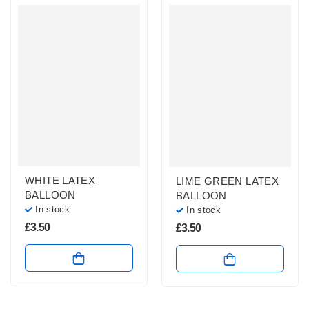
WHITE LATEX
LIME GREEN LATEX
BALLOON
BALLOON
In stock
In stock
£
3.50
£
3.50