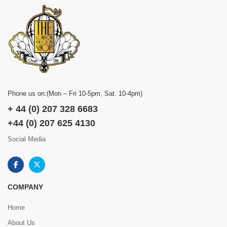
Phone us on:(Mon – Fri 10-5pm, Sat. 10-4pm)
+ 44 (0) 207 328 6683
+44 (0) 207 625 4130
Social Media
COMPANY
Home
About Us