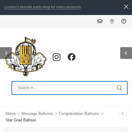
London's favorite party shop for every occasion
A
>
>
>
Home
Message Balloons
Congratulation Balloons
Star Grad Balloon