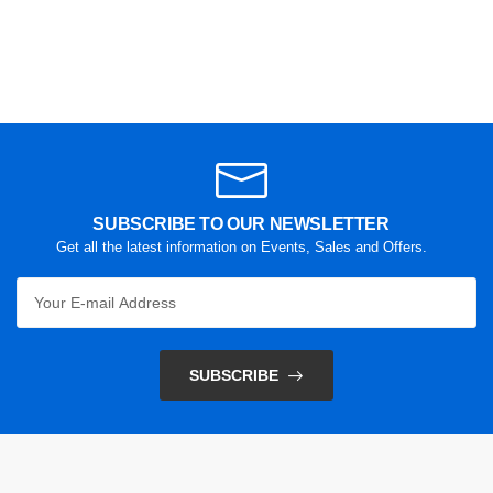
SUBSCRIBE TO OUR NEWSLETTER
Get all the latest information on Events, Sales and Offers.
SUBSCRIBE