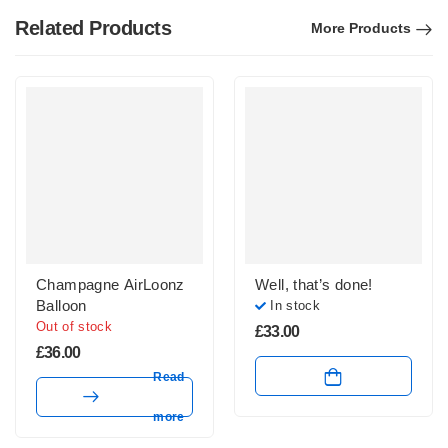
Related Products
More Products
Champagne AirLoonz
Well, that’s done!
Balloon
In stock
Out of stock
£
33.00
£
36.00
Read
more