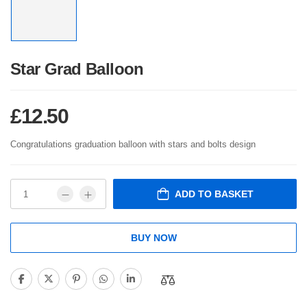
Star Grad Balloon
£
12.50
Congratulations graduation balloon with stars and bolts design
ADD TO BASKET
BUY NOW