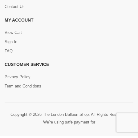
Contact Us
MY ACCOUNT
View Cart
Sign In
FAQ
CUSTOMER SERVICE
Privacy Policy
Term and Conditions
Copyright © 2026 The London Balloon Shop. All Rights Reserved.
We're using safe payment for