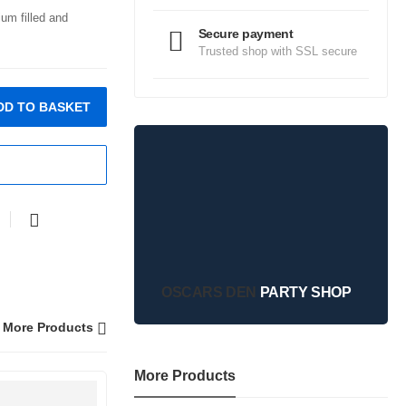
ium filled and
Secure payment
Trusted shop with SSL secure
DD TO BASKET
OSCARS DEN
PARTY SHOP
More Products
More Products