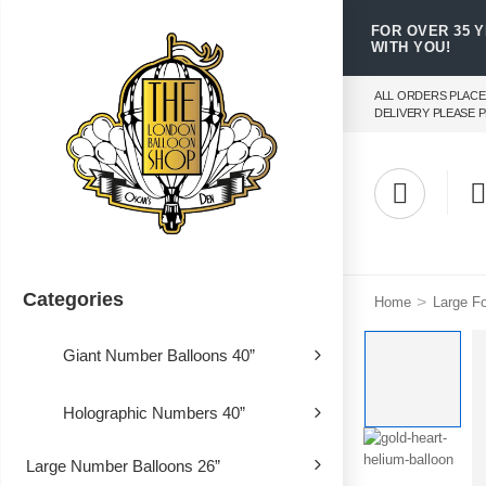
FOR OVER 35 
WITH YOU!
ALL ORDERS PLACE
DELIVERY PLEASE P
Categories
>
Home
Large Fo
Giant Number Balloons 40”
Holographic Numbers 40”
Large Number Balloons 26”