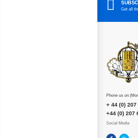
SUBSC
Get all t
Phone us on:(Mon
+ 44 (0) 207
+44 (0) 207
Social Media