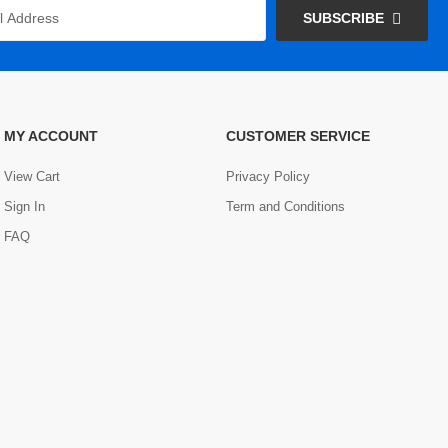
SUBSCRIBE
MY ACCOUNT
CUSTOMER SERVICE
View Cart
Privacy Policy
Sign In
Term and Conditions
FAQ