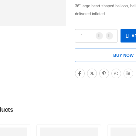
36” large heart shaped balloon, hel
delivered inflated.
A
BUY NOW
ducts