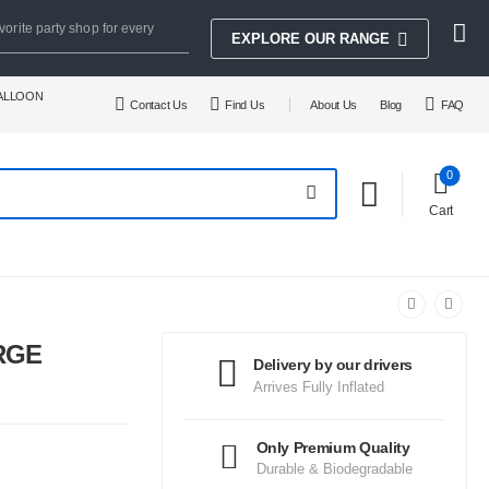
vorite party shop for every
EXPLORE OUR RANGE
BALLOON
Contact Us
Find Us
About Us
Blog
FAQ
0
Cart
RGE
Delivery by our drivers
Arrives Fully Inflated
Only Premium Quality
Durable & Biodegradable