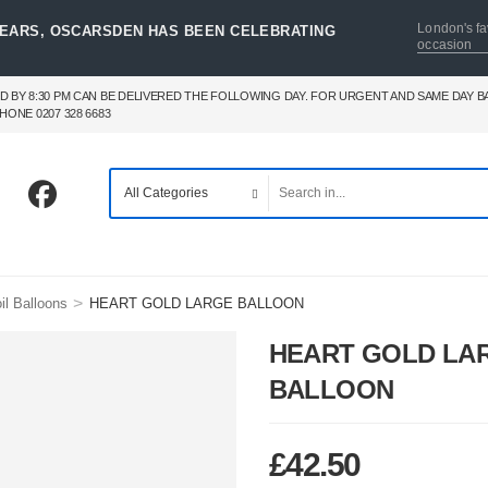
London's fa
YEARS, OSCARSDEN HAS BEEN CELEBRATING
occasion
D BY 8:30 PM CAN BE DELIVERED THE FOLLOWING DAY. FOR URGENT AND SAME DAY 
HONE 0207 328 6683
>
il Balloons
HEART GOLD LARGE BALLOON
HEART GOLD LA
BALLOON
£
42.50