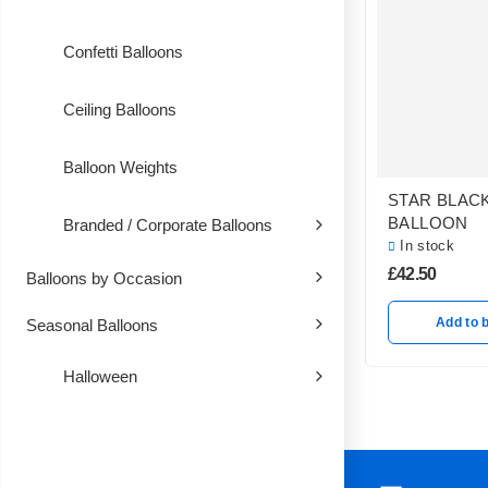
Confetti Balloons
Ceiling Balloons
Balloon Weights
STAR BLAC
BALLOON
Branded / Corporate Balloons
In stock
£
42.50
Balloons by Occasion
Add to 
Seasonal Balloons
Halloween