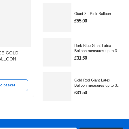
Giant 3ft Pink Balloon
£
55.00
Dark Blue Giant Latex
Balloon measures up to 3
SE GOLD
STAR WARS LAND
Large Fo
foot
£
31.50
ALLOON
CRUISER
Balloon
Out of stock
In stoc
£
27.50
£
25.00
Gold Rod Giant Latex
to basket
Read more
A
Balloon measures up to 3
foot
£
31.50