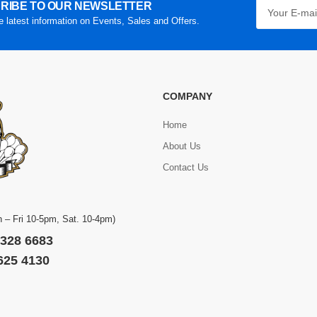
RIBE TO OUR NEWSLETTER
he latest information on Events, Sales and Offers.
COMPANY
Home
About Us
Contact Us
 – Fri 10-5pm, Sat. 10-4pm)
 328 6683
 625 4130