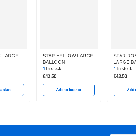
K LARGE
STAR YELLOW LARGE
STAR RO
BALLOON
LARGE B
In stock
In stock
£
42.50
£
42.50
basket
Add to basket
Add 