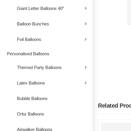
Giant Letter Balloons 40”
Balloon Bunches
Foil Balloons
Personalised Balloons
Themed Party Balloons
Latex Balloons
Bubble Balloons
Related Pro
Orbz Balloons
Airwalker Balloons