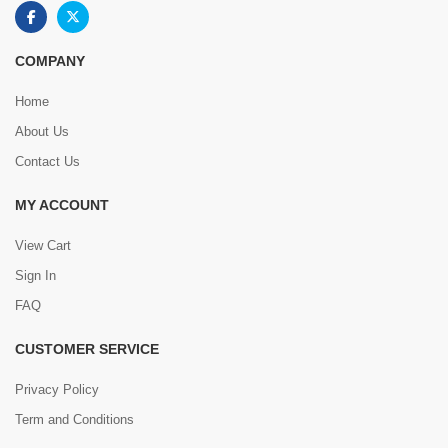
COMPANY
Home
About Us
Contact Us
MY ACCOUNT
View Cart
Sign In
FAQ
CUSTOMER SERVICE
Privacy Policy
Term and Conditions