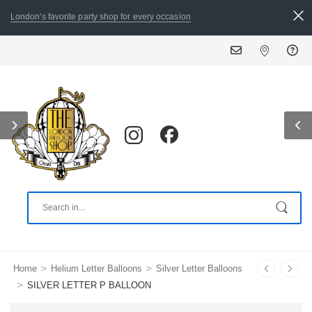
London's favorite party shop for every occasion
>
>
Home
Helium Letter Balloons
Silver Letter Balloons
>
SILVER LETTER P BALLOON