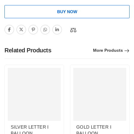
BUY NOW
Related Products
More Products
SILVER LETTER I
GOLD LETTER I
BALLOON
BALLOON