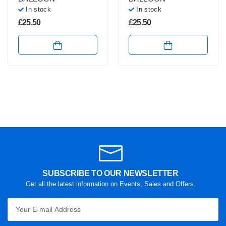
In stock
In stock
£
25.50
£
25.50
SUBSCRIBE TO OUR NEWSLETTER
Get all the latest information on Events, Sales and Offers.