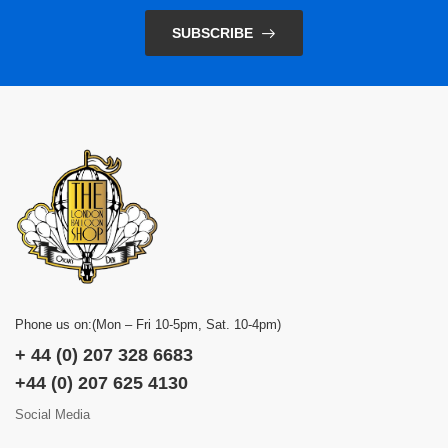
SUBSCRIBE
Phone us on:(Mon – Fri 10-5pm, Sat. 10-4pm)
+ 44 (0) 207 328 6683
+44 (0) 207 625 4130
Social Media