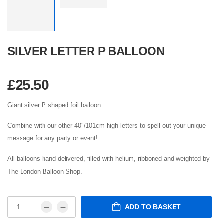
SILVER LETTER P BALLOON
£
25.50
Giant silver P shaped foil balloon.
Combine with our other 40″/101cm high letters to spell out your unique
message for any party or event!
All balloons hand-delivered, filled with helium, ribboned and weighted by
The London Balloon Shop.
ADD TO BASKET