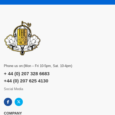
Phone us on:(Mon – Fri 10-5pm, Sat. 10-4pm)
+ 44 (0) 207 328 6683
+44 (0) 207 625 4130
Social Media
COMPANY