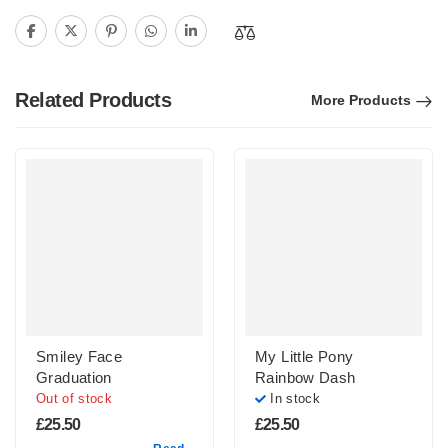
Related Products
More Products
Smiley Face
My Little Pony
Graduation
Rainbow Dash
Out of stock
In stock
£
25.50
£
25.50