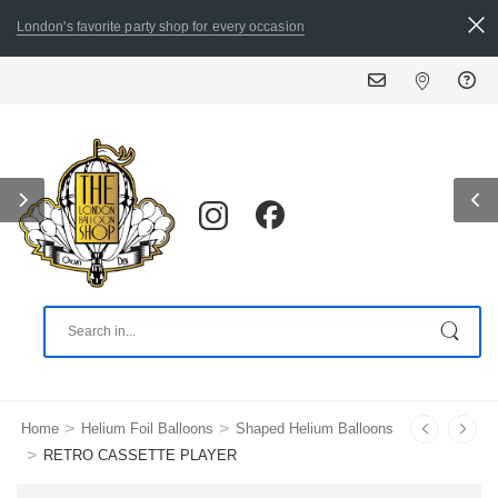
London's favorite party shop for every occasion
ALL ORDERS PLACED BY 8:
>
>
Home
Helium Foil Balloons
Shaped Helium Balloons
>
RETRO CASSETTE PLAYER