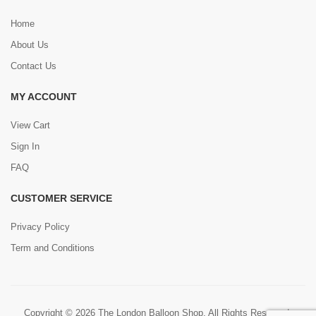
Home
About Us
Contact Us
MY ACCOUNT
View Cart
Sign In
FAQ
CUSTOMER SERVICE
Privacy Policy
Term and Conditions
Copyright © 2026 The London Balloon Shop. All Rights Reserved.