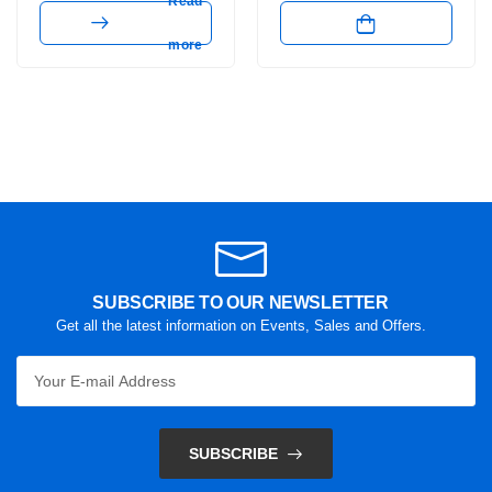
Read
more
SUBSCRIBE TO OUR NEWSLETTER
Get all the latest information on Events, Sales and Offers.
SUBSCRIBE