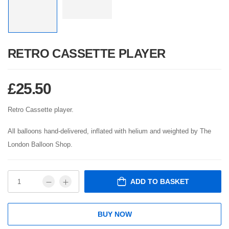
RETRO CASSETTE PLAYER
£
25.50
Retro Cassette player.
All balloons hand-delivered, inflated with helium and weighted by The
London Balloon Shop.
ADD TO BASKET
BUY NOW