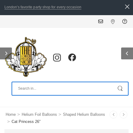
London's favorite party shop for every occasion
ALL ORDERS PL
>
>
Home
Helium Foil Balloons
Shaped Helium Balloons
>
Cat Princess 26″