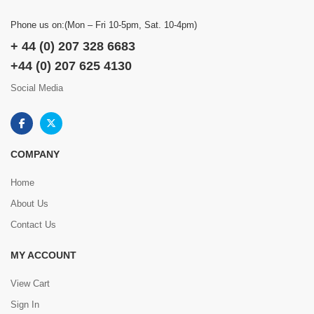
Phone us on:(Mon – Fri 10-5pm, Sat. 10-4pm)
+ 44 (0) 207 328 6683
+44 (0) 207 625 4130
Social Media
COMPANY
Home
About Us
Contact Us
MY ACCOUNT
View Cart
Sign In