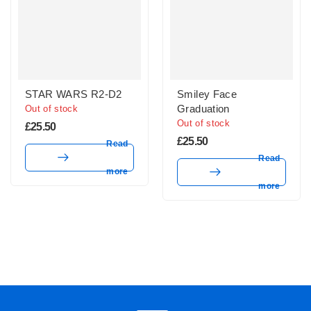
STAR WARS R2-D2
Smiley Face
Graduation
Out of stock
Out of stock
£
25.50
£
25.50
Read
Read
more
more