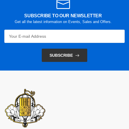
SUBSCRIBE TO OUR NEWSLETTER
Get all the latest information on Events, Sales and Offers.
SUBSCRIBE