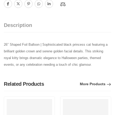
Description
26″ Shaped Foil Balloon | Sophisticated black princess cat featuring a
brilliant golden crown and serene golden facial details. This striking
royal kitty brings dramatic elegance to Halloween parties, themed
events, or any celebration needing a touch of chic glamour.
Related Products
More Products