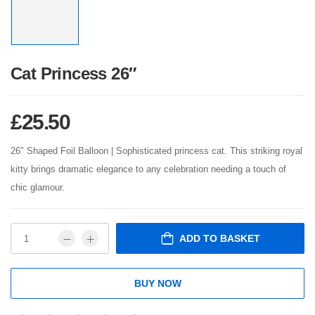
Cat Princess 26″
£
25.50
26″ Shaped Foil Balloon | Sophisticated princess cat. This striking royal
kitty brings dramatic elegance to any celebration needing a touch of
chic glamour.
ADD TO BASKET
BUY NOW