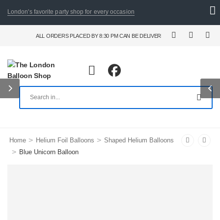
London's favorite party shop for every occasion
ALL ORDERS PLACED BY 8:30 PM CAN BE DELIVERED THE FOLLOWING DAY. F
>
>
Home
Helium Foil Balloons
Shaped Helium Balloons
>
Blue Unicorn Balloon