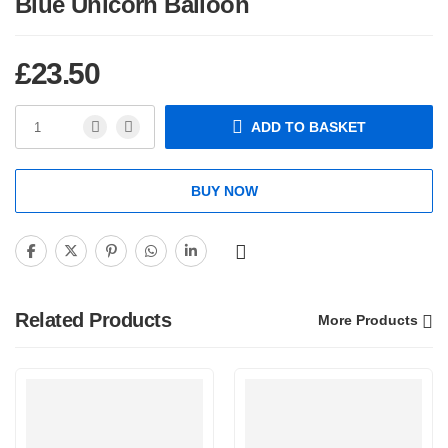
Blue Unicorn Balloon
£
23.50
ADD TO BASKET
BUY NOW
Related Products
More Products