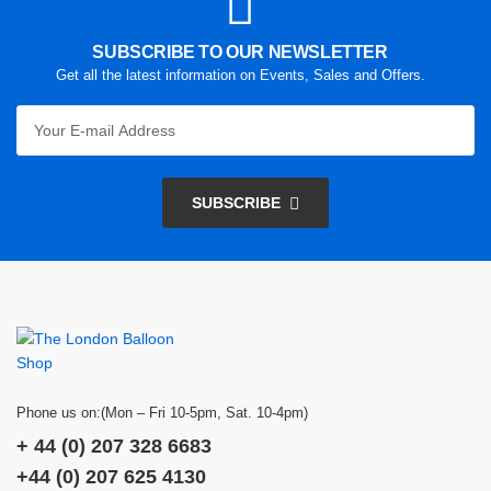
SUBSCRIBE TO OUR NEWSLETTER
Get all the latest information on Events, Sales and Offers.
SUBSCRIBE
Phone us on:(Mon – Fri 10-5pm, Sat. 10-4pm)
+ 44 (0) 207 328 6683
+44 (0) 207 625 4130