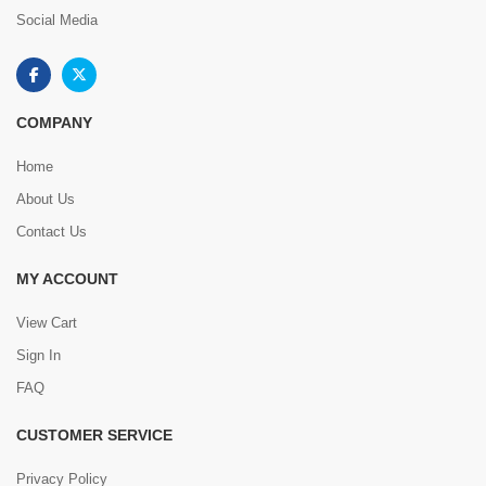
Social Media
COMPANY
Home
About Us
Contact Us
MY ACCOUNT
View Cart
Sign In
FAQ
CUSTOMER SERVICE
Privacy Policy