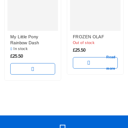
My Little Pony
FROZEN OLAF
Rainbow Dash
Out of stock
In stock
£
25.50
£
25.50
Read
more