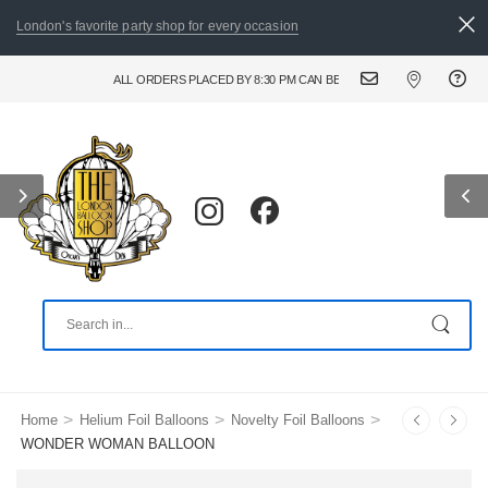
London's favorite party shop for every occasion
ALL ORDERS PLACED BY 8:30 PM CAN BE DELIVERED THE FOLLOWING D
>
>
>
Home
Helium Foil Balloons
Novelty Foil Balloons
WONDER WOMAN BALLOON