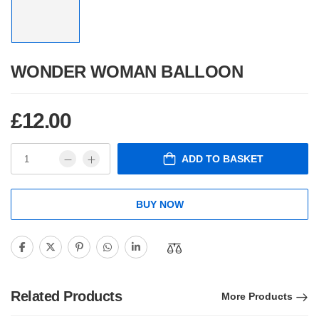
WONDER WOMAN BALLOON
£
12.00
ADD TO BASKET
BUY NOW
Related Products
More Products