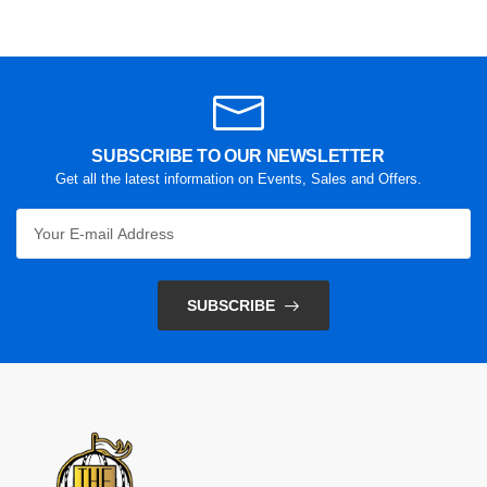
SUBSCRIBE TO OUR NEWSLETTER
Get all the latest information on Events, Sales and Offers.
SUBSCRIBE