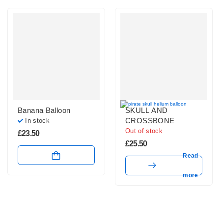
Banana Balloon
SKULL AND
CROSSBONE
In stock
Out of stock
£
23.50
£
25.50
Read
more