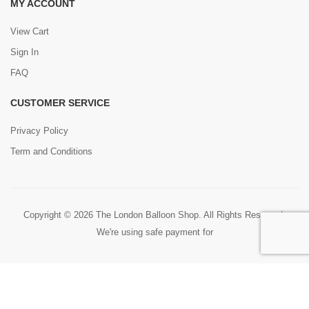
MY ACCOUNT
View Cart
Sign In
FAQ
CUSTOMER SERVICE
Privacy Policy
Term and Conditions
Copyright © 2026 The London Balloon Shop. All Rights Reserved.
We're using safe payment for
0
HOME
CART
SEARCH