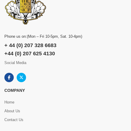
Phone us on:(Mon – Fri 10-5pm, Sat. 10-4pm)
+ 44 (0) 207 328 6683
+44 (0) 207 625 4130
Social Media
COMPANY
Home
About Us
Contact Us