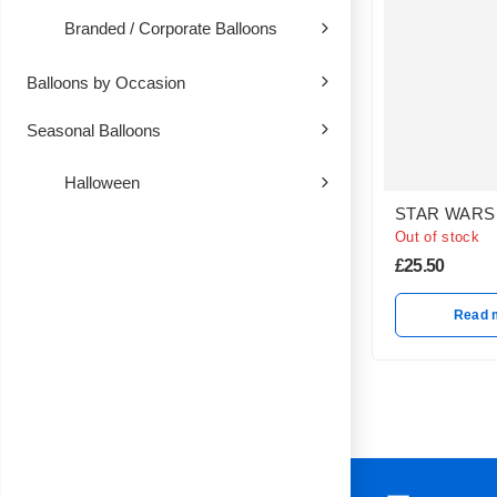
Branded / Corporate Balloons
Balloons by Occasion
Seasonal Balloons
Halloween
STAR WARS
Out of stock
£
25.50
Read 