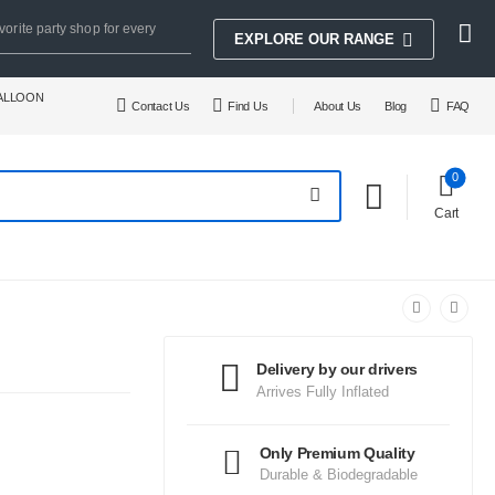
vorite party shop for every
EXPLORE OUR RANGE
BALLOON
Contact Us
Find Us
About Us
Blog
FAQ
0
Cart
Delivery by our drivers
Arrives Fully Inflated
Only Premium Quality
Durable & Biodegradable
.