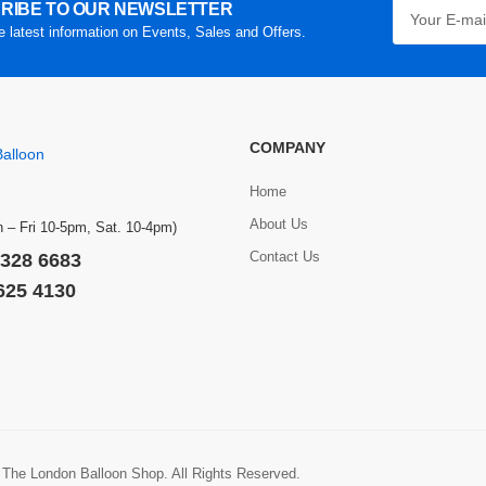
RIBE TO OUR NEWSLETTER
he latest information on Events, Sales and Offers.
COMPANY
Home
About Us
 – Fri 10-5pm, Sat. 10-4pm)
Contact Us
 328 6683
 625 4130
 The London Balloon Shop. All Rights Reserved.