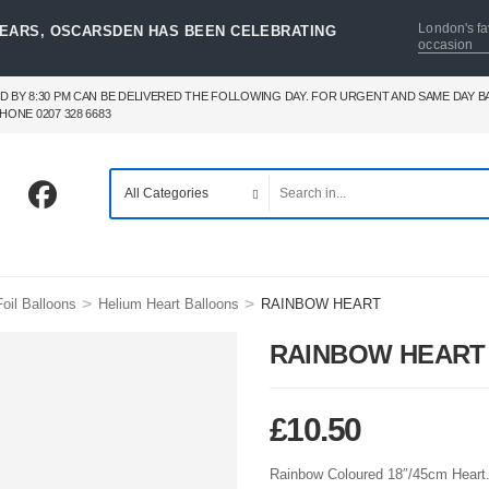
London's fa
YEARS, OSCARSDEN HAS BEEN CELEBRATING
occasion
D BY 8:30 PM CAN BE DELIVERED THE FOLLOWING DAY. FOR URGENT AND SAME DAY 
HONE 0207 328 6683
>
>
oil Balloons
Helium Heart Balloons
RAINBOW HEART
RAINBOW HEART
£
10.50
Rainbow Coloured 18″/45cm Heart