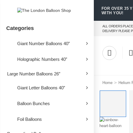
FOR OVER 35 
WITH YOU!
ALL ORDERS PLACE
Categories
DELIVERY PLEASE P
Giant Number Balloons 40”
Holographic Numbers 40”
Large Number Balloons 26”
>
Home
Helium F
Giant Letter Balloons 40”
Balloon Bunches
Foil Balloons