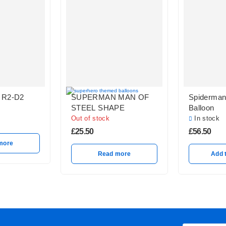
 R2-D2
SUPERMAN MAN OF
Spiderman 
STEEL SHAPE
Balloon
Out of stock
In stock
£
25.50
£
56.50
more
Read more
Add 