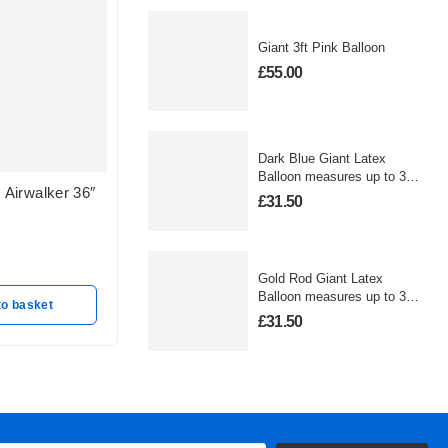
Giant 3ft Pink Balloon
£
55.00
Dark Blue Giant Latex
Balloon measures up to 3
Airwalker 36″
FROZEN OLAF
MINNI
foot
£
31.50
Out of stock
Out of s
£
25.50
£
25.50
Gold Rod Giant Latex
Read more
Balloon measures up to 3
to basket
foot
£
31.50