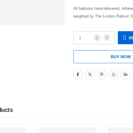
All balloons hand-delivered, inflat
weighted by The London Balloon S
A
BUY NOW
ducts