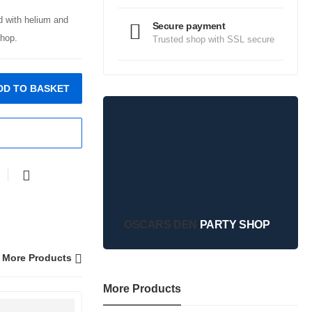
ed with helium and
Secure payment
hop.
Trusted shop with SSL secure
DD TO BASKET
OSCARS DEN
PARTY SHOP
More Products
More Products