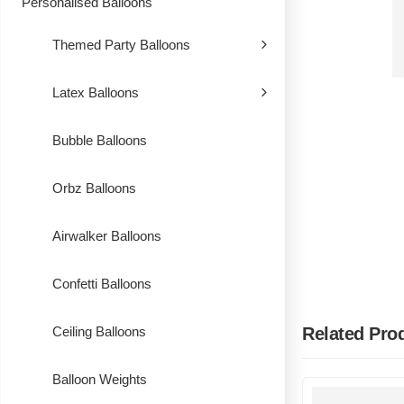
Personalised Balloons
Themed Party Balloons
Latex Balloons
Bubble Balloons
Orbz Balloons
Airwalker Balloons
Confetti Balloons
Related Pro
Ceiling Balloons
Balloon Weights