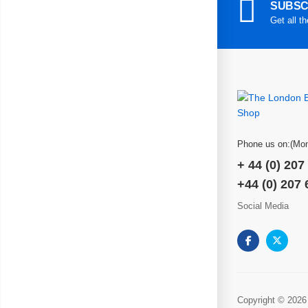
SUBSC
Get all t
Phone us on:(Mon
+ 44 (0) 207
+44 (0) 207
Social Media
Copyright © 2026