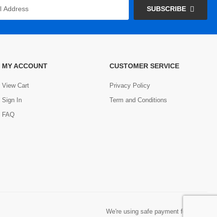
SUBSCRIBE
MY ACCOUNT
CUSTOMER SERVICE
View Cart
Privacy Policy
Sign In
Term and Conditions
FAQ
We're using safe payment for