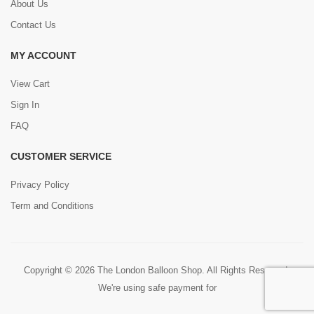
About Us
Contact Us
MY ACCOUNT
View Cart
Sign In
FAQ
CUSTOMER SERVICE
Privacy Policy
Term and Conditions
Copyright © 2026 The London Balloon Shop. All Rights Reserved.
We're using safe payment for