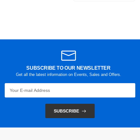
SUBSCRIBE TO OUR NEWSLETTER
Get all the latest information on Events, Sales and Offers.
SUBSCRIBE