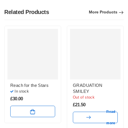
Related Products
More Products
Reach for the Stars
GRADUATION
SMILEY
In stock
Out of stock
£
30.00
£
21.50
Read
more