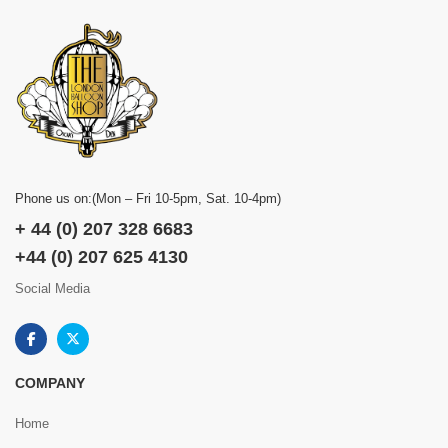
Phone us on:(Mon – Fri 10-5pm, Sat. 10-4pm)
+ 44 (0) 207 328 6683
+44 (0) 207 625 4130
Social Media
COMPANY
Home