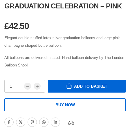
GRADUATION CELEBRATION – PINK
£
42.50
Elegant double stuffed latex silver graduation balloons and large pink
champagne shaped bottle balloon.
All balloons are delivered inflated. Hand balloon delivery by The London
Balloon Shop!
ADD TO BASKET
BUY NOW