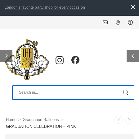
London's favorite party shop for every occasion
ALL ORDERS PLACED 
>
>
Home
Graduation Balloons
GRADUATION CELEBRATION – PINK