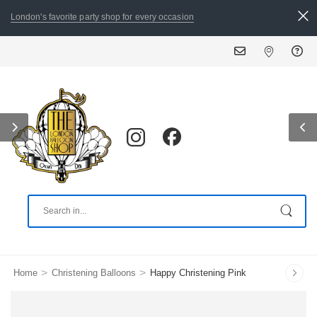
London's favorite party shop for every occasion
ALL ORDERS PLACED
>
>
Home
Christening Balloons
Happy Christening Pink