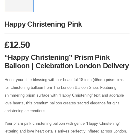
Happy Christening Pink
£
12.50
“Happy Christening” Prism Pink
Balloon | Celebration London Delivery
Honor your little blessing with our beautiful 18-inch (46cm) prism pink
foil christening balloon from The London Balloon Shop. Featuring
shimmering prism surface with “Happy Christening” text and adorable
love hearts, this premium balloon creates sacred elegance for girls’
christening celebrations.
Your prism pink christening balloon with gentle “Happy Christening”
lettering and love heart details arrives perfectly inflated across London.