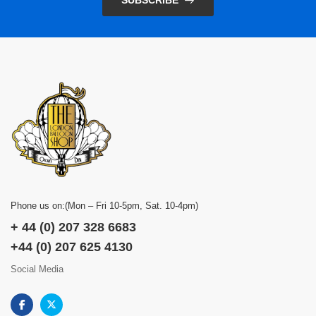
SUBSCRIBE
Phone us on:(Mon – Fri 10-5pm, Sat. 10-4pm)
+ 44 (0) 207 328 6683
+44 (0) 207 625 4130
Social Media