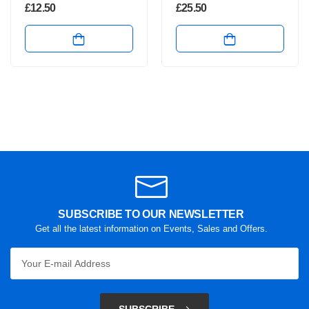
£
12.50
£
25.50
SUBSCRIBE TO OUR NEWSLETTER
Get all the latest information on Events, Sales and Offers.