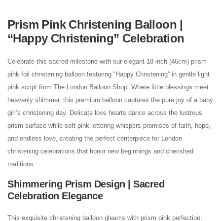
Prism Pink Christening Balloon |
“Happy Christening” Celebration
Celebrate this sacred milestone with our elegant 18-inch (46cm) prism
pink foil christening balloon featuring “Happy Christening” in gentle light
pink script from The London Balloon Shop. Where little blessings meet
heavenly shimmer, this premium balloon captures the pure joy of a baby
girl’s christening day. Delicate love hearts dance across the lustrous
prism surface while soft pink lettering whispers promises of faith, hope,
and endless love, creating the perfect centerpiece for London
christening celebrations that honor new beginnings and cherished
traditions.
Shimmering Prism Design | Sacred
Celebration Elegance
This exquisite christening balloon gleams with prism pink perfection,