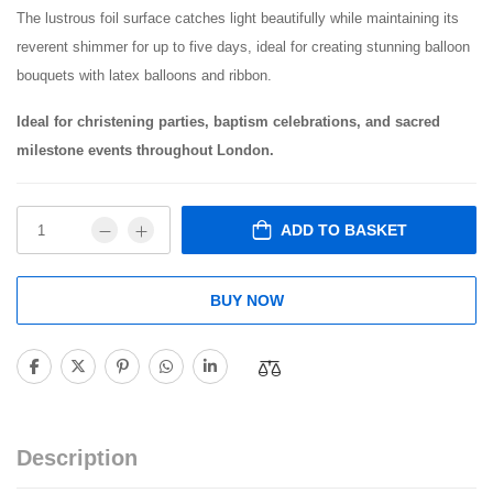
The lustrous foil surface catches light beautifully while maintaining its
reverent shimmer for up to five days, ideal for creating stunning balloon
bouquets with latex balloons and ribbon.
Ideal for christening parties, baptism celebrations, and sacred
milestone events throughout London.
ADD TO BASKET
BUY NOW
Description