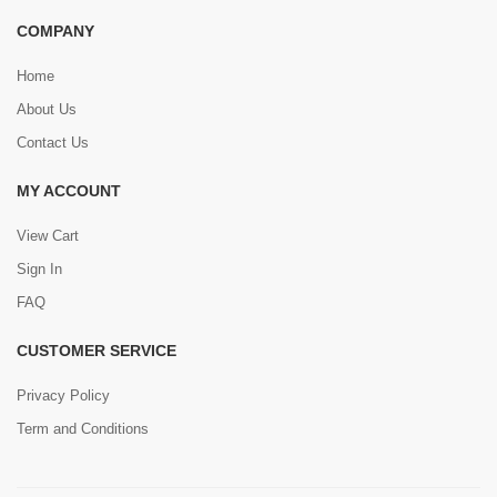
COMPANY
Home
About Us
Contact Us
MY ACCOUNT
View Cart
Sign In
FAQ
CUSTOMER SERVICE
Privacy Policy
Term and Conditions