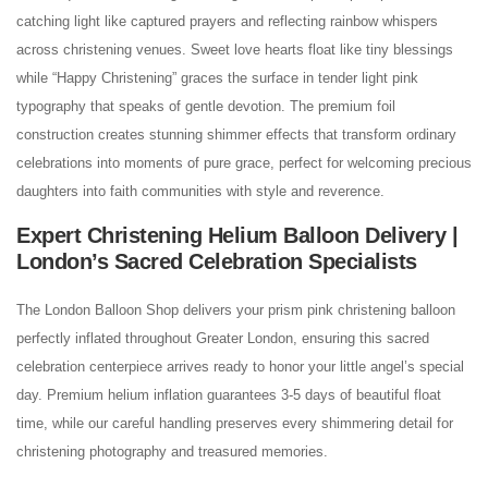
catching light like captured prayers and reflecting rainbow whispers
across christening venues. Sweet love hearts float like tiny blessings
while “Happy Christening” graces the surface in tender light pink
typography that speaks of gentle devotion. The premium foil
construction creates stunning shimmer effects that transform ordinary
celebrations into moments of pure grace, perfect for welcoming precious
daughters into faith communities with style and reverence.
Expert Christening Helium Balloon Delivery |
London’s Sacred Celebration Specialists
The London Balloon Shop delivers your prism pink christening balloon
perfectly inflated throughout Greater London, ensuring this sacred
celebration centerpiece arrives ready to honor your little angel’s special
day. Premium helium inflation guarantees 3-5 days of beautiful float
time, while our careful handling preserves every shimmering detail for
christening photography and treasured memories.