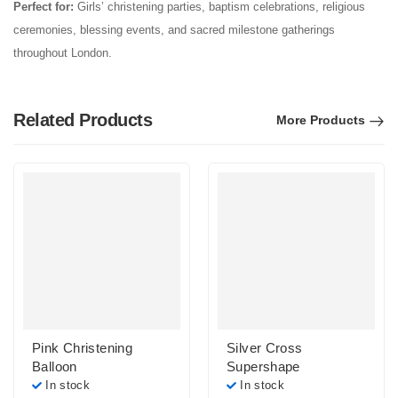
Perfect for:
Girls’ christening parties, baptism celebrations, religious
ceremonies, blessing events, and sacred milestone gatherings
throughout London.
Related Products
More Products
Pink Christening
Silver Cross
Balloon
Supershape
In stock
In stock